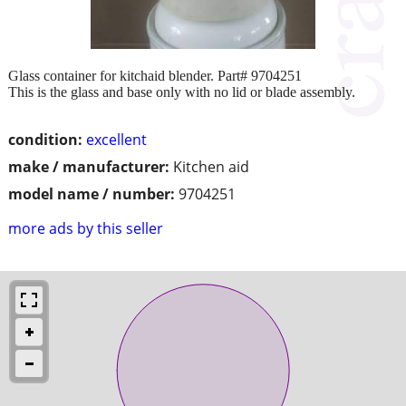
Glass container for kitchaid blender. Part# 9704251
This is the glass and base only with no lid or blade assembly.
condition:
excellent
make / manufacturer:
Kitchen aid
model name / number:
9704251
more ads by this seller