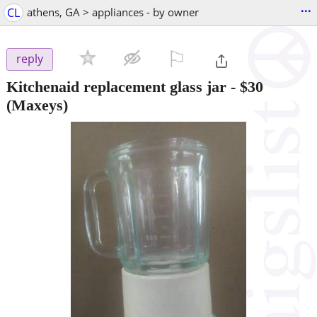
...
CL
athens, GA > appliances - by owner
⚐

reply
Kitchenaid replacement glass jar
-
$30
(Maxeys)