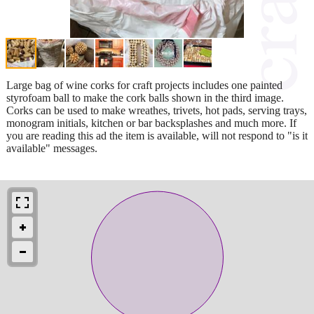
Large bag of wine corks for craft projects includes one painted
styrofoam ball to make the cork balls shown in the third image.
Corks can be used to make wreathes, trivets, hot pads, serving trays,
monogram initials, kitchen or bar backsplashes and much more. If
you are reading this ad the item is available, will not respond to "is it
available" messages.