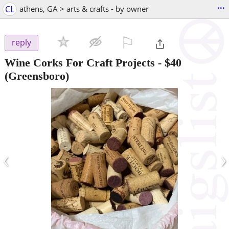
...
CL
athens, GA > arts & crafts - by owner
⚐

reply
Wine Corks For Craft Projects
-
$40
(Greensboro)
‹
›