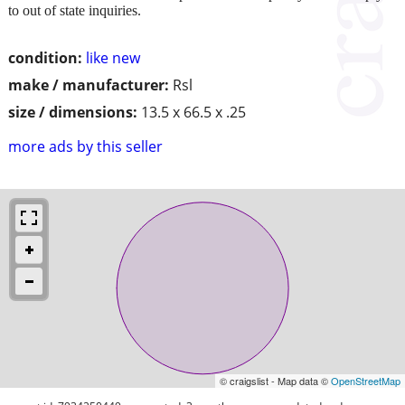
to out of state inquiries.
condition:
like new
make / manufacturer:
Rsl
size / dimensions:
13.5 x 66.5 x .25
more ads by this seller
© craigslist - Map data ©
OpenStreetMap