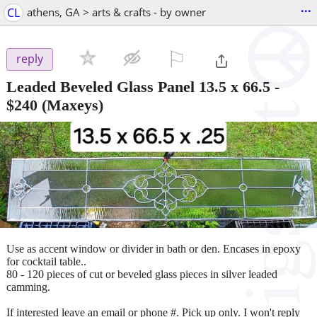
...
CL
athens, GA > arts & crafts - by owner
⚐

reply
Leaded Beveled Glass Panel 13.5 x 66.5
-
$240
(Maxeys)
Use as accent window or divider in bath or den. Encases in epoxy
for cocktail table..
80 - 120 pieces of cut or beveled glass pieces in silver leaded
camming.
If interested leave an email or phone #. Pick up only. I won't reply