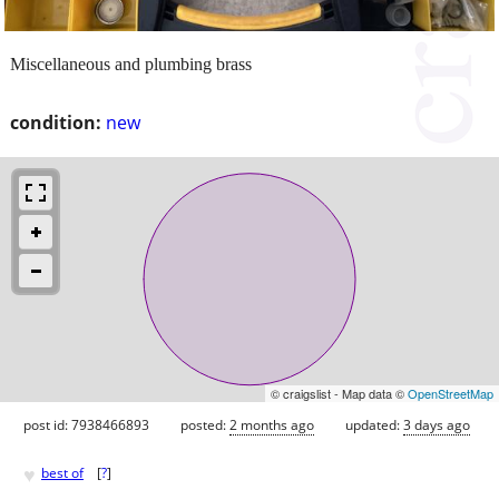
Miscellaneous and plumbing brass
condition:
new
© craigslist - Map data ©
OpenStreetMap
post id: 7938466893
posted:
2 months ago
updated:
3 days ago
♥
best of
[
?
]