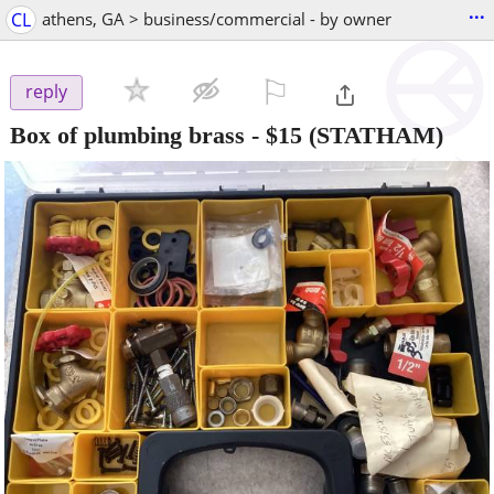
...
CL
athens, GA > business/commercial - by owner
⚐

reply
Box of plumbing brass
-
$15
(STATHAM)