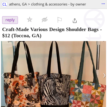
...
CL
athens, GA > clothing & accessories - by owner
⚐

reply
Craft-Made Various Design Shoulder Bags
-
$12
(Toccoa, GA)
‹
›