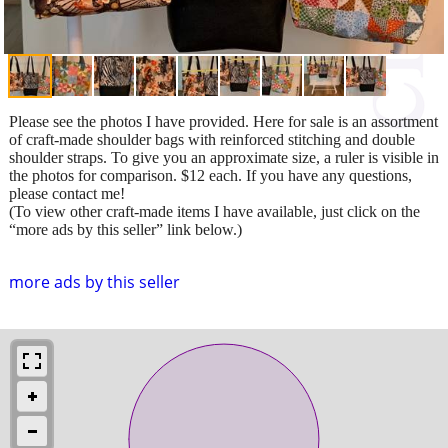
Please see the photos I have provided. Here for sale is an assortment
of craft-made shoulder bags with reinforced stitching and double
shoulder straps. To give you an approximate size, a ruler is visible in
the photos for comparison. $12 each. If you have any questions,
please contact me!
(To view other craft-made items I have available, just click on the
“more ads by this seller” link below.)
more ads by this seller