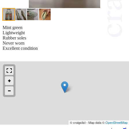
Mint green
Lightweight
Rubber soles
Never worn
Excellent condition
© craigslist - Map data ©
OpenStreetMap