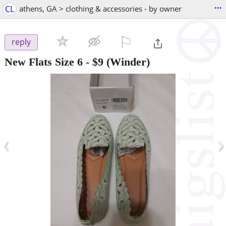
...
CL
athens, GA > clothing & accessories - by owner
⚐

reply
New Flats Size 6
-
$9
(Winder)
‹
›