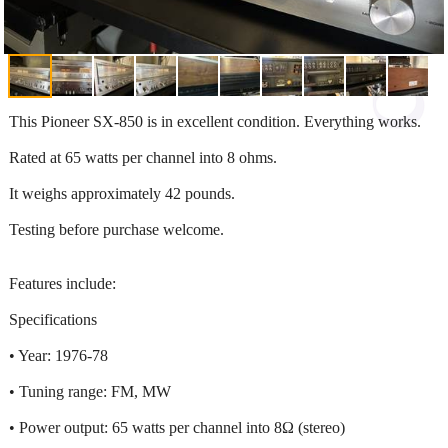
This Pioneer SX-850 is in excellent condition. Everything works.
Rated at 65 watts per channel into 8 ohms.
It weighs approximately 42 pounds.
Testing before purchase welcome.
Features include:
Specifications
• Year: 1976-78
• Tuning range: FM, MW
• Power output: 65 watts per channel into 8Ω (stereo)