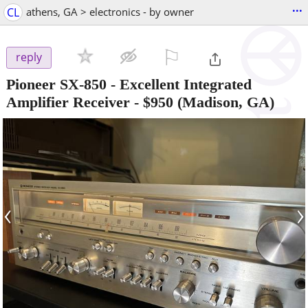
...
CL
athens, GA > electronics - by owner
⚐

reply
Pioneer SX-850 - Excellent Integrated
Amplifier Receiver
-
$950
(Madison, GA)
‹
›