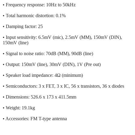
• Frequency response: 10Hz to 50kHz
• Total harmonic distortion: 0.1%
• Damping factor: 25
• Input sensitivity: 6.5mV (mic), 2.5mV (MM), 150mV (DIN),
150mV (line)
• Signal to noise ratio: 70dB (MM), 90dB (line)
• Output: 150mV (line), 30mV (DIN), 1V (Pre out)
• Speaker load impedance: 4Ω (minimum)
• Semiconductors: 3 x FET, 3 x IC, 56 x transistors, 36 x diodes
• Dimensions: 526.6 x 173 x 411.5mm
• Weight: 19.1kg
• Accessories: FM T-type antenna