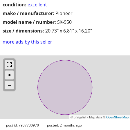
condition:
excellent
make / manufacturer:
Pioneer
model name / number:
SX-950
size / dimensions:
20.73" x 6.81" x 16.20"
more ads by this seller
© craigslist - Map data ©
OpenStreetMap
post id: 7937730970
posted:
2 months ago