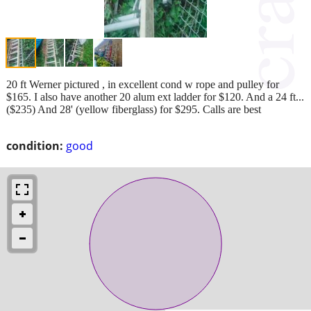
20 ft Werner pictured , in excellent cond w rope and pulley for
$165. I also have another 20 alum ext ladder for $120. And a 24 ft...
($235) And 28' (yellow fiberglass) for $295. Calls are best
condition:
good