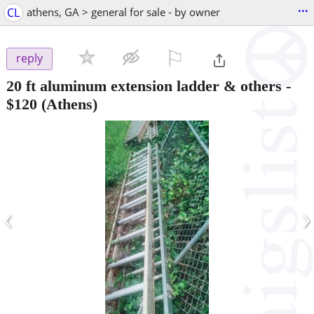
...
CL
athens, GA > general for sale - by owner
⚐

reply
20 ft aluminum extension ladder & others
-
$120
(Athens)
‹
›