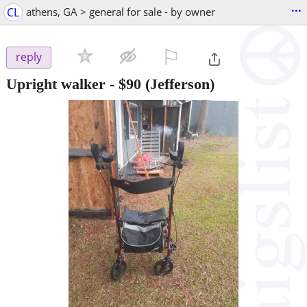
...
CL
athens, GA > general for sale - by owner
⚐

reply
Upright walker
-
$90
(Jefferson)