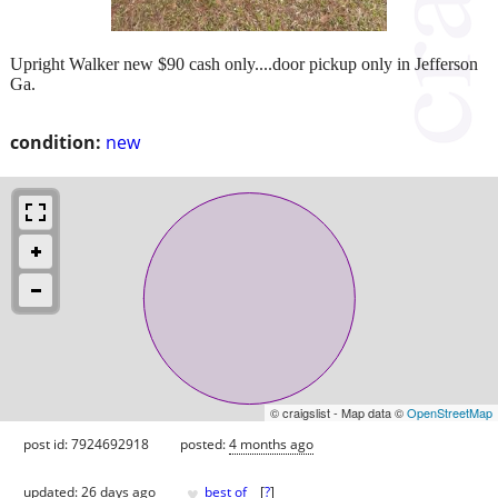
Upright Walker new $90 cash only....door pickup only in Jefferson
Ga.
condition:
new
© craigslist - Map data ©
OpenStreetMap
post id: 7924692918
posted:
4 months ago
♥
updated:
26 days ago
best of
[
?
]