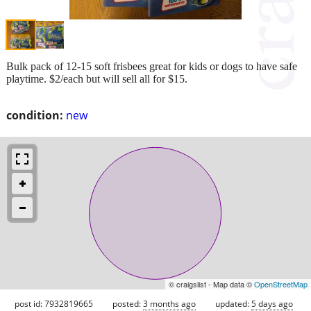
Bulk pack of 12-15 soft frisbees great for kids or dogs to have safe
playtime. $2/each but will sell all for $15.
condition:
new
© craigslist - Map data ©
OpenStreetMap
post id: 7932819665
posted:
3 months ago
updated:
5 days ago