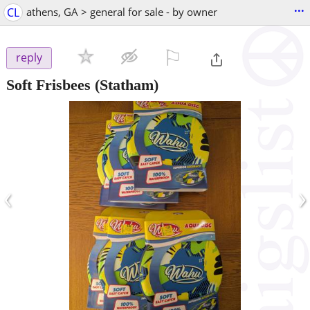
...
CL
athens, GA > general for sale - by owner
⚐

reply
Soft Frisbees
(Statham)
‹
›