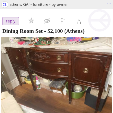
...
CL
athens, GA > furniture - by owner
⚐

reply
Dining Room Set
-
$2,100
(Athens)
‹
›