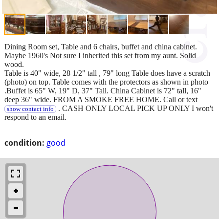
Dining Room set, Table and 6 chairs, buffet and china cabinet.
Maybe 1960's Not sure I inherited this set from my aunt. Solid
wood.
Table is 40" wide, 28 1/2" tall , 79" long Table does have a scratch
(photo) on top. Table comes with the protectors as shown in photo
.Buffet is 65" W, 19" D, 37" Tall. China Cabinet is 72" tall, 16"
deep 36" wide. FROM A SMOKE FREE HOME. Call or text
. CASH ONLY LOCAL PICK UP ONLY I won't
show contact info
respond to an email.
condition:
good