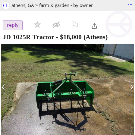
...
CL
athens, GA > farm & garden - by owner
⚐

reply
JD 1025R Tractor
-
$18,000
(Athens)
‹
›