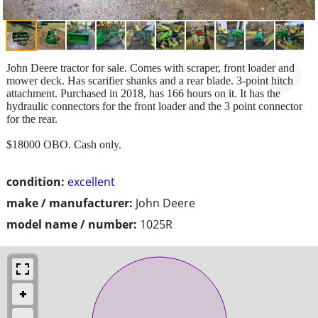
John Deere tractor for sale. Comes with scraper, front loader and
mower deck. Has scarifier shanks and a rear blade. 3-point hitch
attachment. Purchased in 2018, has 166 hours on it. It has the
hydraulic connectors for the front loader and the 3 point connector
for the rear.
$18000 OBO. Cash only.
condition:
excellent
make / manufacturer:
John Deere
model name / number:
1025R