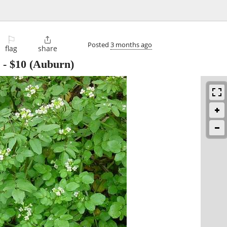
⚐

Posted
3 months ago
flag
share
-
$10
(Auburn)