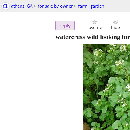
CL
athens, GA
>
for sale by owner
>
farm+garden
reply
favorite
hide
watercress wild looking for