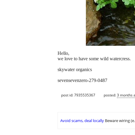
Hello,
we love to have some wild watercress.
skywater organics
sevensevenzero-279-0487
post id: 7935535367
posted:
3 months 
Avoid scams, deal locally
Beware wiring (e