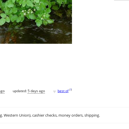
♥
[
?
]
ago
updated:
5 days ago
best of
.g. Western Union), cashier checks, money orders, shipping.