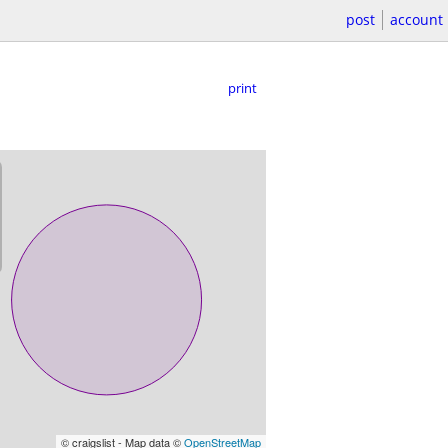
post
account
print
© craigslist - Map data ©
OpenStreetMap