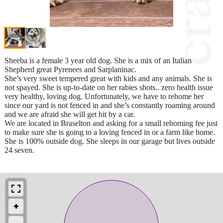
Sheeba is a female 3 year old dog. She is a mix of an Italian
Shepherd great Pyrenees and Sarplaninac.
She’s very sweet tempered great with kids and any animals. She is
not spayed. She is up-to-date on her rabies shots.. zero health issue
very healthy, loving dog. Unfortunately, we have to rehome her
since our yard is not fenced in and she’s constantly roaming around
and we are afraid she will get hit by a car.
We are located in Braselton and asking for a small rehoming fee just
to make sure she is going to a loving fenced in or a farm like home.
She is 100% outside dog. She sleeps in our garage but lives outside
24 seven.