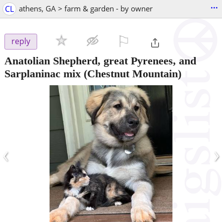
...
CL
athens, GA > farm & garden - by owner
⚐

reply
Anatolian Shepherd, great Pyrenees, and
Sarplaninac mix
(Chestnut Mountain)
‹
›