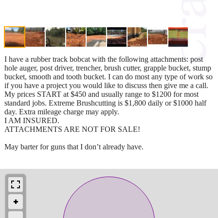
I have a rubber track bobcat with the following attachments: post
hole auger, post driver, trencher, brush cutter, grapple bucket, stump
bucket, smooth and tooth bucket. I can do most any type of work so
if you have a project you would like to discuss then give me a call.
My prices START at $450 and usually range to $1200 for most
standard jobs. Extreme Brushcutting is $1,800 daily or $1000 half
day. Extra mileage charge may apply.
I AM INSURED.
ATTACHMENTS ARE NOT FOR SALE!
May barter for guns that I don’t already have.