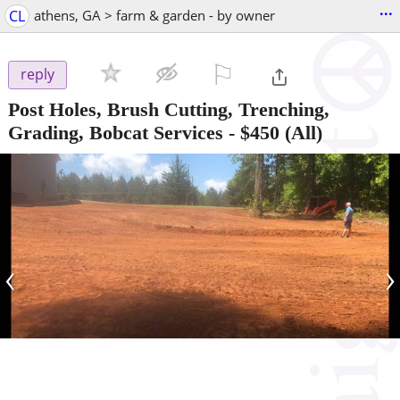
...
CL
athens, GA > farm & garden - by owner
⚐

reply
Post Holes, Brush Cutting, Trenching,
Grading, Bobcat Services
-
$450
(All)
‹
›