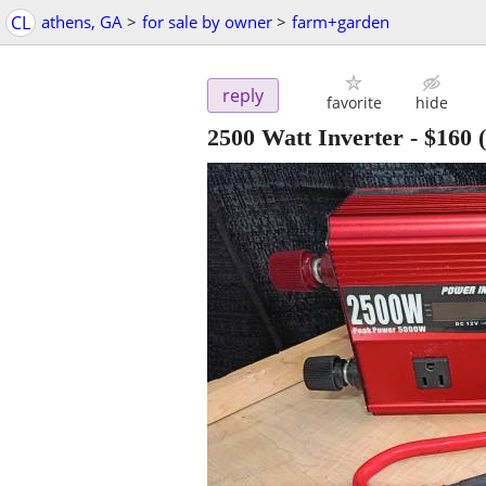
CL
athens, GA
>
for sale by owner
>
farm+garden
reply
favorite
hide
2500 Watt Inverter
-
$160
(