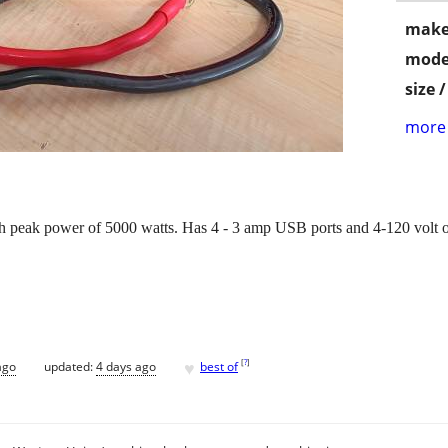
make
mode
size 
more 
 peak power of 5000 watts. Has 4 - 3 amp USB ports and 4-120 volt ou
.
♥
[
?
]
ago
updated:
4 days ago
best of