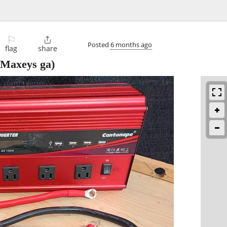
⚐

Posted
6 months ago
flag
share
Maxeys ga)