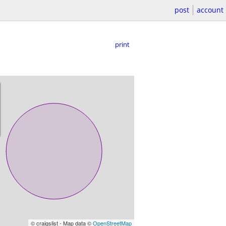
post
account
print
© craigslist - Map data ©
OpenStreetMap