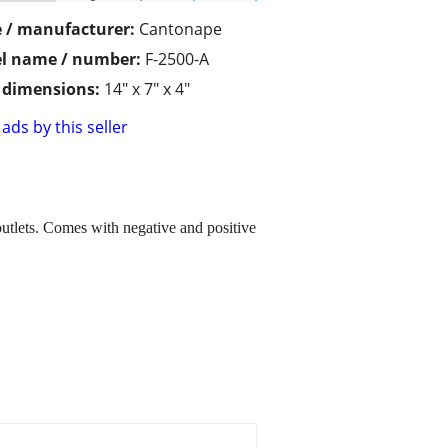
 / manufacturer:
Cantonape
l name / number:
F-2500-A
/ dimensions:
14" x 7" x 4"
ads by this seller
tlets. Comes with negative and positive