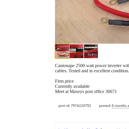
Cantonape 2500 watt power inverter with
cables. Tested and in excellent condition
Firm price
Currently available
Meet at Maxeys post office 30671
post id: 7916224792
posted:
6 months 