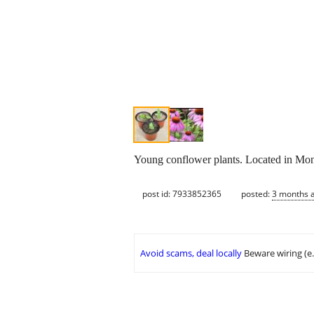
Young conflower plants. Located in Mon
post id: 7933852365
posted:
3 months 
Avoid scams, deal locally
Beware wiring (e