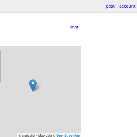
post
account
print
© craigslist - Map data ©
OpenStreetMap