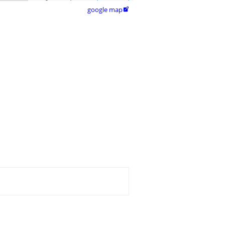
google map
