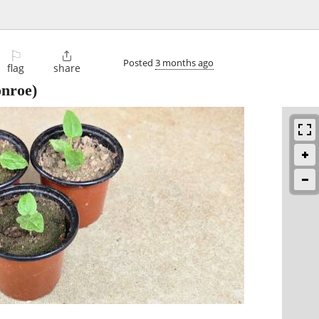
⚐

Posted
3 months ago
flag
share
nroe)