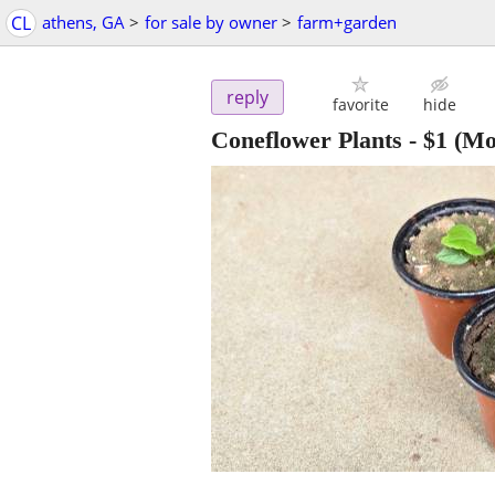
CL
athens, GA
>
for sale by owner
>
farm+garden
reply
favorite
hide
Coneflower Plants
-
$1
(Mo