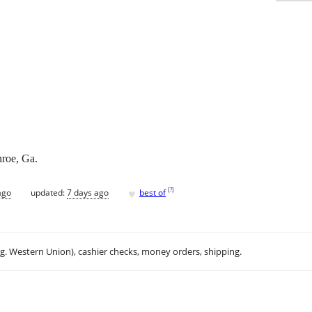
roe, Ga.
♥
[
?
]
ago
updated:
7 days ago
best of
.g. Western Union), cashier checks, money orders, shipping.