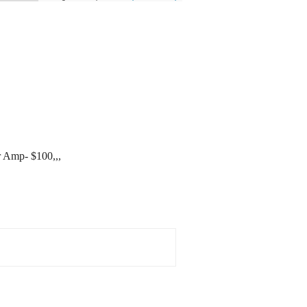
r Amp- $100,,,