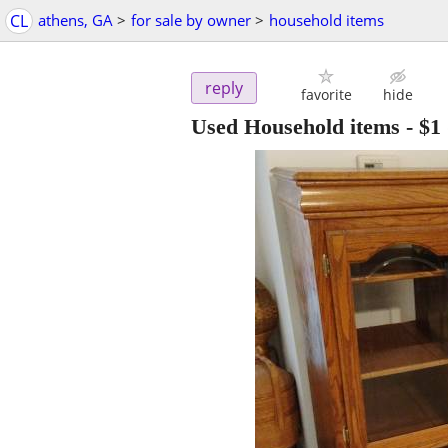
CL
athens, GA
>
for sale by owner
>
household items
reply
favorite
hide
Used Household items
-
$1