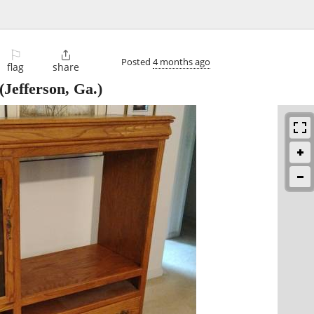
⚐

Posted
4 months ago
flag
share
(Jefferson, Ga.)