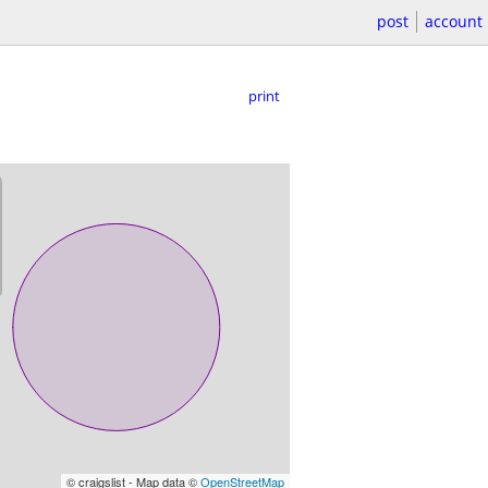
post
account
print
© craigslist - Map data ©
OpenStreetMap