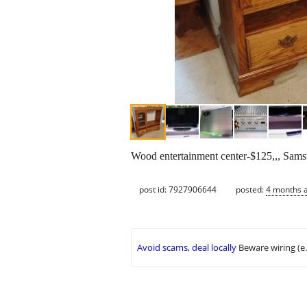
Wood entertainment center-$125,,, Sam
post id: 7927906644
posted:
4 months 
Avoid scams, deal locally
Beware wiring (e