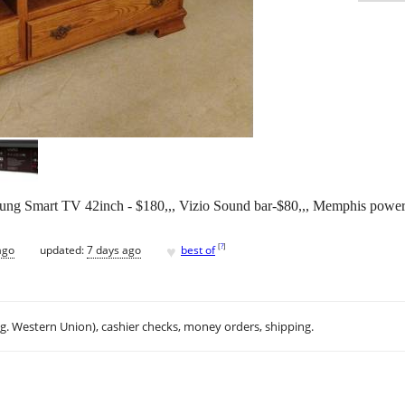
sung Smart TV 42inch - $180,,, Vizio Sound bar-$80,,, Memphis powe
♥
[
?
]
ago
updated:
7 days ago
best of
.g. Western Union), cashier checks, money orders, shipping.