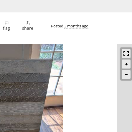
⚐

Posted
3 months ago
flag
share