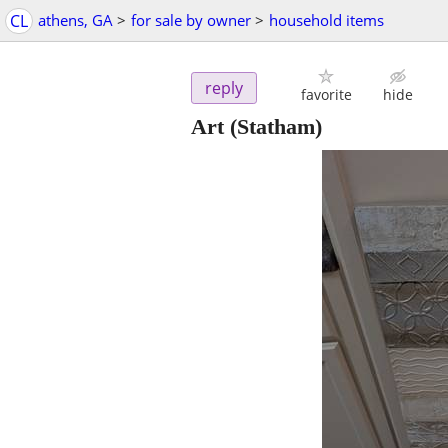
CL
athens, GA
>
for sale by owner
>
household items
reply
favorite
hide
Art
(Statham)