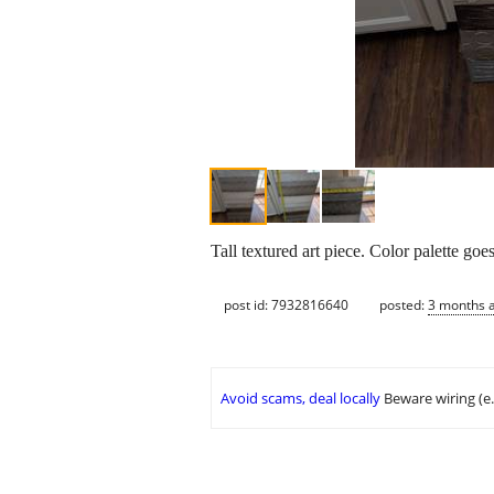
Tall textured art piece. Color palette go
post id: 7932816640
posted:
3 months 
Avoid scams, deal locally
Beware wiring (e