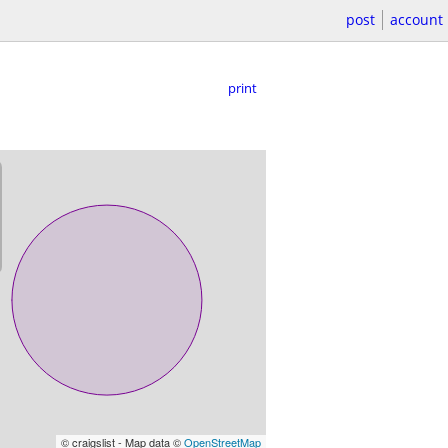
post
account
print
© craigslist - Map data ©
OpenStreetMap