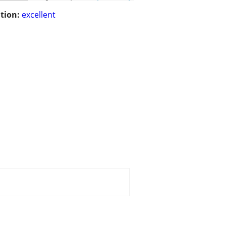
tion:
excellent