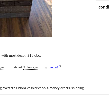
condi
es with most decor. $15 obo.
♥
[
?
]
ago
updated:
3 days ago
best of
.g. Western Union), cashier checks, money orders, shipping.