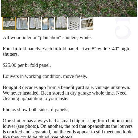
All-wood interior "plantation" shutters, white.
Four bi-fold panels. Each bi-fold panel = two 8" wide x 40" high
shutters.
$25.00 per bi-fold panel.
Louvers in working condition, move freely.
Bought 3 decades ago from a benefit yard sale, vintage unknown.
We never installed. Been stored in dry garage whole time. Need
cleaning up/painting to your taste.
Photos show both sides of panels.
One shutter has always had a small chip missing from bottom-most
louver (see photo). On another, the rod that opens/shuts the louvers
is cracked and separated, but the ends appear to still meet and look
like they could be glued (see photo).