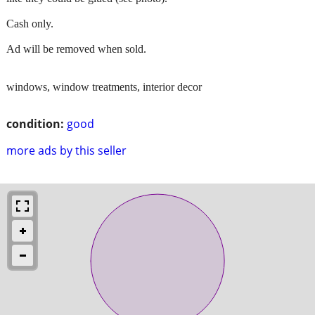
Cash only.
Ad will be removed when sold.
windows, window treatments, interior decor
condition:
good
more ads by this seller