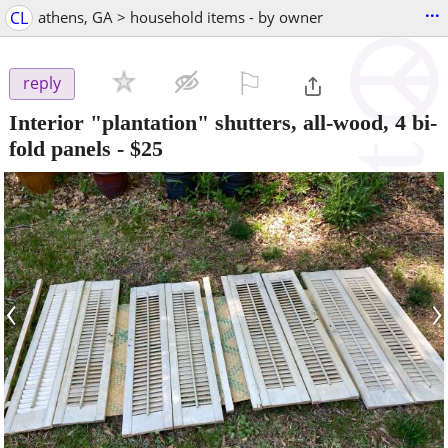
...
CL
athens, GA > household items - by owner
⚐

reply
Interior "plantation" shutters, all-wood, 4 bi-
fold panels
-
$25
‹
›