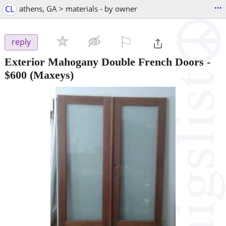
...
CL
athens, GA > materials - by owner
⚐

reply
Exterior Mahogany Double French Doors
-
$600
(Maxeys)