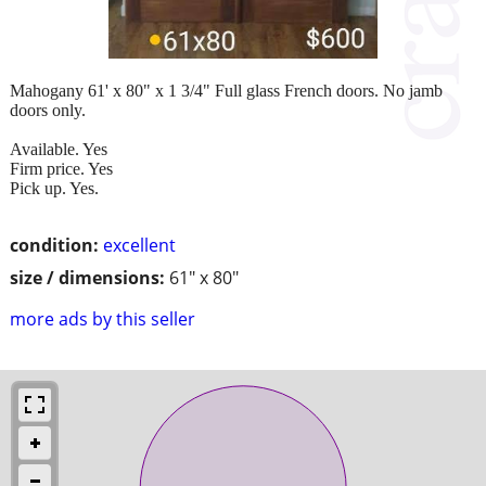
Mahogany 61' x 80" x 1 3/4" Full glass French doors. No jamb
doors only.
Available. Yes
Firm price. Yes
Pick up. Yes.
condition:
excellent
size / dimensions:
61" x 80"
more ads by this seller