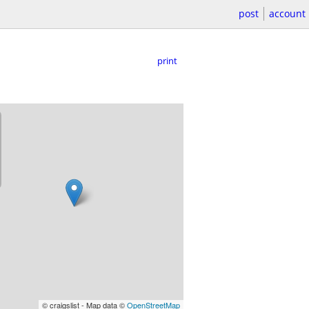
post
account
print
© craigslist - Map data ©
OpenStreetMap