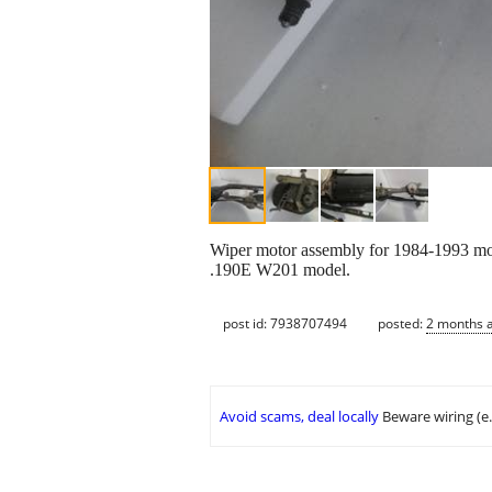
Wiper motor assembly for 1984-1993 mo
.190E W201 model.
post id: 7938707494
posted:
2 months 
Avoid scams, deal locally
Beware wiring (e