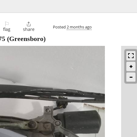
⚐

Posted
2 months ago
flag
share
75
(Greensboro)