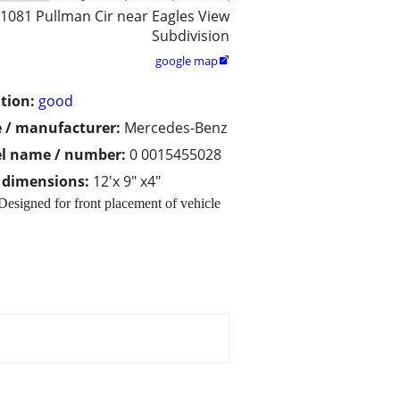
1081 Pullman Cir near Eagles View
Subdivision
google map

tion:
good
 / manufacturer:
Mercedes-Benz
l name / number:
0 0015455028
/ dimensions:
12'x 9" x4"
signed for front placement of vehicle