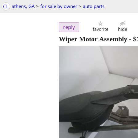
CL
athens, GA
>
for sale by owner
>
auto parts
reply
favorite
hide
Wiper Motor Assembly
-
$