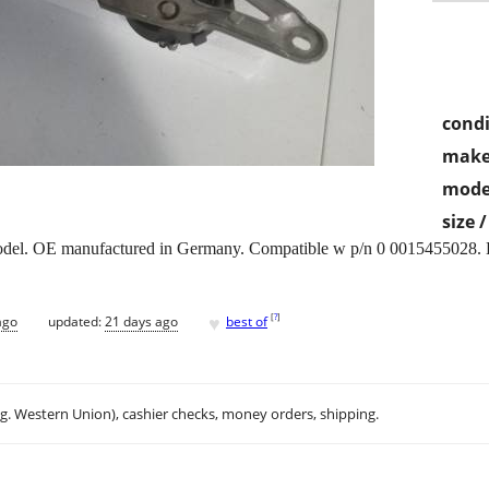
condi
make
mode
size 
del. OE manufactured in Germany. Compatible w p/n 0 0015455028. De
♥
[
?
]
ago
updated:
21 days ago
best of
.g. Western Union), cashier checks, money orders, shipping.