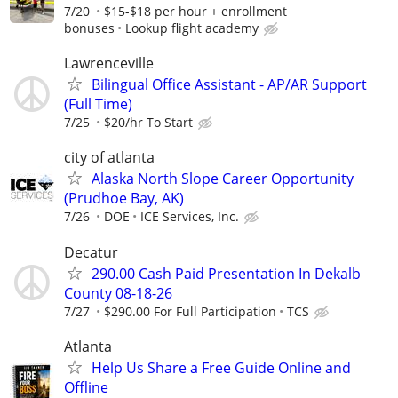
7/20
$15-$18 per hour + enrollment
bonuses
Lookup flight academy
Lawrenceville
Bilingual Office Assistant - AP/AR Support
(Full Time)
7/25
$20/hr To Start
city of atlanta
Alaska North Slope Career Opportunity
(Prudhoe Bay, AK)
7/26
DOE
ICE Services, Inc.
Decatur
290.00 Cash Paid Presentation In Dekalb
County 08-18-26
7/27
$290.00 For Full Participation
TCS
Atlanta
Help Us Share a Free Guide Online and
Offline