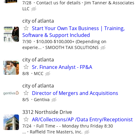
7/28
Contact us for details
Jim Tanner & Associates
LLC
city of atlanta
Start Your Own Tax Business | Training,
Software & Support Included
7/30
$10,000-$100,000+ (Depending on
experie...
SMOOTH TAX SOLUTIONS
city of atlanta
Sr. Finance Analyst - FP&A
8/8
MCC
city of atlanta
Director of Mergers and Acquisitions
8/5
Gentiva
3312 Northside Drive
AR/Collections/AP /Data Entry/Receptionist
7/24
Full Time - - Monday thru Friday 8:30
...
Raffield Tire Masters, Inc.