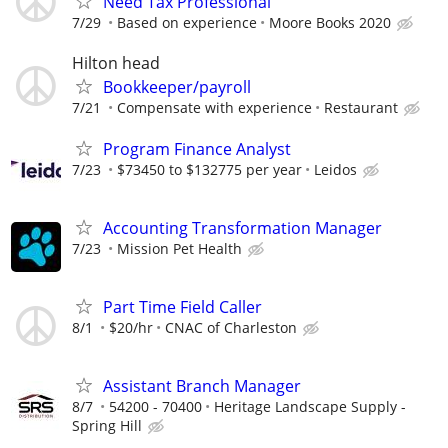
Need Tax Professional
7/29
Based on experience
Moore Books 2020
Hilton head
Bookkeeper/payroll
7/21
Compensate with experience
Restaurant
Program Finance Analyst
7/23
$73450 to $132775 per year
Leidos
Accounting Transformation Manager
7/23
Mission Pet Health
Part Time Field Caller
8/1
$20/hr
CNAC of Charleston
Assistant Branch Manager
8/7
54200 - 70400
Heritage Landscape Supply -
Spring Hill