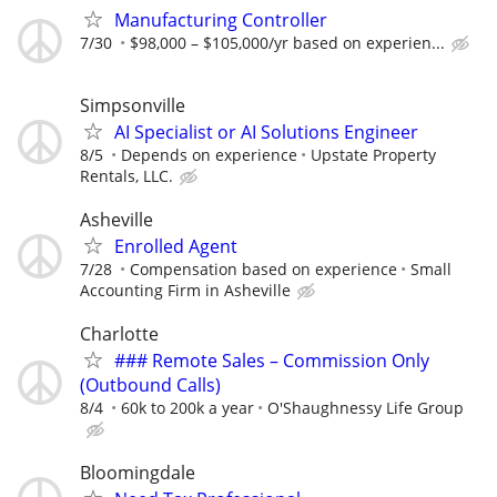
Manufacturing Controller
7/30
$98,000 – $105,000/yr based on experien...
Simpsonville
AI Specialist or AI Solutions Engineer
8/5
Depends on experience
Upstate Property
Rentals, LLC.
Asheville
Enrolled Agent
7/28
Compensation based on experience
Small
Accounting Firm in Asheville
Charlotte
### Remote Sales – Commission Only
(Outbound Calls)
8/4
60k to 200k a year
O'Shaughnessy Life Group
Bloomingdale