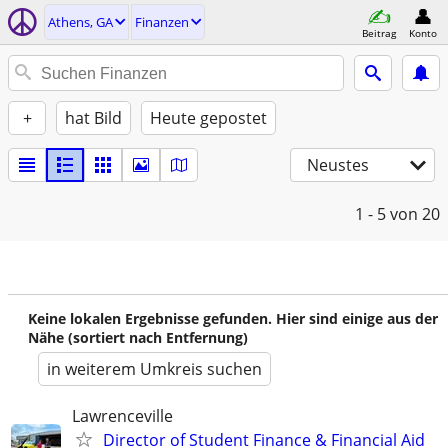
Athens, GA
Finanzen
Beitrag
Konto
+
hat Bild
Heute gepostet
Neustes
1 - 5
von 20
Keine lokalen Ergebnisse gefunden. Hier sind einige aus der
Nähe (sortiert nach Entfernung)
in weiterem Umkreis suchen
Lawrenceville
Director of Student Finance & Financial Aid