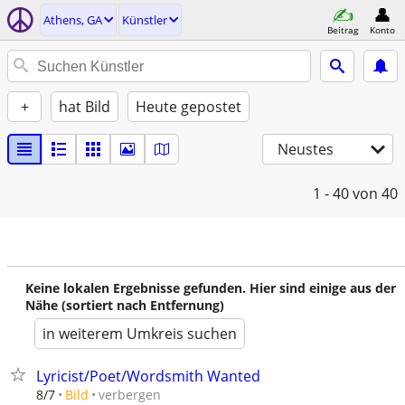
Athens, GA
Künstler
Beitrag
Konto
+
hat Bild
Heute gepostet
Neustes
1 - 40
von 40
Keine lokalen Ergebnisse gefunden. Hier sind einige aus der
Nähe (sortiert nach Entfernung)
in weiterem Umkreis suchen
Lyricist/Poet/Wordsmith Wanted
verbergen
8/7
Bild