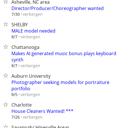
Asheville, NC area
Director/Producer/Choreographer wanted
verbergen
7/30
SHELBY
MALE model needed
verbergen
8/7
Chattanooga
Makes AI generated music bonus plays keyboard
synth
verbergen
8/7
Auburn University
Photographer seeking models for portraiture
portfolio
verbergen
8/5
Charlotte
House Cleaners Wanted! ***
verbergen
7/26
Savannah/ Hinesville Areas