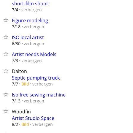
short-film shoot
verbergen
7/4
Figure modeling
verbergen
7/18
ISO local artist
verbergen
6/30
Artist needs Models
verbergen
7/3
Dalton
Septic pumping truck
verbergen
7/7
Bild
Iso free sewing machine
verbergen
7/13
Woodfin
Artist Studio Space
verbergen
8/2
Bild