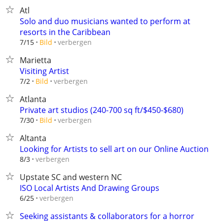
Atl
Solo and duo musicians wanted to perform at
resorts in the Caribbean
verbergen
7/15
Bild
Marietta
Visiting Artist
verbergen
7/2
Bild
Atlanta
Private art studios (240-700 sq ft/$450-$680)
verbergen
7/30
Bild
Altanta
Looking for Artists to sell art on our Online Auction
verbergen
8/3
Upstate SC and western NC
ISO Local Artists And Drawing Groups
verbergen
6/25
Seeking assistants & collaborators for a horror