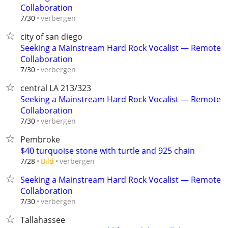
Collaboration
verbergen
7/30
city of san diego
Seeking a Mainstream Hard Rock Vocalist — Remote
Collaboration
verbergen
7/30
central LA 213/323
Seeking a Mainstream Hard Rock Vocalist — Remote
Collaboration
verbergen
7/30
Pembroke
$40 turquoise stone with turtle and 925 chain
verbergen
7/28
Bild
Seeking a Mainstream Hard Rock Vocalist — Remote
Collaboration
verbergen
7/30
Tallahassee