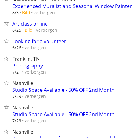
Experienced Muralist and Seasonal Window Painter
verbergen
8/3
Bild
Art class online
verbergen
6/25
Bild
Looking for a volunteer
verbergen
6/26
Franklin, TN
Photography
verbergen
7/21
Nashville
Studio Space Available - 50% OFF 2nd Month
verbergen
7/29
Nashville
Studio Space Available - 50% OFF 2nd Month
verbergen
7/29
Nashville