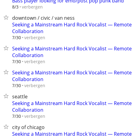
Bass player looking for emo/post pop punk band
verbergen
8/3
downtown / civic / van ness
Seeking a Mainstream Hard Rock Vocalist — Remote
Collaboration
verbergen
7/30
Seeking a Mainstream Hard Rock Vocalist — Remote
Collaboration
verbergen
7/30
Seeking a Mainstream Hard Rock Vocalist — Remote
Collaboration
verbergen
7/30
seattle
Seeking a Mainstream Hard Rock Vocalist — Remote
Collaboration
verbergen
7/30
city of chicago
Seeking a Mainstream Hard Rock Vocalist — Remote