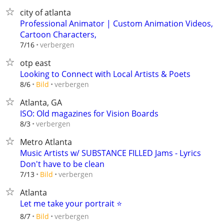
city of atlanta
Professional Animator | Custom Animation Videos,
Cartoon Characters,
verbergen
7/16
otp east
Looking to Connect with Local Artists & Poets
verbergen
8/6
Bild
Atlanta, GA
ISO: Old magazines for Vision Boards
verbergen
8/3
Metro Atlanta
Music Artists w/ SUBSTANCE FILLED Jams - Lyrics
Don't have to be clean
verbergen
7/13
Bild
Atlanta
Let me take your portrait ⭐️
verbergen
8/7
Bild