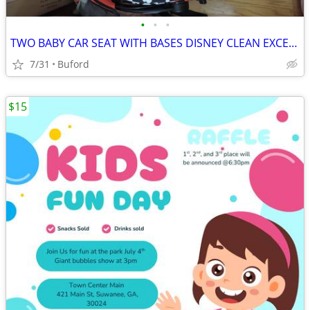
•
•
•
TWO BABY CAR SEAT WITH BASES DISNEY CLEAN EXCELLENT CONDITION 30518
7/31
Buford
$15