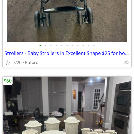
•
•
•
•
•
•
•
•
•
•
•
Strollers - Baby Strollers In Excellent Shape $25 for both
7/20
Buford
$60