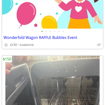
•
•
•
•
•
•
Wonderfold Wagon RAFFLE Bubbles Event
6/30
suwanne
$150