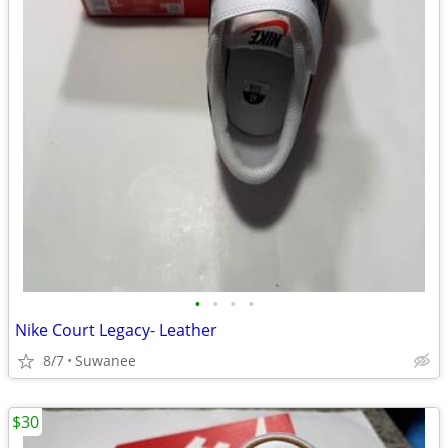
•
•
•
•
Nike Court Legacy- Leather
8/7
Suwanee
$30