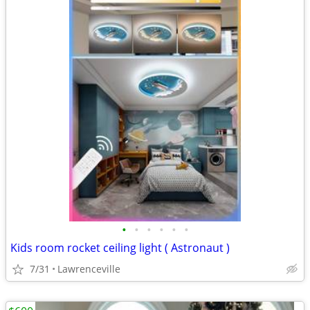
•
•
•
•
•
•
Kids room rocket ceiling light ( Astronaut )
7/31
Lawrenceville