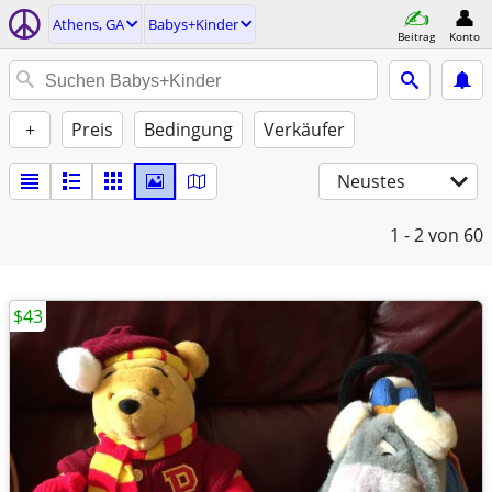
Athens, GA
Babys+Kinder
Beitrag
Konto
+
Preis
Bedingung
Verkäufer
Neustes
1 - 2
von 60
$43