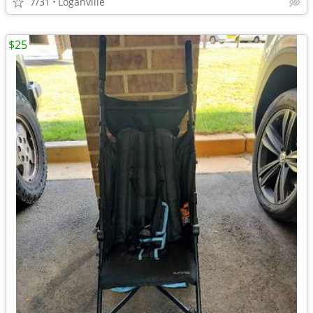
7/31
Loganville
$25