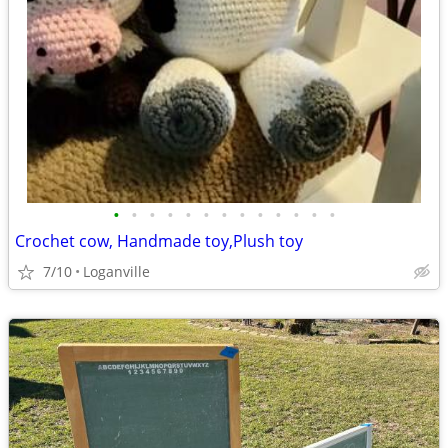
•
•
•
•
•
•
•
•
•
•
•
•
•
Crochet cow, Handmade toy,Plush toy
7/10
Loganville