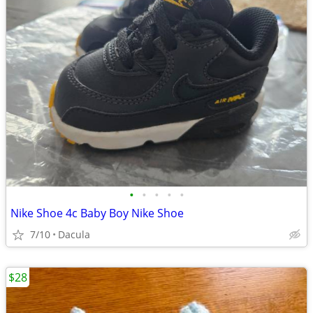
•
•
•
•
•
Nike Shoe 4c Baby Boy Nike Shoe
7/10
Dacula
$28