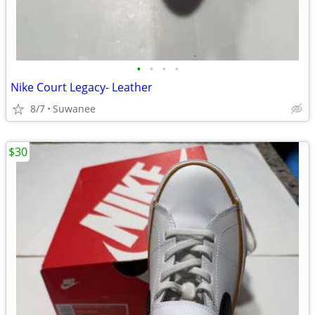
•
•
•
•
Nike Court Legacy- Leather
8/7
Suwanee
$30