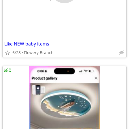
Like NEW baby items
6/28
Flowery Branch
$80