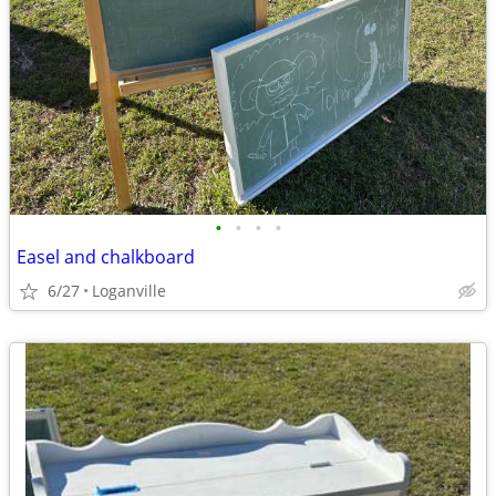
•
•
•
•
Easel and chalkboard
6/27
Loganville