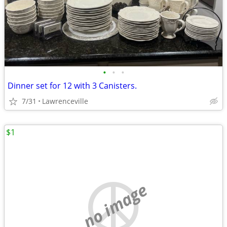
•
•
•
Dinner set for 12 with 3 Canisters.
7/31
Lawrenceville
$1
no image