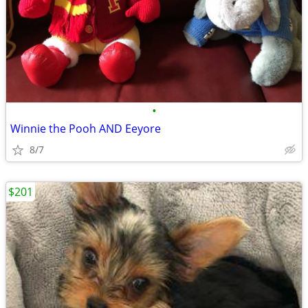
•
Winnie the Pooh AND Eeyore
8/7
$201