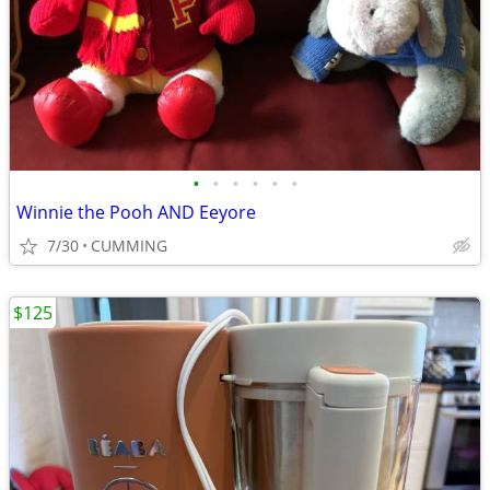
•
•
•
•
•
•
Winnie the Pooh AND Eeyore
7/30
CUMMING
$125