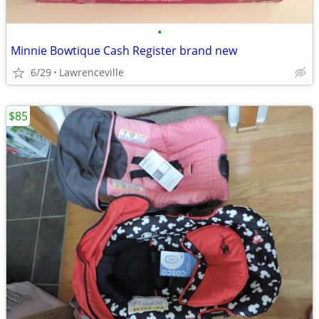
•
Minnie Bowtique Cash Register brand new
6/29
Lawrenceville
$85