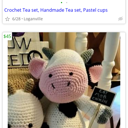
•
•
Crochet Tea set, Handmade Tea set, Pastel cups
6/28
Loganville
$45