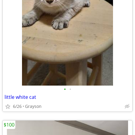
•
•
little white cat
6/26
Grayson
$100