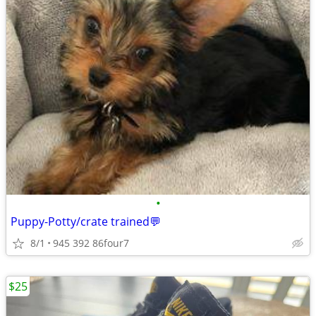
•
Puppy-Potty/crate trained💬
8/1
945 392 86four7
$25