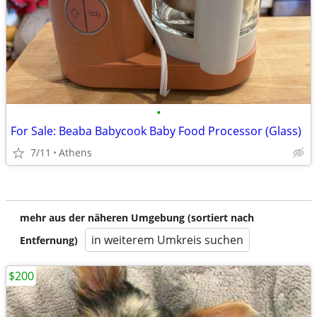
•
For Sale: Beaba Babycook Baby Food Processor (Glass)
7/11
Athens
mehr aus der näheren Umgebung (sortiert nach
in weiterem Umkreis suchen
Entfernung)
$200