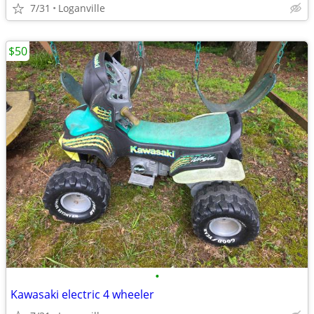
7/31
Loganville
$50
•
Kawasaki electric 4 wheeler