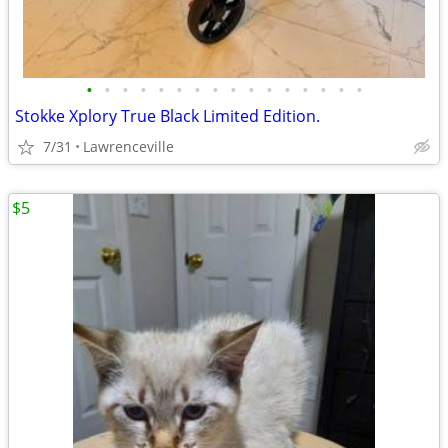
•
•
•
•
•
•
•
•
•
•
•
•
•
•
•
•
Stokke Xplory True Black Limited Edition.
7/31
Lawrenceville
$5