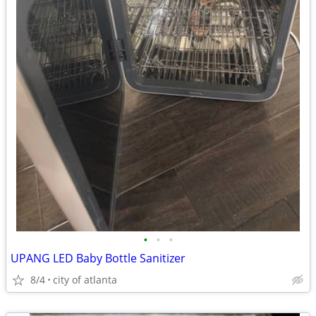
•
•
•
UPANG LED Baby Bottle Sanitizer
8/4
city of atlanta