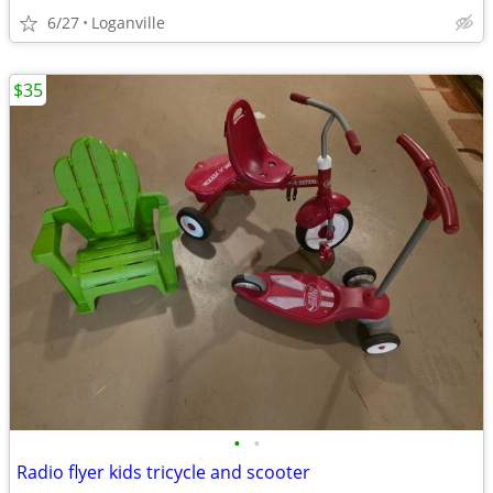
6/27
Loganville
$35
•
•
Radio flyer kids tricycle and scooter