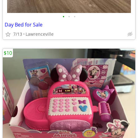
•
•
•
Day Bed for Sale
7/13
Lawrenceville
$10