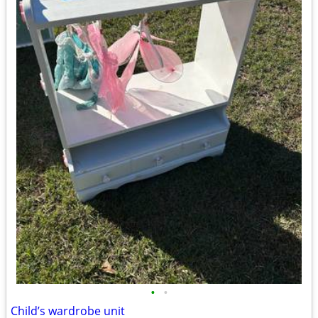
•
•
Child’s wardrobe unit