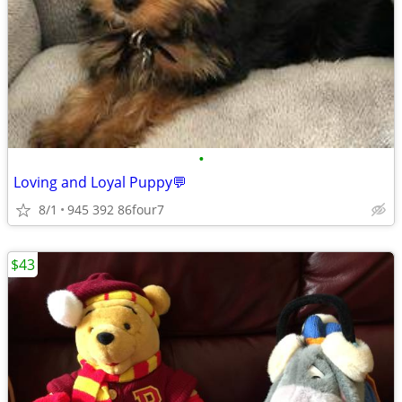
•
Loving and Loyal Puppy💬
8/1
945 392 86four7
$43