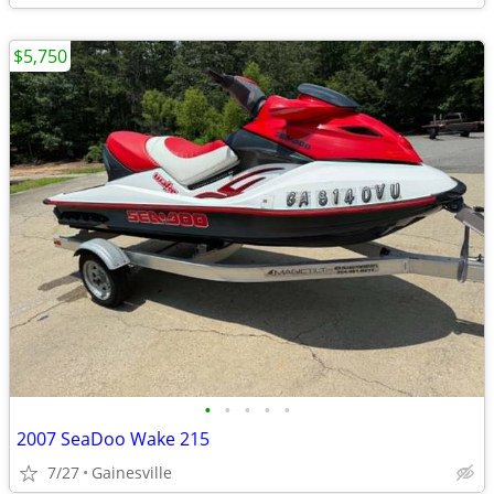
$5,750
•
•
•
•
•
2007 SeaDoo Wake 215
7/27
Gainesville