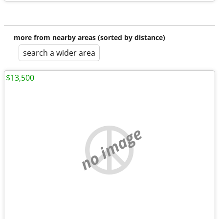
more from nearby areas (sorted by distance)
search a wider area
$13,500
no image