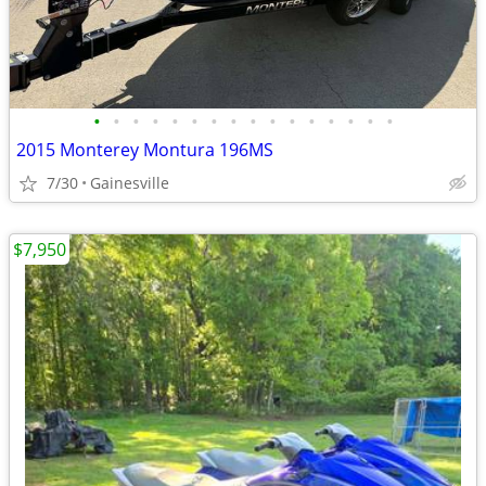
•
•
•
•
•
•
•
•
•
•
•
•
•
•
•
•
2015 Monterey Montura 196MS
7/30
Gainesville
$7,950