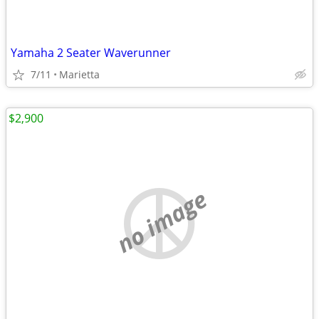
Yamaha 2 Seater Waverunner
7/11
Marietta
$2,900
no image