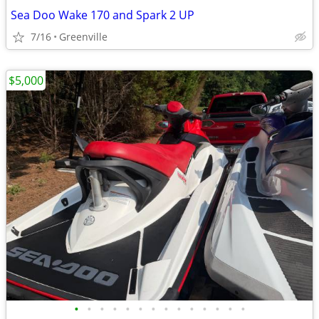
Sea Doo Wake 170 and Spark 2 UP
7/16
Greenville
$5,000
•
•
•
•
•
•
•
•
•
•
•
•
•
•