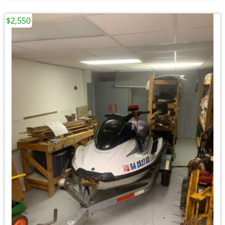
$2,550