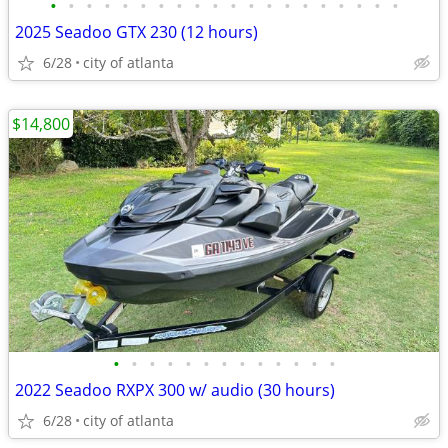
•
•
•
•
•
•
•
•
•
•
•
•
•
•
•
•
•
•
•
•
2025 Seadoo GTX 230 (12 hours)
6/28
city of atlanta
$14,800
•
•
•
•
•
•
•
•
•
•
•
•
•
2022 Seadoo RXPX 300 w/ audio (30 hours)
6/28
city of atlanta