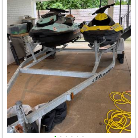
•
•
•
•
•
•