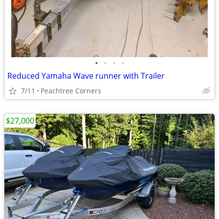
•
•
•
•
Reduced Yamaha Wave runner with Trailer
7/11
Peachtree Corners
$27,000