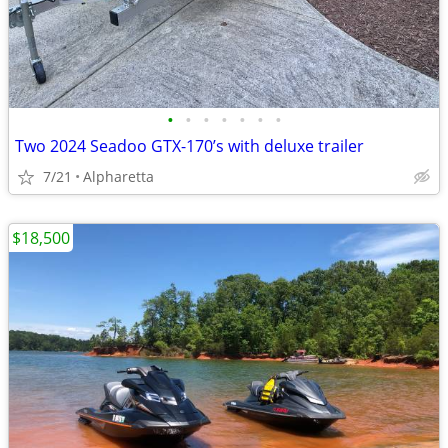
•
•
•
•
•
•
•
Two 2024 Seadoo GTX-170’s with deluxe trailer
7/21
Alpharetta
$18,500