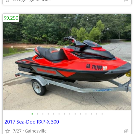
$9,250
•
•
•
•
•
•
•
•
•
•
•
•
•
•
2017 Sea-Doo RXP-X 300
7/27
Gainesville