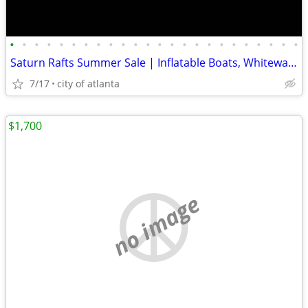
•
•
•
•
•
•
•
•
•
•
•
•
•
•
•
•
•
•
•
•
•
•
•
•
Saturn Rafts Summer Sale | Inflatable Boats, Whitewater Rafts, Kayaks
7/17
city of atlanta
$1,700
no image