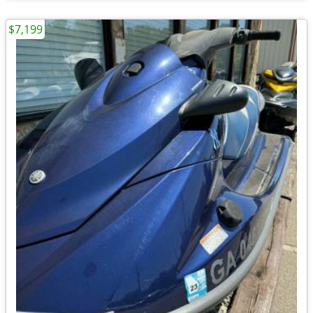
$7,199