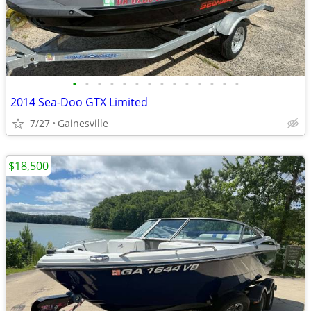
•
•
•
•
•
•
•
•
•
•
•
•
•
•
2014 Sea-Doo GTX Limited
7/27
Gainesville
$18,500