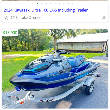
•
•
•
•
•
•
•
•
•
2024 Kawasaki Ultra 160 LX-S including Trailer
7/16
Lake Oconee
$15,900