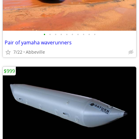
•
•
•
•
•
•
•
•
•
•
Pair of yamaha waverunners
7/22
Abbeville
$999