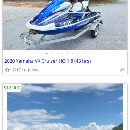
•
•
•
•
•
•
•
•
2020 Yamaha VX Cruiser HO 1.8 (43 hrs)
7/17
otp east
$12,000