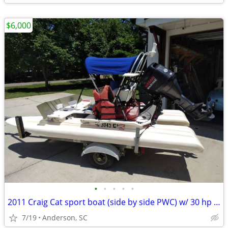
$6,000
•
•
•
•
•
2011 Craig Cat sport boat (side by side PWC) w/ 30 hp 4 stroke
7/19
Anderson, SC