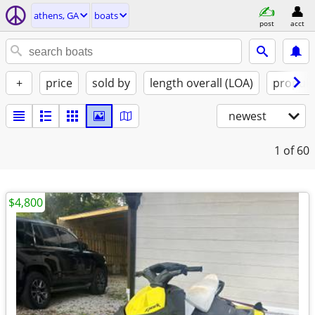
athens, GA
boats
post
acct
+
price
sold by
length overall (LOA)
propuls
newest
1
of 60
$4,800