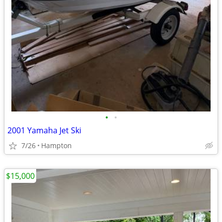
•
•
2001 Yamaha Jet Ski
7/26
Hampton
$15,000