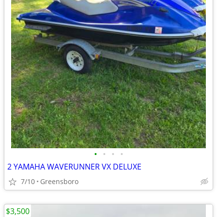
•
•
•
•
2 YAMAHA WAVERUNNER VX DELUXE
7/10
Greensboro
$3,500