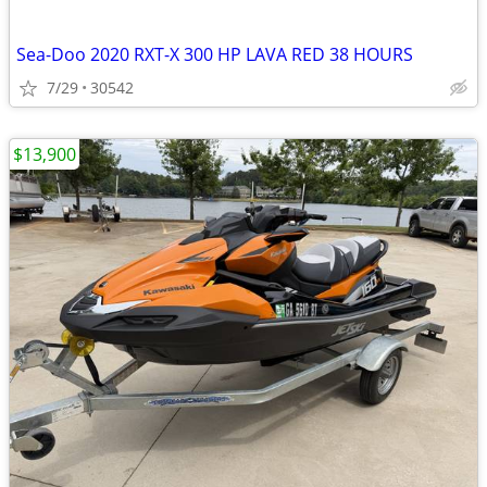
Sea-Doo 2020 RXT-X 300 HP LAVA RED 38 HOURS
7/29
30542
$13,900