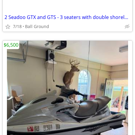
2 Seadoo GTX and GTS - 3 seaters with double shorelander trailer
7/18
Ball Ground
$6,500