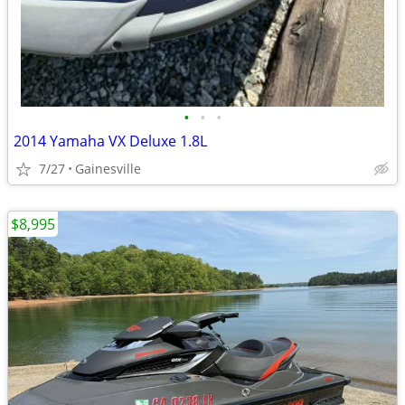
•
•
•
2014 Yamaha VX Deluxe 1.8L
7/27
Gainesville
$8,995