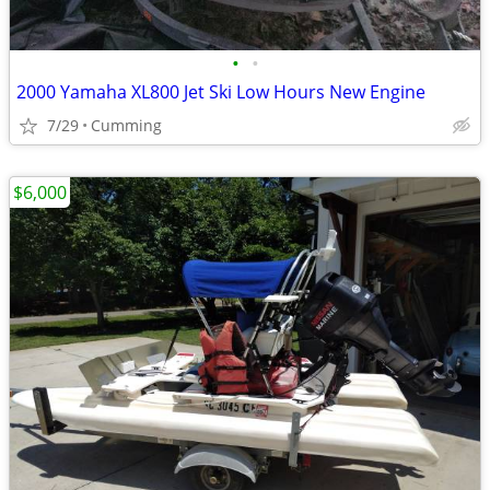
•
•
2000 Yamaha XL800 Jet Ski Low Hours New Engine
7/29
Cumming
$6,000