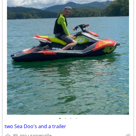
•
•
•
•
two Sea Doo's and a trailer
8h ago
gainesville