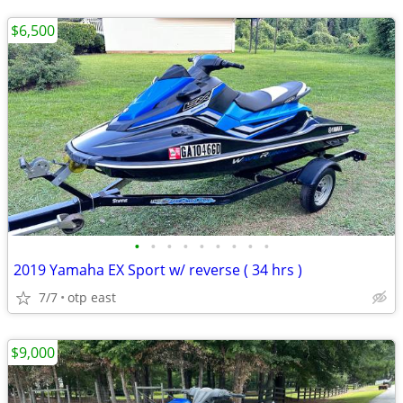
$6,500
•
•
•
•
•
•
•
•
•
2019 Yamaha EX Sport w/ reverse ( 34 hrs )
7/7
otp east
$9,000