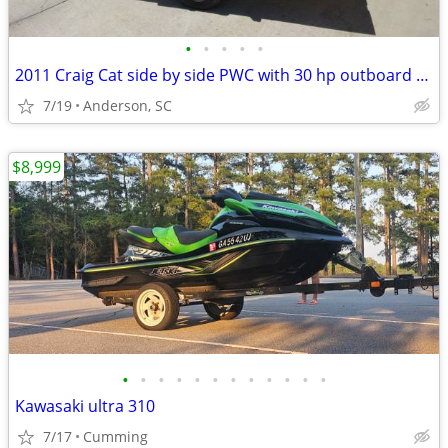
•
•
•
•
•
2011 Craig Cat side by side PWC with 30 hp outboard motor
7/19
Anderson, SC
$8,999
•
•
•
•
•
•
•
•
•
•
•
•
Kawasaki ultra 310
7/17
Cumming