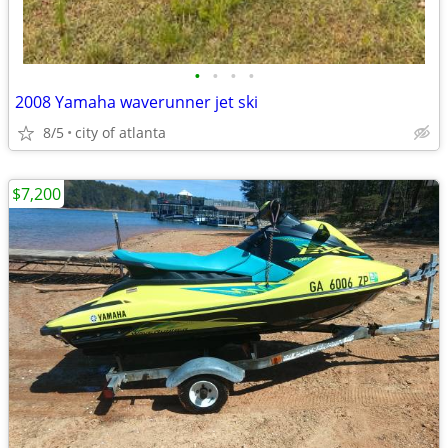
•
•
•
•
2008 Yamaha waverunner jet ski
8/5
city of atlanta
$7,200