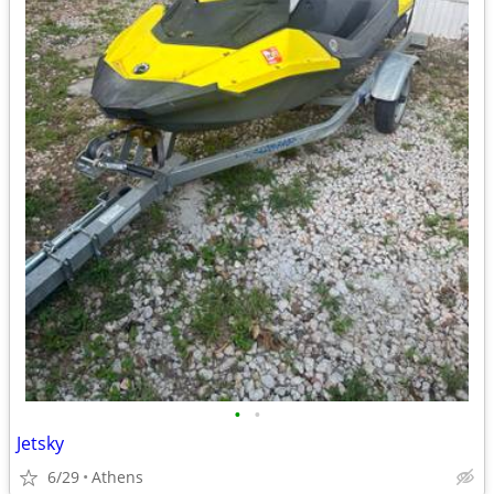
•
•
Jetsky
6/29
Athens