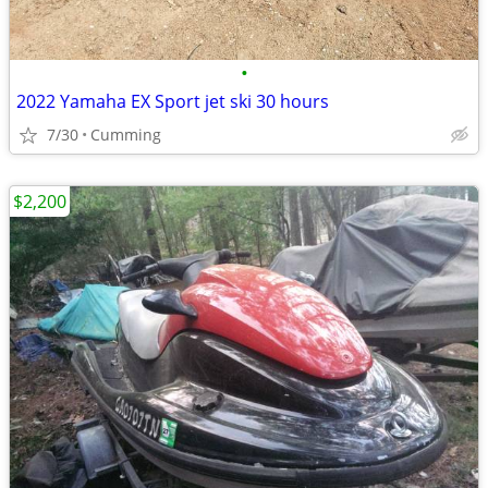
•
2022 Yamaha EX Sport jet ski 30 hours
7/30
Cumming
$2,200