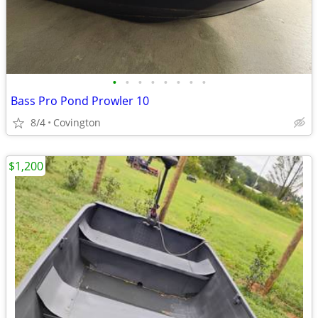
•
•
•
•
•
•
•
•
Bass Pro Pond Prowler 10
8/4
Covington
$1,200