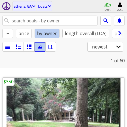
athens, GA
boats
post
acct
+
price
by owner
length overall (LOA)
propu
newest
1
of 60
$350