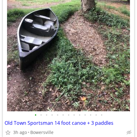
•
•
•
•
•
•
•
•
•
•
•
•
•
Old Town Sportsman 14 foot canoe + 3 paddles
3h ago
Bowersville