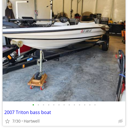
•
•
•
•
•
•
•
•
•
•
•
•
•
2007 Triton bass boat
7/30
Hartwell