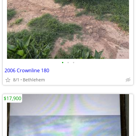
•
•
•
2006 Crownline 180
8/1
Bethlehem
$17,900