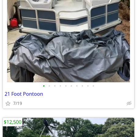
•
•
•
•
•
•
•
•
•
•
21 Foot Pontoon
7/19
$12,500