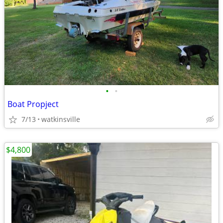
•
•
Boat Propject
7/13
watkinsville
$4,800