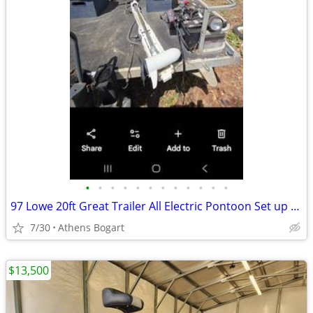
•
•
•
•
•
•
•
•
•
•
•
•
97 Lowe 20ft Great Trailer All Electric Pontoon Set up for all lakes, even one's
7/30
Athens Bogart
$13,500