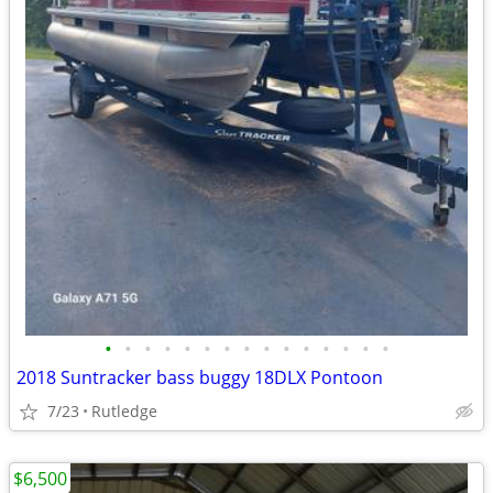
•
•
•
•
•
•
•
•
•
•
•
•
•
•
•
2018 Suntracker bass buggy 18DLX Pontoon
7/23
Rutledge
$6,500