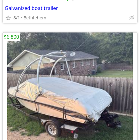
•
•
Galvanized boat trailer
8/1
Bethlehem
$6,800