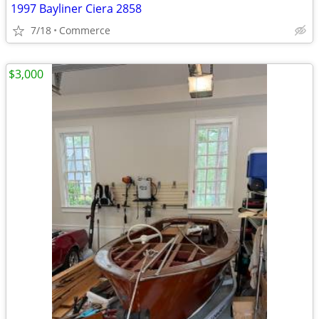
1997 Bayliner Ciera 2858
7/18
Commerce
$3,000