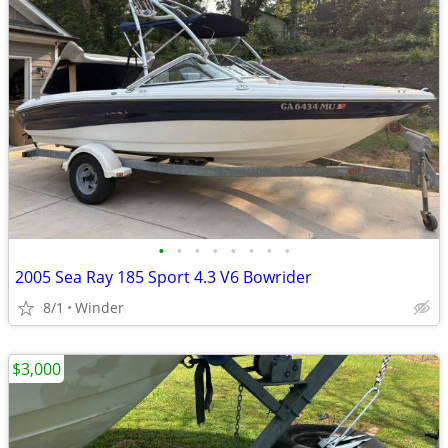
•
•
•
•
•
•
•
•
2005 Sea Ray 185 Sport 4.3 V6 Bowrider
8/1
Winder
$3,000