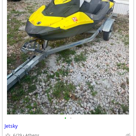
•
•
Jetsky
6/29
Athens