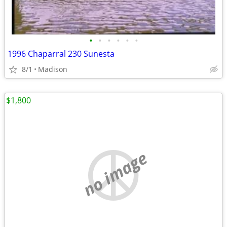
•
•
•
•
•
•
1996 Chaparral 230 Sunesta
8/1
Madison
$1,800
no image