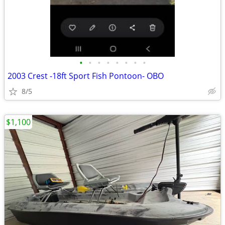
•
•
•
•
•
•
•
•
2003 Crest -18ft Sport Fish Pontoon- OBO
8/5
$1,100