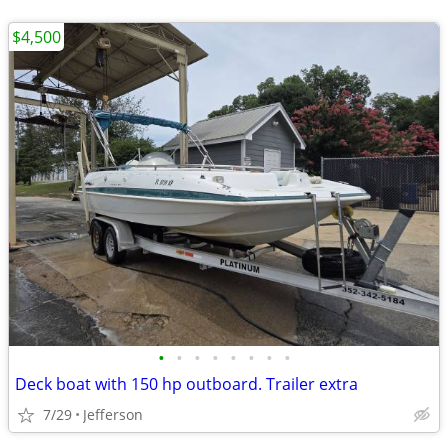
$4,500
•
•
•
•
•
•
•
•
Deck boat with 150 hp outboard. Trailer extra
7/29
Jefferson