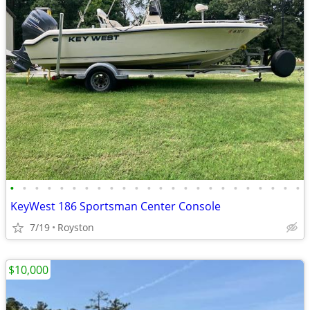
•
•
•
•
•
•
•
•
•
•
•
•
•
•
•
•
•
•
•
•
•
•
•
•
KeyWest 186 Sportsman Center Console
7/19
Royston
$10,000