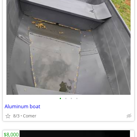
•
•
•
•
Aluminum boat
8/3
Comer
$8,000