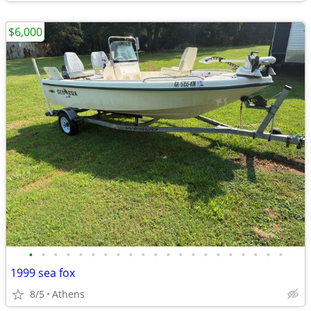
$6,000
•
•
•
•
•
•
•
•
•
•
•
•
•
•
•
•
•
•
•
•
•
1999 sea fox
8/5
Athens