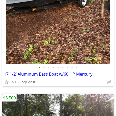
•
•
•
•
•
•
•
•
•
17 1/2’ Aluminum Bass Boat w/60 HP Mercury
7/13
otp east
$8,500