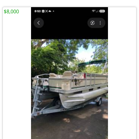
$8,000