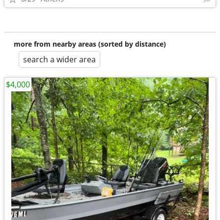
more from nearby areas (sorted by distance)
search a wider area
$4,000