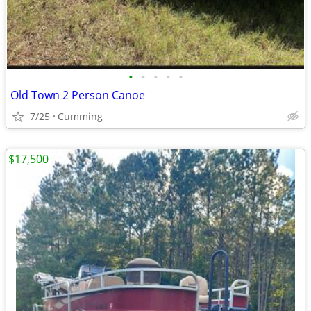
•
•
•
•
•
Old Town 2 Person Canoe
7/25
Cumming
$17,500