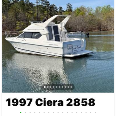
•
•
•
•
•
•
•
•
•
•
•
•
•
•
•
•
•