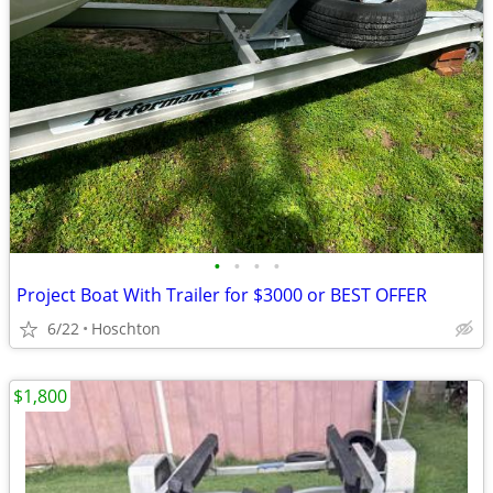
•
•
•
•
Project Boat With Trailer for $3000 or BEST OFFER
6/22
Hoschton
$1,800