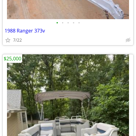
•
•
•
•
•
1988 Ranger 373v
7/22
$25,000