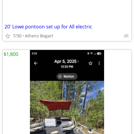
20' Lowe pontoon set up for All electric
7/30
Athens Bogart
$1,800