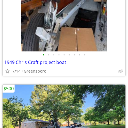
•
•
•
•
•
•
•
•
•
1949 Chris Craft project boat
7/14
Greensboro
$500