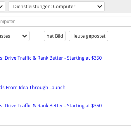
Dienstleistungen: Computer
stes
hat Bild
Heute gepostet
: Drive Traffic & Rank Better - Starting at $350
lds From Idea Through Launch
: Drive Traffic & Rank Better - Starting at $350