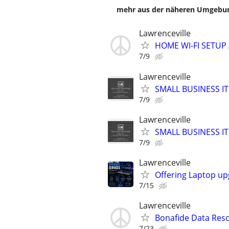
mehr aus der näheren Umgebung
Lawrenceville
HOME WI-FI SETU
7/9
Lawrenceville
SMALL BUSINESS 
7/9
Lawrenceville
SMALL BUSINESS 
7/9
Lawrenceville
Offering Laptop up
7/15
Lawrenceville
Bonafide Data Resc
7/23