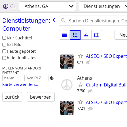
CL
Athens, GA
Dienstleistungen
Dienstleistungen:
Computer
Neu
Nur Suchtitel
hat Bild
Heute gepostet
AI SEO / SEO Experts
hide duplicates
8/4
MEILEN VOM STANDORT
ENTFERNT
Athens

Custom Digital Bui
Karte verwenden...
7/30
zurück
bewerben
AI SEO / SEO Experts
7/21