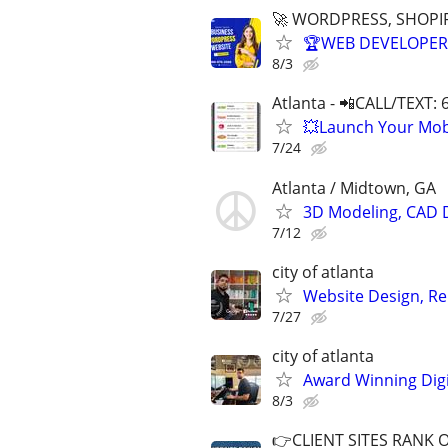
🚀 WORDPRESS, SHOPIF
🏆WEB DEVELOPER 
8/3
Atlanta - 📲CALL/TEXT:
💥Launch Your Mobi
7/24
Atlanta / Midtown, GA
3D Modeling, CAD 
7/12
city of atlanta
Website Design, Re
7/27
city of atlanta
Award Winning Digit
8/3
👉CLIENT SITES RANK 