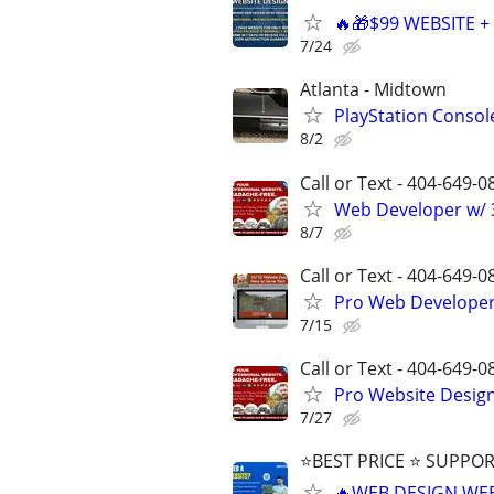
🔥🎁$99 WEBSITE 
7/24
Atlanta - Midtown
PlayStation Consol
8/2
Call or Text - 404-649-0
Web Developer w/ 3
8/7
Call or Text - 404-649-0
Pro Web Developer 
7/15
Call or Text - 404-649-0
Pro Website Design 
7/27
⭐BEST PRICE ⭐ SUPPOR
🔥WEB DESIGN WE