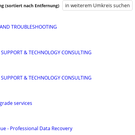
in weiterem Umkreis suchen
 (sortiert nach Entfernung)
P AND TROUBLESHOOTING
IT SUPPORT & TECHNOLOGY CONSULTING
IT SUPPORT & TECHNOLOGY CONSULTING
grade services
ue - Professional Data Recovery