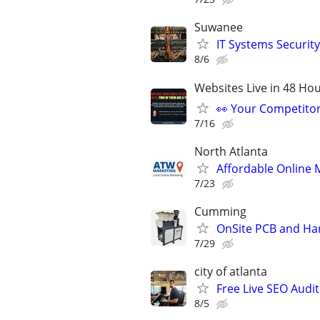
Suwanee
IT Systems Securit
8/6
Websites Live in 48 Hour
👀 Your Competitor 
7/16
North Atlanta
Affordable Online 
7/23
Cumming
OnSite PCB and Har
7/29
city of atlanta
Free Live SEO Audit
8/5