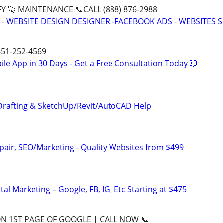
Y 🚀 MAINTENANCE 📞CALL (888) 876-2988
- WEBSITE DESIGN DESIGNER -FACEBOOK ADS - WEBSITES 
 651-252-4569
le App in 30 Days - Get a Free Consultation Today 💥
Drafting & SketchUp/Revit/AutoCAD Help
pair, SEO/Marketing - Quality Websites from $499
al Marketing – Google, FB, IG, Etc Starting at $475
ON 1ST PAGE OF GOOGLE | CALL NOW 📞