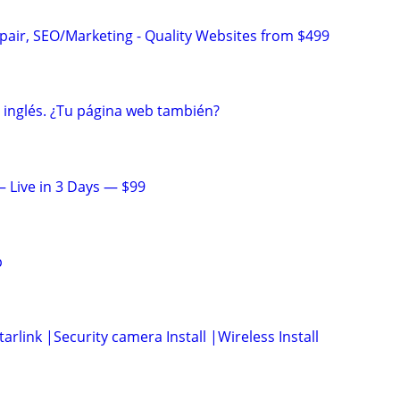
pair, SEO/Marketing - Quality Websites from $499
n inglés. ¿Tu página web también?
 Live in 3 Days — $99
p
arlink |Security camera Install |Wireless Install