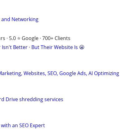
y and Networking
s · 5.0 ⭐ Google · 700+ Clients
Isn't Better · But Their Website Is 😬
Marketing, Websites, SEO, Google Ads, AI Optimizing
d Drive shredding services
 with an SEO Expert