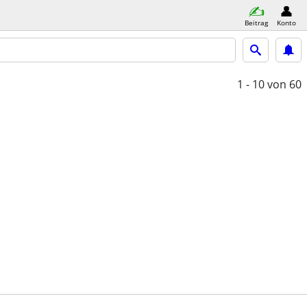
Beitrag
Konto
1 - 10
von 60