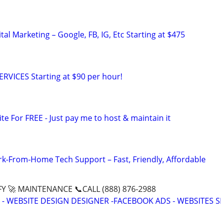
al Marketing – Google, FB, IG, Etc Starting at $475
RVICES Starting at $90 per hour!
ite For FREE - Just pay me to host & maintain it
-From-Home Tech Support – Fast, Friendly, Affordable
Y 🚀 MAINTENANCE 📞CALL (888) 876-2988
- WEBSITE DESIGN DESIGNER -FACEBOOK ADS - WEBSITES 