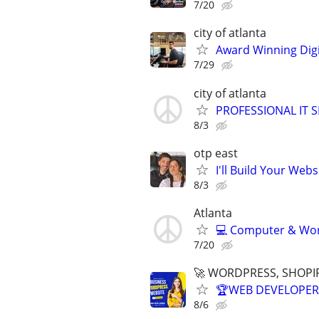
7/20
city of atlanta
Award Winning Digit
7/29
city of atlanta
PROFESSIONAL IT SE
8/3
otp east
I'll Build Your Webs
8/3
Atlanta
💻 Computer & Work
7/20
🚀 WORDPRESS, SHOPIF
🏆WEB DEVELOPER 
8/6