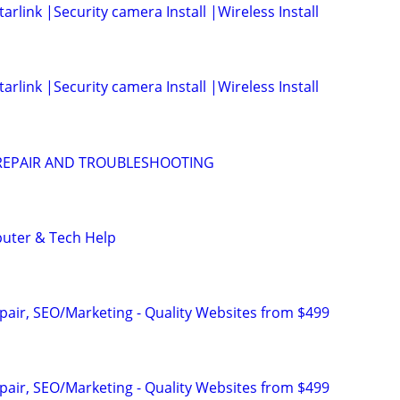
arlink |Security camera Install |Wireless Install
arlink |Security camera Install |Wireless Install
EPAIR AND TROUBLESHOOTING
puter & Tech Help
pair, SEO/Marketing - Quality Websites from $499
pair, SEO/Marketing - Quality Websites from $499