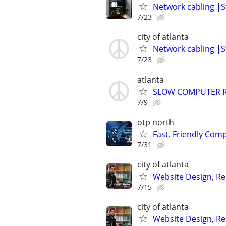
Network cabling |St
7/23
city of atlanta
Network cabling |St
7/23
atlanta
SLOW COMPUTER R
7/9
otp north
Fast, Friendly Com
7/31
city of atlanta
Website Design, Re
7/15
city of atlanta
Website Design, Re