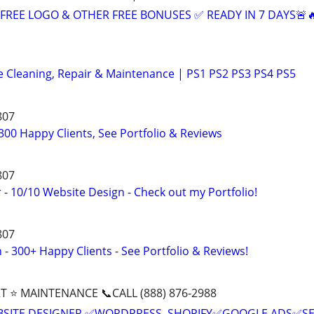
+ FREE LOGO & OTHER FREE BONUSES ✅ READY IN 7 DAYS🚨
e Cleaning, Repair & Maintenance | PS1 PS2 PS3 PS4 PS5
807
00 Happy Clients, See Portfolio & Reviews
807
- 10/10 Website Design - Check out my Portfolio!
807
- 300+ Happy Clients - See Portfolio & Reviews!
T ⭐ MAINTENANCE 📞CALL (888) 876-2988
BSITE DESIGNER ✅WORDPRESS, SHOPIFY✅GOOGLE ADS✅S