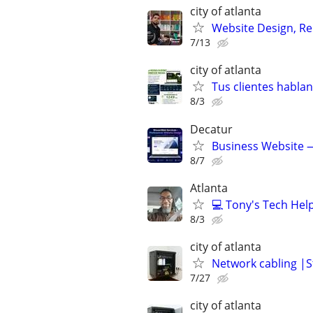
city of atlanta
Website Design, Re
7/13
city of atlanta
Tus clientes habla
8/3
Decatur
Business Website —
8/7
Atlanta
💻 Tony's Tech Hel
8/3
city of atlanta
Network cabling |St
7/27
city of atlanta