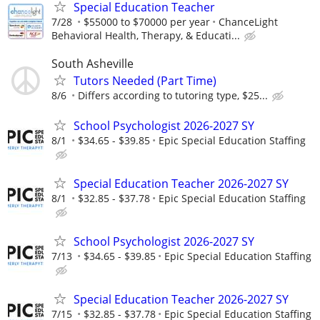
Special Education Teacher
7/28
$55000 to $70000 per year
ChanceLight
Behavioral Health, Therapy, & Educati...
South Asheville
Tutors Needed (Part Time)
8/6
Differs according to tutoring type, $25...
School Psychologist 2026-2027 SY
8/1
$34.65 - $39.85
Epic Special Education Staffing
Special Education Teacher 2026-2027 SY
8/1
$32.85 - $37.78
Epic Special Education Staffing
School Psychologist 2026-2027 SY
7/13
$34.65 - $39.85
Epic Special Education Staffing
Special Education Teacher 2026-2027 SY
7/15
$32.85 - $37.78
Epic Special Education Staffing