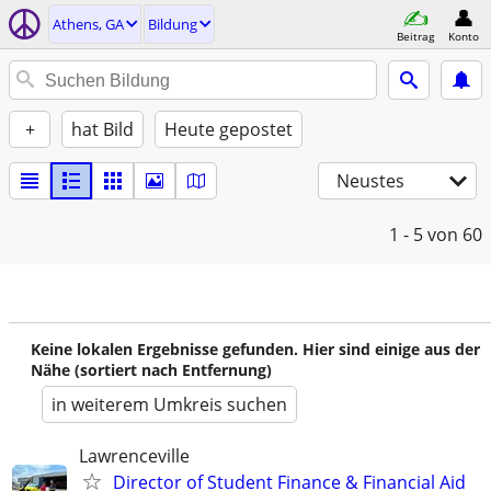
Athens, GA
Bildung
Beitrag
Konto
+
hat Bild
Heute gepostet
Neustes
1 - 5
von 60
Keine lokalen Ergebnisse gefunden. Hier sind einige aus der
Nähe (sortiert nach Entfernung)
in weiterem Umkreis suchen
Lawrenceville
Director of Student Finance & Financial Aid