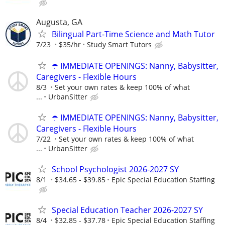
Augusta, GA
Bilingual Part-Time Science and Math Tutor
7/23
$35/hr
Study Smart Tutors
☂️ IMMEDIATE OPENINGS: Nanny, Babysitter,
Caregivers - Flexible Hours
8/3
Set your own rates & keep 100% of what
...
UrbanSitter
☂️ IMMEDIATE OPENINGS: Nanny, Babysitter,
Caregivers - Flexible Hours
7/22
Set your own rates & keep 100% of what
...
UrbanSitter
School Psychologist 2026-2027 SY
8/1
$34.65 - $39.85
Epic Special Education Staffing
Special Education Teacher 2026-2027 SY
8/4
$32.85 - $37.78
Epic Special Education Staffing