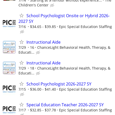
7/14
Starting at $18/hour without experience...
The
Children's Center
School Psychologist Onsite or Hybrid 2026-
2027 SY
7/16
$34.65 - $39.85
Epic Special Education Staffing
Instructional Aide
7/29
16
ChanceLight Behavioral Health, Therapy, &
Educati...
Instructional Aide
7/29
18
ChanceLight Behavioral Health, Therapy, &
Educati...
School Psychologist 2026-2027 SY
7/15
$36.00 - $41.40
Epic Special Education Staffing
Special Education Teacher 2026-2027 SY
7/17
$32.85 - $37.78
Epic Special Education Staffing