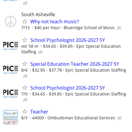
South Asheville
Why not teach music?
7/15
$40 per hour
Blueridge School of Music
School Psychologist 2026-2027 SY
vor 58 m
$34.65 - $39.85
Epic Special Education
Staffing
Special Education Teacher 2026-2027 SY
8/4
$32.85 - $37.78
Epic Special Education Staffing
School Psychologist 2026-2027 SY
7/9
$34.65 - $39.85
Epic Special Education Staffing
Teacher
8/3
44000
Ombudsman Educational Services