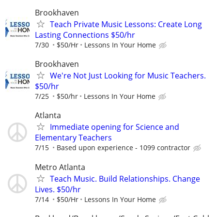
Brookhaven
Teach Private Music Lessons: Create Long
Lasting Connections $50/hr
7/30
$50/Hr
Lessons In Your Home
Brookhaven
We're Not Just Looking for Music Teachers.
$50/hr
7/25
$50/hr
Lessons In Your Home
Atlanta
Immediate opening for Science and
Elementary Teachers
7/15
Based upon experience - 1099 contractor
Metro Atlanta
Teach Music. Build Relationships. Change
Lives. $50/hr
7/14
$50/Hr
Lessons In Your Home