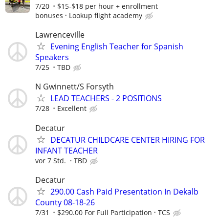
7/20
$15-$18 per hour + enrollment
bonuses
Lookup flight academy
Lawrenceville
Evening English Teacher for Spanish
Speakers
7/25
TBD
N Gwinnett/S Forsyth
LEAD TEACHERS - 2 POSITIONS
7/28
Excellent
Decatur
DECATUR CHILDCARE CENTER HIRING FOR
INFANT TEACHER
vor 7 Std.
TBD
Decatur
290.00 Cash Paid Presentation In Dekalb
County 08-18-26
7/31
$290.00 For Full Participation
TCS