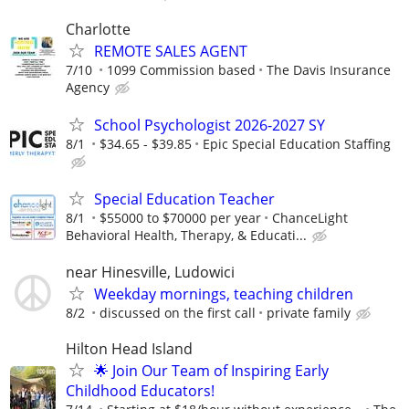
Charlotte
REMOTE SALES AGENT
7/10
1099 Commission based
The Davis Insurance
Agency
School Psychologist 2026-2027 SY
8/1
$34.65 - $39.85
Epic Special Education Staffing
Special Education Teacher
8/1
$55000 to $70000 per year
ChanceLight
Behavioral Health, Therapy, & Educati...
near Hinesville, Ludowici
Weekday mornings, teaching children
8/2
discussed on the first call
private family
Hilton Head Island
🌟 Join Our Team of Inspiring Early
Childhood Educators!