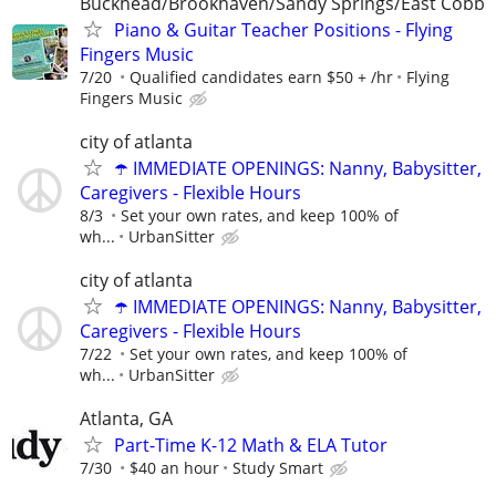
Buckhead/Brookhaven/Sandy Springs/East Cobb
Piano & Guitar Teacher Positions - Flying
Fingers Music
7/20
Qualified candidates earn $50 + /hr
Flying
Fingers Music
city of atlanta
☂️ IMMEDIATE OPENINGS: Nanny, Babysitter,
Caregivers - Flexible Hours
8/3
Set your own rates, and keep 100% of
wh...
UrbanSitter
city of atlanta
☂️ IMMEDIATE OPENINGS: Nanny, Babysitter,
Caregivers - Flexible Hours
7/22
Set your own rates, and keep 100% of
wh...
UrbanSitter
Atlanta, GA
Part-Time K-12 Math & ELA Tutor
7/30
$40 an hour
Study Smart