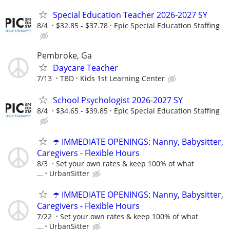
Special Education Teacher 2026-2027 SY
8/4
$32.85 - $37.78
Epic Special Education Staffing
Pembroke, Ga
Daycare Teacher
7/13
TBD
Kids 1st Learning Center
School Psychologist 2026-2027 SY
8/4
$34.65 - $39.85
Epic Special Education Staffing
☂️ IMMEDIATE OPENINGS: Nanny, Babysitter,
Caregivers - Flexible Hours
8/3
Set your own rates & keep 100% of what
...
UrbanSitter
☂️ IMMEDIATE OPENINGS: Nanny, Babysitter,
Caregivers - Flexible Hours
7/22
Set your own rates & keep 100% of what
...
UrbanSitter