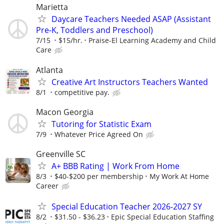
Marietta
Daycare Teachers Needed ASAP (Assistant
Pre-K, Toddlers and Preschool)
7/15
$15/hr.
Praise-El Learning Academy and Child
Care
Atlanta
Creative Art Instructors Teachers Wanted
8/1
competitive pay.
Macon Georgia
Tutoring for Statistic Exam
7/9
Whatever Price Agreed On
Greenville SC
A+ BBB Rating | Work From Home
8/3
$40-$200 per membership
My Work At Home
Career
Special Education Teacher 2026-2027 SY
8/2
$31.50 - $36.23
Epic Special Education Staffing