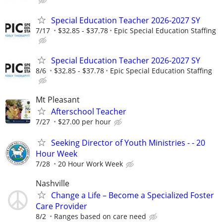
Special Education Teacher 2026-2027 SY
7/17
$32.85 - $37.78
Epic Special Education Staffing
Special Education Teacher 2026-2027 SY
8/6
$32.85 - $37.78
Epic Special Education Staffing
Mt Pleasant
Afterschool Teacher
7/27
$27.00 per hour
Seeking Director of Youth Ministries - - 20
Hour Week
7/28
20 Hour Work Week
Nashville
Change a Life – Become a Specialized Foster
Care Provider
8/2
Ranges based on care need