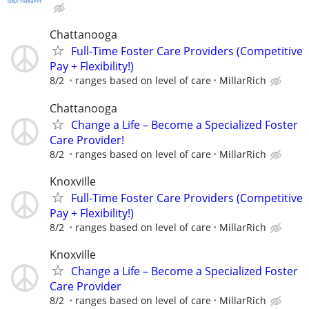
Chattanooga
Full-Time Foster Care Providers (Competitive
Pay + Flexibility!)
8/2
ranges based on level of care
MillarRich
Chattanooga
Change a Life – Become a Specialized Foster
Care Provider!
8/2
ranges based on level of care
MillarRich
Knoxville
Full-Time Foster Care Providers (Competitive
Pay + Flexibility!)
8/2
ranges based on level of care
MillarRich
Knoxville
Change a Life – Become a Specialized Foster
Care Provider
8/2
ranges based on level of care
MillarRich