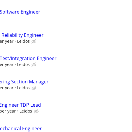
 Software Engineer
Reliability Engineer
er year
Leidos
 Test/Integration Engineer
er year
Leidos
ering Section Manager
er year
Leidos
 Engineer TDP Lead
per year
Leidos
Mechanical Engineer​