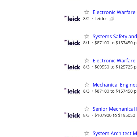
Electronic Warfare
8/2
Leidos
Systems Safety and 
8/1
$87100 to $157450 p
Electronic Warfare
8/3
$69550 to $125725 p
Mechanical Engine
8/3
$87100 to $157450 p
Senior Mechanical
8/3
$107900 to $195050 
​​System Architect 