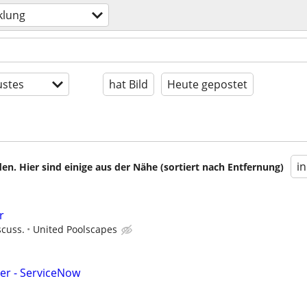
klung
stes
hat Bild
Heute gepostet
i
en. Hier sind einige aus der Nähe (sortiert nach Entfernung)
r
scuss.
United Poolscapes
eer - ServiceNow