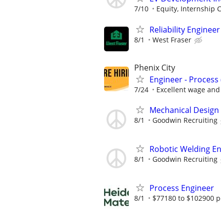
7/10
Equity, Internship Cr
Reliability Engineer
8/1
West Fraser
Phenix City
Engineer - Process
7/24
Excellent wage and 
Mechanical Design
8/1
Goodwin Recruiting
Robotic Welding E
8/1
Goodwin Recruiting
Process Engineer
8/1
$77180 to $102900 p