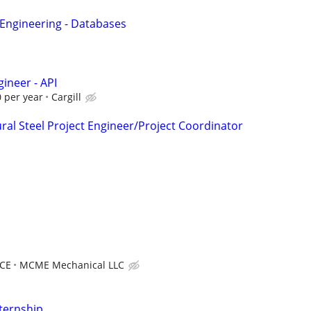
 Engineering - Databases
ineer - API
 per year
Cargill
ral Steel Project Engineer/Project Coordinator
CE
MCME Mechanical LLC
ternship