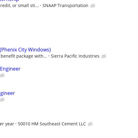
edit, or small sti...
SNAAP Transportation
 (Phenix City Windows)
benefit package with...
Sierra Pacific Industries
 Engineer
ngineer
er year
50010 HM Southeast Cement LLC