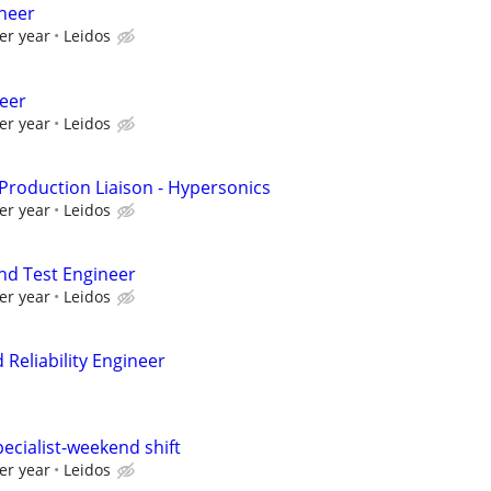
ineer
er year
Leidos
neer
er year
Leidos
 Production Liaison - Hypersonics
er year
Leidos
and Test Engineer
er year
Leidos
Reliability Engineer
ecialist-weekend shift
er year
Leidos