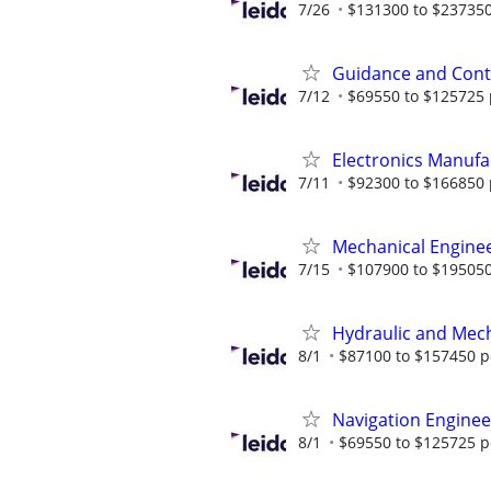
7/26
$131300 to $237350
Guidance and Contr
7/12
$69550 to $125725 
Electronics Manufa
7/11
$92300 to $166850 
Mechanical Enginee
7/15
$107900 to $195050
Hydraulic and Mech
8/1
$87100 to $157450 p
Navigation Engineer
8/1
$69550 to $125725 p