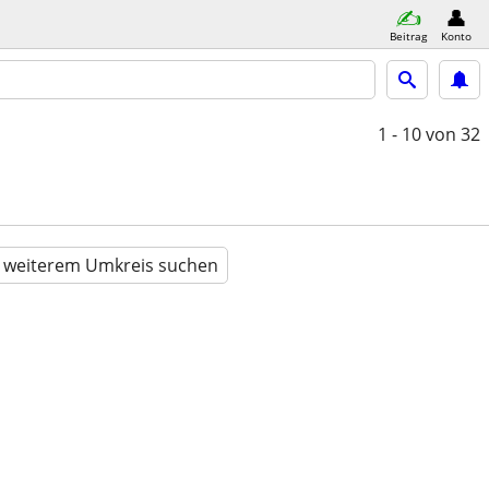
Beitrag
Konto
1 - 10
von 32
n weiterem Umkreis suchen