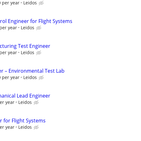
 per year
Leidos
ol Engineer for Flight Systems
per year
Leidos
cturing Test Engineer
per year
Leidos
r – Environmental Test Lab
 per year
Leidos
anical Lead Engineer
er year
Leidos
 for Flight Systems
er year
Leidos