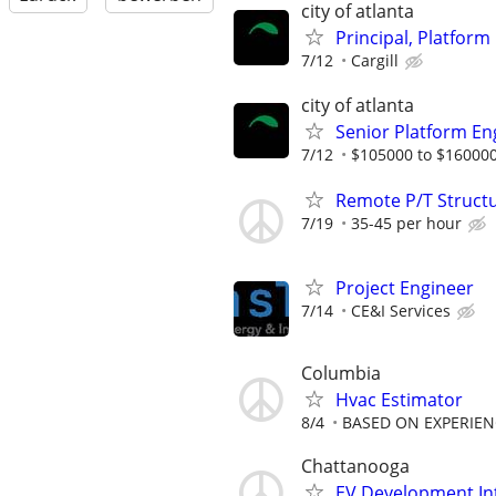
city of atlanta
Principal, Platform
7/12
Cargill
city of atlanta
Senior Platform Eng
7/12
$105000 to $160000
Remote P/T Structu
7/19
35-45 per hour
Project Engineer
7/14
CE&I Services
Columbia
Hvac Estimator
8/4
BASED ON EXPERIEN
Chattanooga
EV Development In