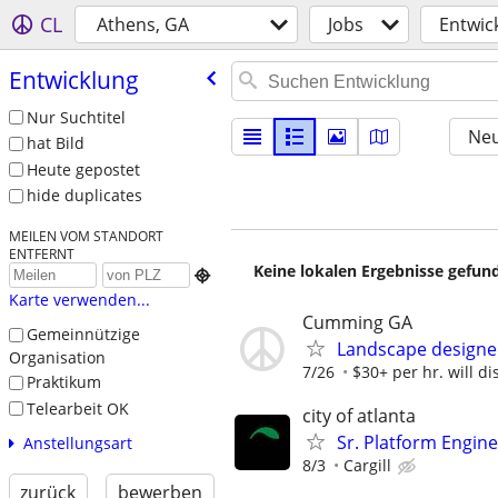
CL
Athens, GA
Jobs
Entwic
Entwicklung
Nur Suchtitel
Neu
hat Bild
Heute gepostet
hide duplicates
MEILEN VOM STANDORT
ENTFERNT
Keine lokalen Ergebnisse gefund

Karte verwenden...
Cumming GA
Gemeinnützige
Landscape designe
Organisation
7/26
$30+ per hr. will di
Praktikum
Telearbeit OK
city of atlanta
Sr. Platform Engin
Anstellungsart
8/3
Cargill
zurück
bewerben