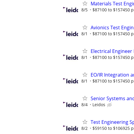
Materials Test Eng
8/5
$87100 to $157450 p
Avionics Test Engi
8/1
$87100 to $157450 p
Electrical Engineer
8/1
$87100 to $157450 p
EO/IR Integration 
8/1
$87100 to $157450 p
Senior Systems and 
8/4
Leidos
Test Engineering Sp
8/2
$59150 to $106925 p