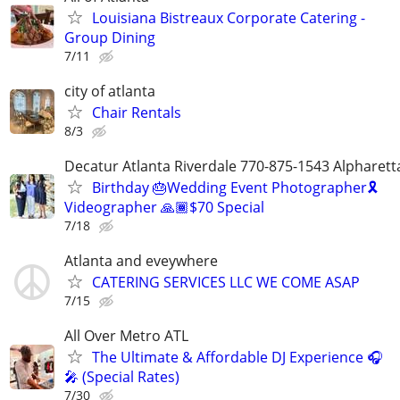
Louisiana Bistreaux Corporate Catering -
Group Dining
7/11
city of atlanta
Chair Rentals
8/3
Decatur Atlanta Riverdale 770-875-1543 Alpharet
Birthday 🎂Wedding Event Photographer🎗
Videographer 🙏🏾$70 Special
7/18
Atlanta and eveywhere
CATERING SERVICES LLC WE COME ASAP
7/15
All Over Metro ATL
The Ultimate & Affordable DJ Experience 🎧
🎤 (Special Rates)
7/30