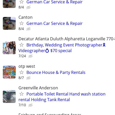
German Car Service & Repair
8/4
Canton
German Car Service & Repair
8/4
Decatur Atlanta Duluth Alpharetta Loganville 770
Birthday, Wedding Event Photographer🎗
Videographer💍 $70 special
7/24
otp west
Bounce House & Party Rentals
8/7
Greenville Anderson
Portable Toilet Rental Hand wash station
rental Holding Tank Rental
7/10
Fairburn and Surrounding Areas