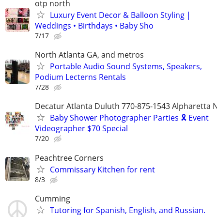
otp north
Luxury Event Decor & Balloon Styling |
Weddings • Birthdays • Baby Sho
7/17
North Atlanta GA, and metros
Portable Audio Sound Systems, Speakers,
Podium Lecterns Rentals
7/28
Decatur Atlanta Duluth 770-875-1543 Alpharetta 
Baby Shower Photographer Parties 🎗️ Event
Videographer $70 Special
7/20
Peachtree Corners
Commissary Kitchen for rent
8/3
Cumming
Tutoring for Spanish, English, and Russian.