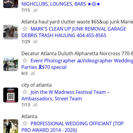
NIGHCLUBS, LOUNGES, BARS ★🟡★
7/15
Atlanta haul yard clutter waste $65&up junk Marie
MARK'S CLEAN UP JUNK REMOVAL GARAGE
DEBRIS TRASH HAULING 404-455-8565
7/29
Decatur Atlanta Duluth Alpharetta Norcross 770-
Event Photographer 🙏Videographer Weddin
Parties 🎗️$70 special
8/3
city of atlanta
Join the W Madness Festival Team –
Ambassadors, Street Team
7/13
Atlanta
PROFESSIONAL WEDDING OFFICIANT (TOP
PRO AWARD 2014 - 2026)