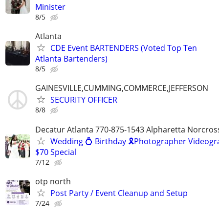
Minister
8/5
Atlanta
CDE Event BARTENDERS (Voted Top Ten
Atlanta Bartenders)
8/5
GAINESVILLE,CUMMING,COMMERCE,JEFFERSON
SECURITY OFFICER
8/8
Decatur Atlanta 770-875-1543 Alpharetta Norcros
Wedding 💍 Birthday 🎗️Photographer Videogr
$70 Special
7/12
otp north
Post Party / Event Cleanup and Setup
7/24