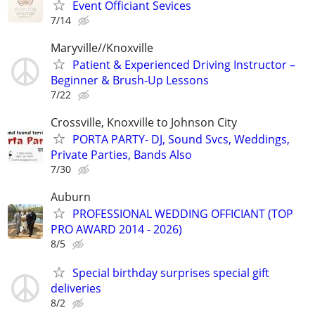
Event Officiant Sevices
7/14
Maryville//Knoxville
Patient & Experienced Driving Instructor –
Beginner & Brush-Up Lessons
7/22
Crossville, Knoxville to Johnson City
PORTA PARTY- DJ, Sound Svcs, Weddings,
Private Parties, Bands Also
7/30
Auburn
PROFESSIONAL WEDDING OFFICIANT (TOP
PRO AWARD 2014 - 2026)
8/5
Special birthday surprises special gift
deliveries
8/2