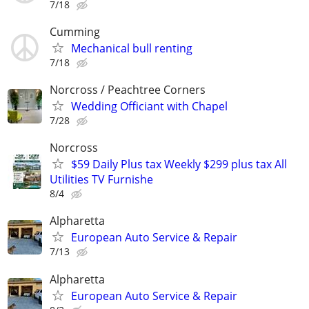
7/18
Cumming
Mechanical bull renting
7/18
Norcross / Peachtree Corners
Wedding Officiant with Chapel
7/28
Norcross
$59 Daily Plus tax Weekly $299 plus tax All
Utilities TV Furnishe
8/4
Alpharetta
European Auto Service & Repair
7/13
Alpharetta
European Auto Service & Repair