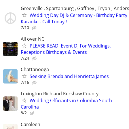
Greenville , Spartanburg , Gaffney , Tryon , Ander
Wedding Day DJ & Ceremony - Birthday Party
Karaoke - Call Today !
7/10
All over NC
PLEASE READ! Event DJ For Weddings,
Receptions Birthdays & Events
7/24
Chattanooga
Seeking Brenda and Henrietta James
7/16
Lexington Richland Kershaw County
Wedding Officiants in Columbia South
Carolina
8/2
Caroleen