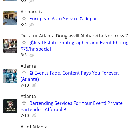
8/3
Alpharetta
European Auto Service & Repair
8/4
Decatur Atlanta Douglasvill Alpharetta Norcross 
💰Real Estate Photographer and Event Photog
$75/hr special
8/3
Atlanta
🎬 Events Fade. Content Pays You Forever.
(Atlanta)
7/13
Atlanta
Bartending Services For Your Event! Private
Bartender. Afforable!
7/10
All of Atlanta