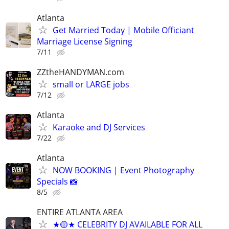
Atlanta
Get Married Today | Mobile Officiant
Marriage License Signing
7/11
ZZtheHANDYMAN.com
small or LARGE jobs
7/12
Atlanta
Karaoke and DJ Services
7/22
Atlanta
NOW BOOKING | Event Photography
Specials 📸
8/5
ENTIRE ATLANTA AREA
★🟡★ CELEBRITY DJ AVAILABLE FOR ALL