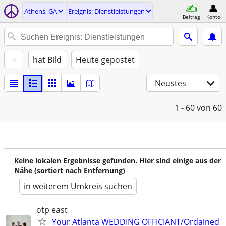
Athens, GA
Ereignis: Dienstleistungen
Beitrag
Konto
+
hat Bild
Heute gepostet
Neustes
1 - 60
von 60
Keine lokalen Ergebnisse gefunden. Hier sind einige aus der
Nähe (sortiert nach Entfernung)
in weiterem Umkreis suchen
otp east
Your Atlanta WEDDING OFFICIANT/Ordained