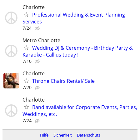
Charlotte
Professional Wedding & Event Planning
Services
7/24
Metro Charlotte
Wedding DJ & Ceremony - Birthday Party &
Karaoke - Call us today !
7/10
Charlotte
Throne Chairs Rental/ Sale
7/20
Charlotte
Band available for Corporate Events, Parties,
Weddings, etc.
7/24
Hilfe
Sicherheit
Datenschutz