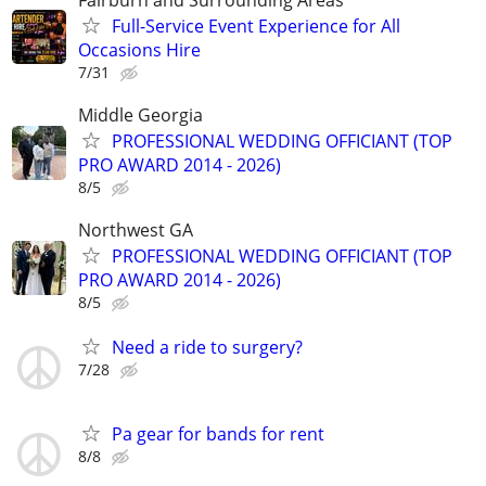
Full-Service Event Experience for All
Occasions Hire
7/31
Middle Georgia
PROFESSIONAL WEDDING OFFICIANT (TOP
PRO AWARD 2014 - 2026)
8/5
Northwest GA
PROFESSIONAL WEDDING OFFICIANT (TOP
PRO AWARD 2014 - 2026)
8/5
Need a ride to surgery?
7/28
Pa gear for bands for rent
8/8