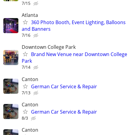
7/15
Atlanta
360 Photo Booth, Event Lighting, Balloons
and Banners
7/16
Downtown College Park
Brand New Venue near Downtown College
Park
7/14
Canton
German Car Service & Repair
7/13
Canton
German Car Service & Repair
8/3
Canton