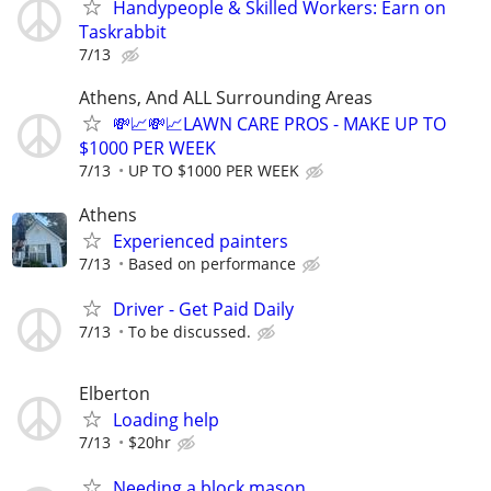
Handypeople & Skilled Workers: Earn on
Taskrabbit
7/13
Athens, And ALL Surrounding Areas
💸📈💸📈LAWN CARE PROS - MAKE UP TO
$1000 PER WEEK
7/13
UP TO $1000 PER WEEK
Athens
Experienced painters
7/13
Based on performance
Driver - Get Paid Daily
7/13
To be discussed.
Elberton
Loading help
7/13
$20hr
Needing a block mason