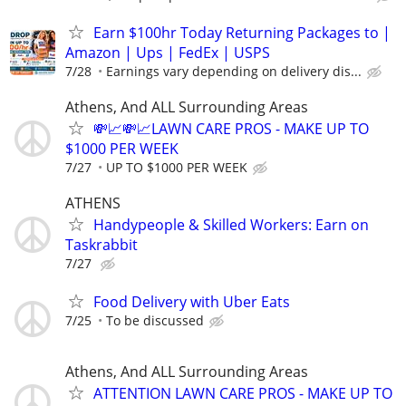
Earn $100hr Today Returning Packages to |
Amazon | Ups | FedEx | USPS
7/28
Earnings vary depending on delivery dis...
Athens, And ALL Surrounding Areas
💸📈💸📈LAWN CARE PROS - MAKE UP TO
$1000 PER WEEK
7/27
UP TO $1000 PER WEEK
ATHENS
Handypeople & Skilled Workers: Earn on
Taskrabbit
7/27
Food Delivery with Uber Eats
7/25
To be discussed
Athens, And ALL Surrounding Areas
ATTENTION LAWN CARE PROS - MAKE UP TO