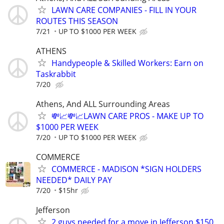
LAWN CARE COMPANIES - FILL IN YOUR
ROUTES THIS SEASON
7/21
UP TO $1000 PER WEEK
ATHENS
Handypeople & Skilled Workers: Earn on
Taskrabbit
7/20
Athens, And ALL Surrounding Areas
💸📈💸📈LAWN CARE PROS - MAKE UP TO
$1000 PER WEEK
7/20
UP TO $1000 PER WEEK
COMMERCE
COMMERCE - MADISON *SIGN HOLDERS
NEEDED* DAILY PAY
7/20
$15hr
Jefferson
2 guys needed for a move in Jefferson $150