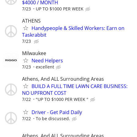
$4000 / MONTH
7/23
UP TO $1000 PER WEEK
ATHENS
Handypeople & Skilled Workers: Earn on
Taskrabbit
7/23
Milwaukee
Need Helpers
7/23
excellent
Athens, And ALL Surrounding Areas
BUILD A FULL TIME LAWN CARE BUSINESS:
NO UPFRONT COST
7/22
"UP TO $1000 PER WEEK "
Driver - Get Paid Daily
7/22
To be discussed.
Athens, And ALL Surrounding Areas