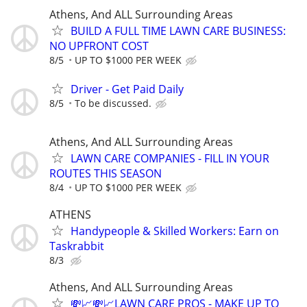
Athens, And ALL Surrounding Areas
BUILD A FULL TIME LAWN CARE BUSINESS:
NO UPFRONT COST
8/5
UP TO $1000 PER WEEK
Driver - Get Paid Daily
8/5
To be discussed.
Athens, And ALL Surrounding Areas
LAWN CARE COMPANIES - FILL IN YOUR
ROUTES THIS SEASON
8/4
UP TO $1000 PER WEEK
ATHENS
Handypeople & Skilled Workers: Earn on
Taskrabbit
8/3
Athens, And ALL Surrounding Areas
💸📈💸📈LAWN CARE PROS - MAKE UP TO