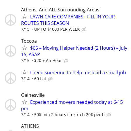
Athens, And ALL Surrounding Areas
LAWN CARE COMPANIES - FILL IN YOUR
ROUTES THIS SEASON
7/15
UP TO $1000 PER WEEK
Toccoa
$65 – Moving Helper Needed (2 Hours) – July
15, ASAP
7/15
$20 + An Hour
I need someone to help me load a small job
7/14
60 flat
Gainesville
Experienced movers needed today at 6-15
pm
7/14
50$ min 2 hours if extra h 20$ per h
ATHENS