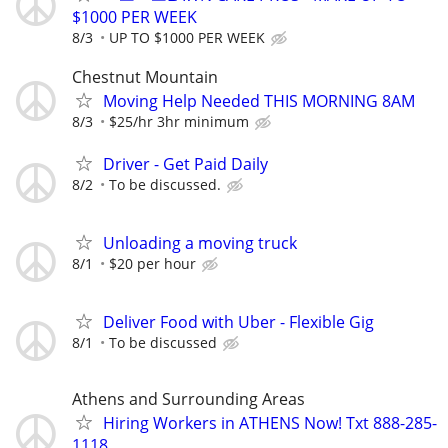
$1000 PER WEEK
8/3
UP TO $1000 PER WEEK
Chestnut Mountain
Moving Help Needed THIS MORNING 8AM
8/3
$25/hr 3hr minimum
Driver - Get Paid Daily
8/2
To be discussed.
Unloading a moving truck
8/1
$20 per hour
Deliver Food with Uber - Flexible Gig
8/1
To be discussed
Athens and Surrounding Areas
Hiring Workers in ATHENS Now! Txt 888-285-
1118