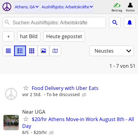
Athens, GA
Aushilfsjobs: Arbeitskräfte
Beitrag
Konto
+
hat Bild
Heute gepostet
Neustes
1 - 7
von 51
Food Delivery with Uber Eats
vor 2 Std.
To be discussed
Near UGA
$20/hr Athens Move-in Work August 8th - All
Day
8/5
$20/hr