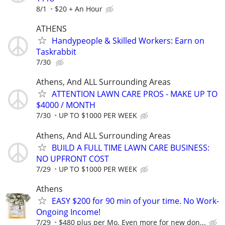
8/1
$20 + An Hour
ATHENS
Handypeople & Skilled Workers: Earn on
Taskrabbit
7/30
Athens, And ALL Surrounding Areas
ATTENTION LAWN CARE PROS - MAKE UP TO
$4000 / MONTH
7/30
UP TO $1000 PER WEEK
Athens, And ALL Surrounding Areas
BUILD A FULL TIME LAWN CARE BUSINESS:
NO UPFRONT COST
7/29
UP TO $1000 PER WEEK
Athens
EASY $200 for 90 min of your time. No Work-
Ongoing Income!
7/29
$480 plus per Mo. Even more for new don...