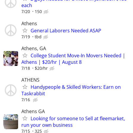
each
7/20
150
Athens
General Laborers Needed ASAP
7/19
tbd
Athens, GA
College Student Move-In Movers Needed |
Athens | $20/hr | August 8
7/18
$20/hr
ATHENS
Handypeople & Skilled Workers: Earn on
Taskrabbit
7/16
Athens GA
Looking for someone to Sell at fleemarket,
run your own business
7/15
325