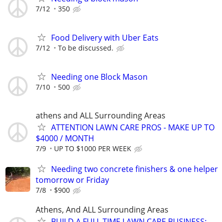
7/12
350
Food Delivery with Uber Eats
7/12
To be discussed.
Needing one Block Mason
7/10
500
athens and ALL Surrounding Areas
ATTENTION LAWN CARE PROS - MAKE UP TO
$4000 / MONTH
7/9
UP TO $1000 PER WEEK
Needing two concrete finishers & one helper
tomorrow or Friday
7/8
$900
Athens, And ALL Surrounding Areas
BUILD A FULL TIME LAWN CARE BUSINESS: