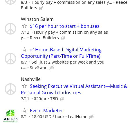
8/3
Hourly pay + commission on any sales y...
Reece
Builders
Winston Salem
$16 per hour to start + bonuses
7/13
Hourly pay + commission on any sales
y...
Reece Builders
✅ Home-Based Digital Marketing
Opportunity (Part-Time or Full-Time)
8/7
Sell just 2 websites per week and you
c...
SiteSwan
Nashville
Seeking Executive Virtual Assistant—Music &
Personal Growth Industries
7/11
$20/hr
TBD
Event Marketer
8/1
18.00 USD / hour
LeafHome