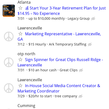
Atlanta
💰 Start Your 3-Year Retirement Plan for Just
$14.95 – No Experience
7/31
up to $10,000 monthly
Legacy Group
Lawrenceville
Marketing Representative - Lawrenceville,
GA
7/12
$15 Hourly
Ark Temporary Staffing
otp north
Sign Spinner for Great Clips Russell Ridge -
Lawrenceville
7/31
$10 an hour cash
Great Clips
Lawrenceville
In-House Social Media Content Creator &
Marketing Coordinator
7/29
$20/hr to start
tree company
Cumming