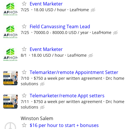
Event Marketer
7/25
18.00 USD / hour
LeafHome
Field Canvassing Team Lead
7/25
70000.0 - 80000.0 USD / year
LeafHome
Event Marketer
8/1
18.00 USD / hour
LeafHome
Telemarkter/remote Appointment Setter
7/10
$750 a week per written agreement
Drc home
solutions
Telemarketer/remote Appt setters
7/11
$750 a week per written agreement
Drc home
solutions
Winston Salem
$16 per hour to start + bonuses