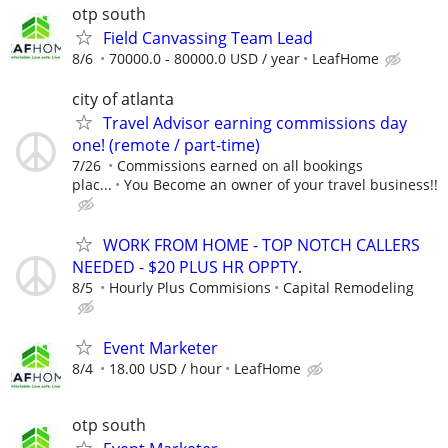
otp south
Field Canvassing Team Lead
8/6
70000.0 - 80000.0 USD / year
LeafHome
city of atlanta
Travel Advisor earning commissions day
one! (remote / part-time)
7/26
Commissions earned on all bookings
plac...
You Become an owner of your travel business!!
WORK FROM HOME - TOP NOTCH CALLERS
NEEDED - $20 PLUS HR OPPTY.
8/5
Hourly Plus Commisions
Capital Remodeling
Event Marketer
8/4
18.00 USD / hour
LeafHome
otp south