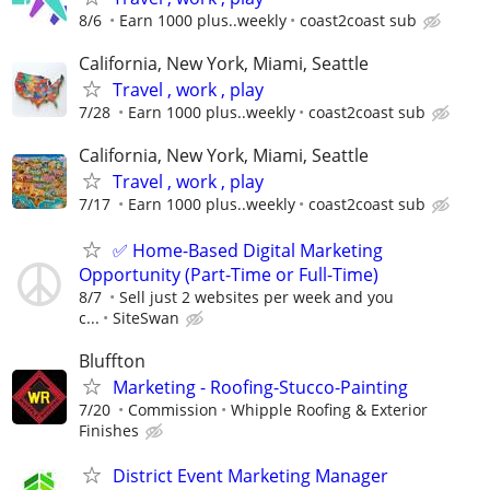
8/6
Earn 1000 plus..weekly
coast2coast sub
California, New York, Miami, Seattle
Travel , work , play
7/28
Earn 1000 plus..weekly
coast2coast sub
California, New York, Miami, Seattle
Travel , work , play
7/17
Earn 1000 plus..weekly
coast2coast sub
✅ Home-Based Digital Marketing
Opportunity (Part-Time or Full-Time)
8/7
Sell just 2 websites per week and you
c...
SiteSwan
Bluffton
Marketing - Roofing-Stucco-Painting
7/20
Commission
Whipple Roofing & Exterior
Finishes
District Event Marketing Manager