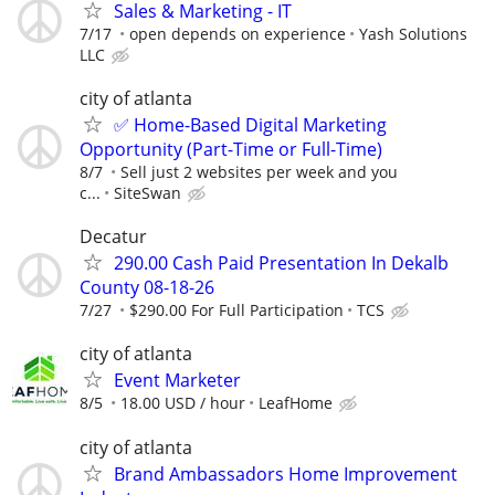
Sales & Marketing - IT
7/17
open depends on experience
Yash Solutions
LLC
city of atlanta
✅ Home-Based Digital Marketing
Opportunity (Part-Time or Full-Time)
8/7
Sell just 2 websites per week and you
c...
SiteSwan
Decatur
290.00 Cash Paid Presentation In Dekalb
County 08-18-26
7/27
$290.00 For Full Participation
TCS
city of atlanta
Event Marketer
8/5
18.00 USD / hour
LeafHome
city of atlanta
Brand Ambassadors Home Improvement