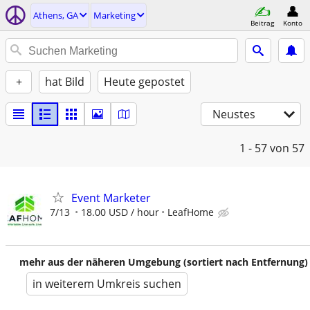
Athens, GA
Marketing
Beitrag
Konto
+
hat Bild
Heute gepostet
Neustes
1 - 57
von 57
Event Marketer
7/13
18.00 USD / hour
LeafHome
mehr aus der näheren Umgebung (sortiert nach Entfernung)
in weiterem Umkreis suchen