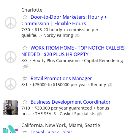
Charlotte
Door-to-Door Marketers: Hourly +
Commission | Flexible Hours
7/30
$15-20 hourly + commission per
qualifie...
Norby Painting
WORK FROM HOME - TOP NOTCH CALLERS
NEEDED - $20 PLUS HR OPPTY.
8/3
Hourly Plus Commisions
Capital Remodeling
Retail Promotions Manager
8/1
$75000 to $150000 per year
Renuity
Business Development Coordinator
7/10
$30,000 per year guaranteed + bonus
pot...
THE SEALS - Gasket Specialists
California, New York, Miami, Seattle
Travel , work , play