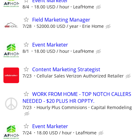
Event Marketer
8/4
18.00 USD / hour
LeafHome
Field Marketing Manager
7/28
52000.00 USD / year
Erie Home
Event Marketer
8/1
18.00 USD / hour
LeafHome
Content Marketing Strategist
7/23
Cellular Sales Verizon Authorized Retailer
WORK FROM HOME - TOP NOTCH CALLERS
NEEDED - $20 PLUS HR OPPTY.
7/23
Hourly Plus Commisions
Capital Remodeling
Event Marketer
7/24
18.00 USD / hour
LeafHome