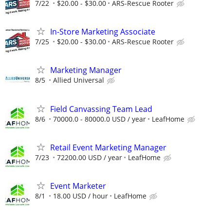
7/22
$20.00 - $30.00
ARS-Rescue Rooter
In-Store Marketing Associate
7/25
$20.00 - $30.00
ARS-Rescue Rooter
Marketing Manager
8/5
Allied Universal
Field Canvassing Team Lead
8/6
70000.0 - 80000.0 USD / year
LeafHome
Retail Event Marketing Manager
7/23
72200.00 USD / year
LeafHome
Event Marketer
8/1
18.00 USD / hour
LeafHome