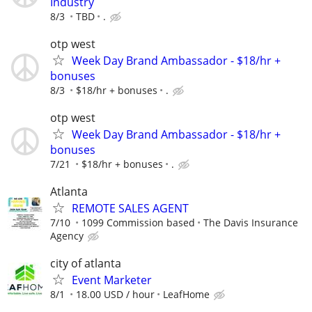
Industry
8/3
TBD
.
otp west
Week Day Brand Ambassador - $18/hr +
bonuses
8/3
$18/hr + bonuses
.
otp west
Week Day Brand Ambassador - $18/hr +
bonuses
7/21
$18/hr + bonuses
.
Atlanta
REMOTE SALES AGENT
7/10
1099 Commission based
The Davis Insurance
Agency
city of atlanta
Event Marketer
8/1
18.00 USD / hour
LeafHome