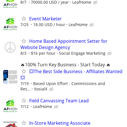
8/7
70000.00 USD / year
LeafHome
Event Marketer
7/25
18.00 USD / hour
LeafHome
Home Based Appointment Setter for
Website Design Agency
8/3
$16 per hour
Social Engage Marketing
🔥100% Turn Key Business - Start Today 🔥
💥The Best Side Business - Affiliates Wanted
💥
7/19
Based Upon Effort - Commissions and
Res...
XosialX
Field Canvassing Team Lead
7/12
LeafHome
In-Store Marketing Associate