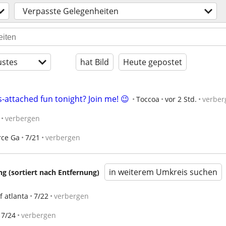
Verpasste Gelegenheiten
stes
hat Bild
Heute gepostet
-attached fun tonight? Join me! 😉
Toccoa
vor 2 Std.
verber
verbergen
ce Ga
7/21
verbergen
in weiterem Umkreis suchen
 (sortiert nach Entfernung)
of atlanta
7/22
verbergen
7/24
verbergen