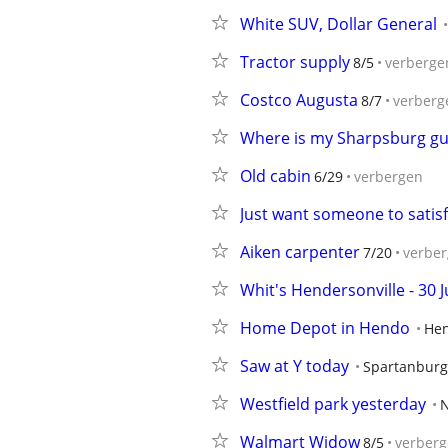
White SUV, Dollar General
Tractor supply
8/5
verberge
Costco Augusta
8/7
verberg
Where is my Sharpsburg gu
Old cabin
6/29
verbergen
Just want someone to satisf
Aiken carpenter
7/20
verbe
Whit's Hendersonville - 30 
Home Depot in Hendo
Hen
Saw at Y today
Spartanburg
Westfield park yesterday
N
Walmart Widow
8/5
verber