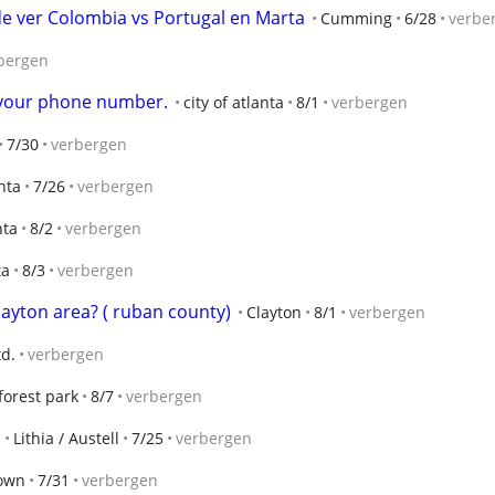
de ver Colombia vs Portugal en Marta
Cumming
6/28
verbe
bergen
t your phone number.
city of atlanta
8/1
verbergen
7/30
verbergen
anta
7/26
verbergen
nta
8/2
verbergen
ta
8/3
verbergen
layton area? ( ruban county)
Clayton
8/1
verbergen
td.
verbergen
forest park
8/7
verbergen
Lithia / Austell
7/25
verbergen
own
7/31
verbergen