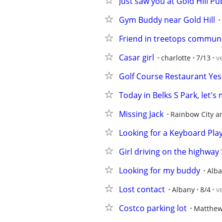
Just saw you at Gold Hill Pu
Gym Buddy near Gold Hill
Friend in treetops communi
Casar girl
charlotte
7/13
v
Golf Course Restaurant Yes
Today in Belks S Park, let's
Missing Jack
Rainbow City a
Looking for a Keyboard Pla
Girl driving on the highway
Looking for my buddy
Alba
Lost contact
Albany
8/4
v
Costco parking lot
Matthe