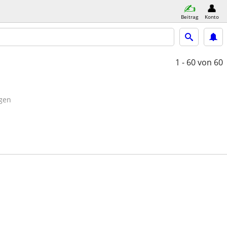
Beitrag
Konto
1 - 60
von 60
gen