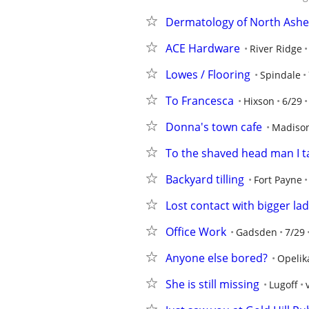
Dermatology of North Ashev
ACE Hardware
River Ridge
Lowes / Flooring
Spindale
To Francesca
Hixson
6/29
Donna's town cafe
Madison
To the shaved head man I ta
Backyard tilling
Fort Payne
Lost contact with bigger la
Office Work
Gadsden
7/29
Anyone else bored?
Opelik
She is still missing
Lugoff