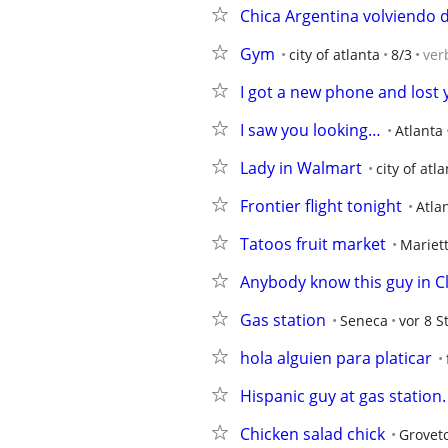
Chica Argentina volviendo 
Gym
city of atlanta
8/3
ver
I got a new phone and los
I saw you looking…
Atlanta
Lady in Walmart
city of atl
Frontier flight tonight
Atla
Tatoos fruit market
Mariet
Anybody know this guy in C
Gas station
Seneca
vor 8 S
hola alguien para platicar
Hispanic guy at gas station.
Chicken salad chick
Grovet