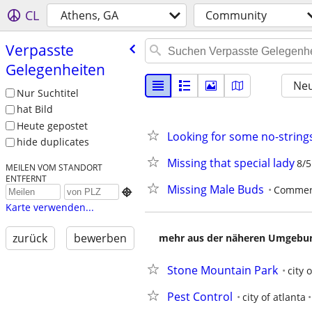
CL
Athens, GA
Community
Verpasste
Gelegenheiten
Neu
Nur Suchtitel
hat Bild
Heute gepostet
Looking for some no-strings
hide duplicates
Missing that special lady
8/5
MEILEN VOM STANDORT
ENTFERNT
Missing Male Buds
Commer

Karte verwenden...
zurück
bewerben
mehr aus der näheren Umgebung
Stone Mountain Park
city 
Pest Control
city of atlanta