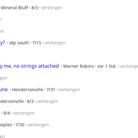
Mineral Bluff
8/3
verbergen
n
en
y?
otp south
7/15
verbergen
y me, no strings attached
Warner Robins
vor 1 Std.
verberg
rgen
June
Hendersonville
7/31
verbergen
dersonville
8/3
verbergen
8/4
verbergen
aples
7/30
verbergen
gen