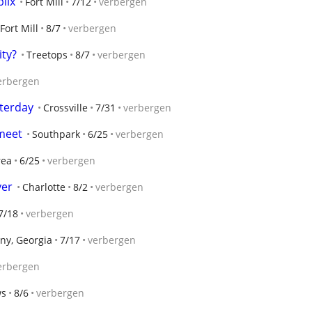
blix
Fort Mill
7/12
verbergen
Fort Mill
8/7
verbergen
ty?
Treetops
8/7
verbergen
erbergen
terday
Crossville
7/31
verbergen
 meet
Southpark
6/25
verbergen
rea
6/25
verbergen
yer
Charlotte
8/2
verbergen
7/18
verbergen
ny, Georgia
7/17
verbergen
erbergen
ws
8/6
verbergen