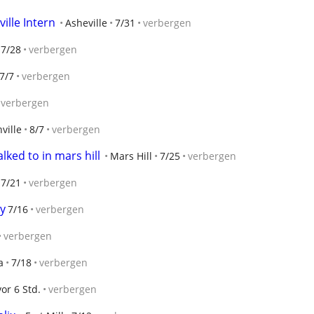
ille Intern
Asheville
7/31
verbergen
7/28
verbergen
7/7
verbergen
verbergen
ville
8/7
verbergen
lked to in mars hill
Mars Hill
7/25
verbergen
7/21
verbergen
dy
7/16
verbergen
verbergen
a
7/18
verbergen
vor 6 Std.
verbergen