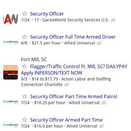
Security Officer
7/24
17
GardaWorld Security Services U.S.
Security Officer Full Time Armed Driver
8/8
$21.5 per hour
Allied Universal
Fort Mill, SC
Flagger/Traffic Control Ft. Mill, SC? DAILYPAY
Apply INPERSON/TEXT NOW
8/3
$16 to $17.79
Action Labor and Staffing
Connection Charlotte
Security Officer Part Time Armed Patrol
7/24
$18.25 per hour
Allied Universal
Security Officer Armed Part Time
7/24
$16.0 per hour
Allied Universal