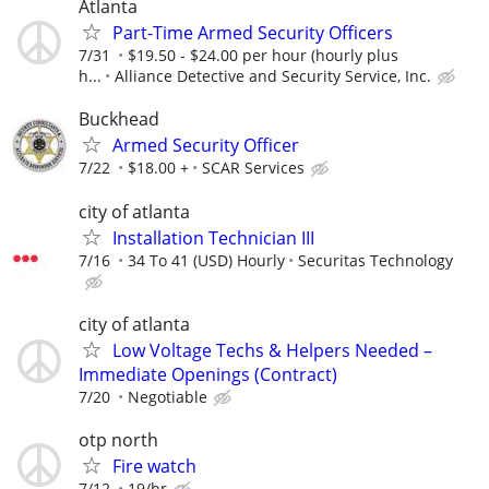
Atlanta
Part-Time Armed Security Officers
7/31
$19.50 - $24.00 per hour (hourly plus
h...
Alliance Detective and Security Service, Inc.
Buckhead
Armed Security Officer
7/22
$18.00 +
SCAR Services
city of atlanta
Installation Technician III
7/16
34 To 41 (USD) Hourly
Securitas Technology
city of atlanta
Low Voltage Techs & Helpers Needed –
Immediate Openings (Contract)
7/20
Negotiable
otp north
Fire watch
7/12
19/hr