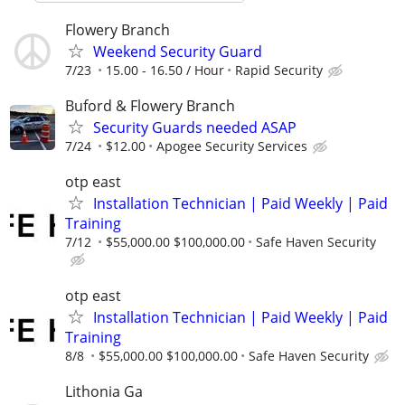
Flowery Branch
Weekend Security Guard
7/23
15.00 - 16.50 / Hour
Rapid Security
Buford & Flowery Branch
Security Guards needed ASAP
7/24
$12.00
Apogee Security Services
otp east
Installation Technician | Paid Weekly | Paid
Training
7/12
$55,000.00 $100,000.00
Safe Haven Security
otp east
Installation Technician | Paid Weekly | Paid
Training
8/8
$55,000.00 $100,000.00
Safe Haven Security
Lithonia Ga