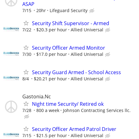
ASAP
7/15
20hr
Lifeguard Security
Security Shift Supervisor - Armed
7/22
$20.3 per hour
Allied Universal
Security Officer Armed Monitor
7/30
$17.0 per hour
Allied Universal
Security Guard Armed - School Access
8/4
$20.21 per hour
Allied Universal
Gastonia.Nc
Night time Security/ Retired ok
7/28
800 a week
Johnson Contracting Services llc.
Security Officer Armed Patrol Driver
7/15
$21.5 per hour
Allied Universal