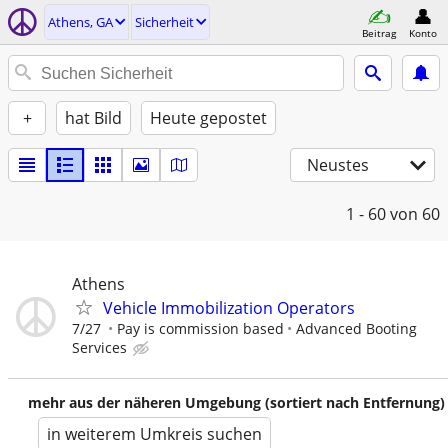
Athens, GA
Sicherheit
Beitrag
Konto
+
hat Bild
Heute gepostet
Neustes
1 - 60
von 60
Athens
Vehicle Immobilization Operators
7/27
Pay is commission based
Advanced Booting
Services
mehr aus der näheren Umgebung (sortiert nach Entfernung)
in weiterem Umkreis suchen