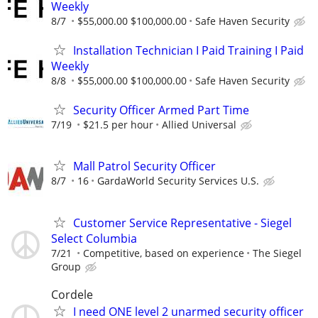
Weekly
8/7
$55,000.00 $100,000.00
Safe Haven Security
Installation Technician I Paid Training I Paid
Weekly
8/8
$55,000.00 $100,000.00
Safe Haven Security
Security Officer Armed Part Time
7/19
$21.5 per hour
Allied Universal
Mall Patrol Security Officer
8/7
16
GardaWorld Security Services U.S.
Customer Service Representative - Siegel
Select Columbia
7/21
Competitive, based on experience
The Siegel
Group
Cordele
I need ONE level 2 unarmed security officer