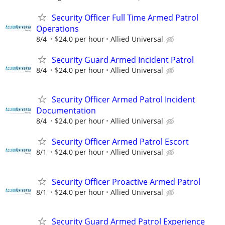
Security Officer Full Time Armed Patrol
Operations
8/4
$24.0 per hour
Allied Universal
Security Guard Armed Incident Patrol
8/4
$24.0 per hour
Allied Universal
Security Officer Armed Patrol Incident
Documentation
8/4
$24.0 per hour
Allied Universal
Security Officer Armed Patrol Escort
8/1
$24.0 per hour
Allied Universal
Security Officer Proactive Armed Patrol
8/1
$24.0 per hour
Allied Universal
Security Guard Armed Patrol Experience