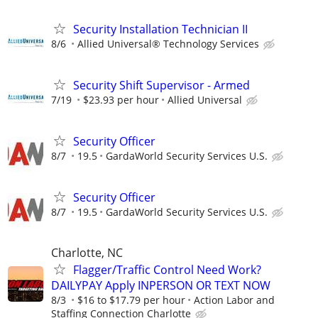
Security Installation Technician II
8/6
Allied Universal® Technology Services
Security Shift Supervisor - Armed
7/19
$23.93 per hour
Allied Universal
Security Officer
8/7
19.5
GardaWorld Security Services U.S.
Security Officer
8/7
19.5
GardaWorld Security Services U.S.
Charlotte, NC
Flagger/Traffic Control Need Work?
DAILYPAY Apply INPERSON OR TEXT NOW
8/3
$16 to $17.79 per hour
Action Labor and
Staffing Connection Charlotte