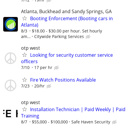
Atlanta, Buckhead and Sandy Springs, GA
Booting Enforcement (Booting cars in
Atlanta)
8/3
$18.00 - $30.00 per hour. Set hourly
am...
Citywide Parking Services
otp west
Looking for security customer service
officers
7/10
17 per hr
Fire Watch Positions Available
7/23
20/hr
otp west
Installation Technician | Paid Weekly | Paid
Training
8/7
$55,000 - $100,000
Safe Haven Security