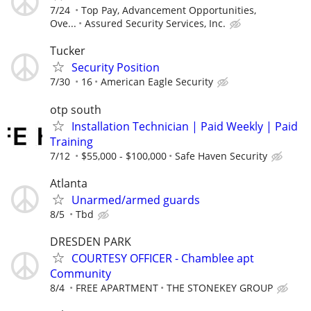
7/24
Top Pay, Advancement Opportunities,
Ove...
Assured Security Services, Inc.
Tucker
Security Position
7/30
16
American Eagle Security
otp south
Installation Technician | Paid Weekly | Paid
Training
7/12
$55,000 - $100,000
Safe Haven Security
Atlanta
Unarmed/armed guards
8/5
Tbd
DRESDEN PARK
COURTESY OFFICER - Chamblee apt
Community
8/4
FREE APARTMENT
THE STONEKEY GROUP