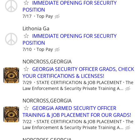
IMMEDIATE OPENING FOR SECURITY
POSITION
7/17
Top Pay
Lithonia Ga
IMMEDIATE OPENING FOR SECURITY
POSITION
7/10
Top Pay
NORCROSS,GEORGIA
GEORGIA SECURITY OFFICER GRADS, CHECK
YOUR CERTIFICATIONS & LICENSES!
7/29
STATE CERTIFICATION & JOB PLACEMENT
The
Law Enforcement & Security Private Training A...
NORCROSS,GEORGIA
GEORGIA ARMED SECURITY OFFICER
TRAINING & JOB PLACEMENT FOR OUR GRADS!
7/22
STATE CERTIFICATION & JOB PLACEMENT
The
Law Enforcement & Security Private Training A...
NORCROSS,GEORGIA