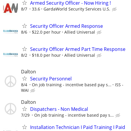
Armed Security Officer - Now Hiring !
8/7
33.6
GardaWorld Security Services U.S.
Security Officer Armed Response
8/6
$22.0 per hour
Allied Universal
Security Officer Armed Part Time Response
8/2
$18.0 per hour
Allied Universal
Dalton
Security Personnel
8/4
On job training - incentive based pay s...
ISS -
WAI
Dalton
Dispatchers - Non Medical
7/29
On job training - incentive based pay s...
Installation Technician I Paid Training I Paid