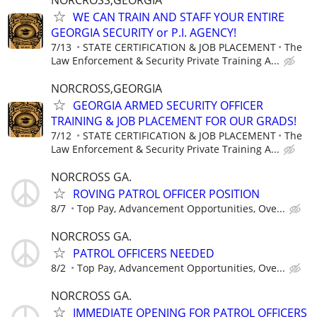
WE CAN TRAIN AND STAFF YOUR ENTIRE
GEORGIA SECURITY or P.I. AGENCY!
7/13
STATE CERTIFICATION & JOB PLACEMENT
The
Law Enforcement & Security Private Training A...
NORCROSS,GEORGIA
GEORGIA ARMED SECURITY OFFICER
TRAINING & JOB PLACEMENT FOR OUR GRADS!
7/12
STATE CERTIFICATION & JOB PLACEMENT
The
Law Enforcement & Security Private Training A...
NORCROSS GA.
ROVING PATROL OFFICER POSITION
8/7
Top Pay, Advancement Opportunities, Ove...
NORCROSS GA.
PATROL OFFICERS NEEDED
8/2
Top Pay, Advancement Opportunities, Ove...
NORCROSS GA.
IMMEDIATE OPENING FOR PATROL OFFICERS