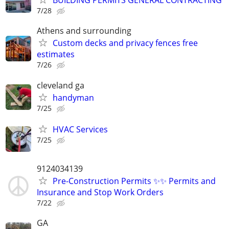
BUILDING PERMITS GENERAL CONTRACTING
7/28
Athens and surrounding
Custom decks and privacy fences free
estimates
7/26
cleveland ga
handyman
7/25
HVAC Services
7/25
9124034139
Pre-Construction Permits ✨✨ Permits and
Insurance and Stop Work Orders
7/22
GA