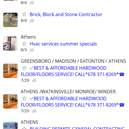
8/4
Brick, Block and Stone Contractor
8/4
Athens
Hvac services summer specials
8/3
GREENSBORO / MADISON / EATONTON / ATHENS
✅BEST & AFFORDABLE HARDWOOD
FLOOR/FLOORS SERVICE! CALL*678 371-8269*☎
7/29
ATHENS /WATKINSVILLE/ MONROE/ WINDER
✅BEST & AFFORDABLE HARDWOOD
FLOOR/FLOORS SERVICE! CALL*678 371-8269*☎
7/29
ATHENS