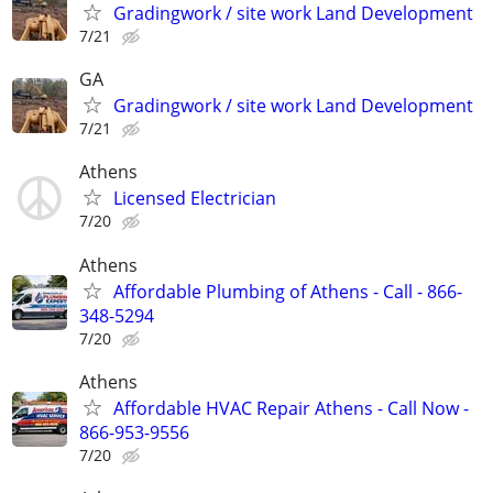
Gradingwork / site work Land Development
7/21
GA
Gradingwork / site work Land Development
7/21
Athens
Licensed Electrician
7/20
Athens
Affordable Plumbing of Athens - Call - 866-
348-5294
7/20
Athens
Affordable HVAC Repair Athens - Call Now -
866-953-9556
7/20