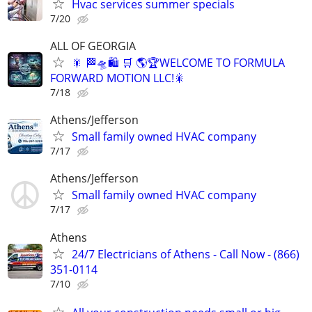
Hvac services summer specials
7/20
ALL OF GEORGIA
🎇 🏁🛸🛍️ 🛒 🌎🏆WELCOME TO FORMULA
FORWARD MOTION LLC!🎇
7/18
Athens/Jefferson
Small family owned HVAC company
7/17
Athens/Jefferson
Small family owned HVAC company
7/17
Athens
24/7 Electricians of Athens - Call Now - (866)
351-0114
7/10