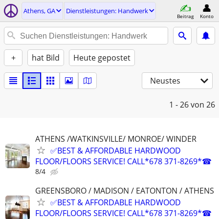
Athens, GA
Dienstleistungen: Handwerk
Beitrag
Konto
+
hat Bild
Heute gepostet
Neustes
1 - 26
von 26
ATHENS /WATKINSVILLE/ MONROE/ WINDER
✅BEST & AFFORDABLE HARDWOOD
FLOOR/FLOORS SERVICE! CALL*678 371-8269*☎
8/4
GREENSBORO / MADISON / EATONTON / ATHENS
✅BEST & AFFORDABLE HARDWOOD
FLOOR/FLOORS SERVICE! CALL*678 371-8269*☎