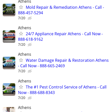
Athens
Mold Repair & Remediation Athens - Call -
888-457-5294
7/20
Athens
24/7 Appliance Repair Athens - Call Now -
888-618-9162
7/20
Athens
Water Damage Repair & Restoration Athens
- Call Now - 888-665-2469
7/20
Athens
The #1 Pest Control Service of Athens - Call
Now - 888-688-8343
7/20
Athens