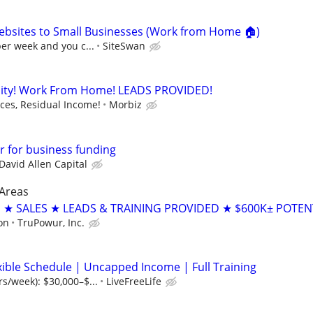
ebsites to Small Businesses (Work from Home 🏠)
per week and you c...
SiteSwan
ity! Work From Home! LEADS PROVIDED!
es, Residual Income!
Morbiz
 for business funding
David Allen Capital
 Areas
 SALES ★ LEADS & TRAINING PROVIDED ★ $600K± POTEN
on
TruPowur, Inc.
xible Schedule | Uncapped Income | Full Training
rs/week): $30,000–$...
LiveFreeLife