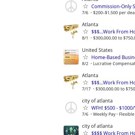
Commission-Only S
7/6
$200–$1,500 per deal
Atlanta
$$$...Work From H
8/1
$300,000.00 to $750,0
United States
Home-Based Busin
8/2
Lucrative Compensat
Atlanta
$$$...Work From H
7/17
$300,000.00 to $750,
city of atlanta
WFH! $500 - $1000/
7/6
Weekly Pay
Flexibl
city of atlanta
$$$$ Work From Ho