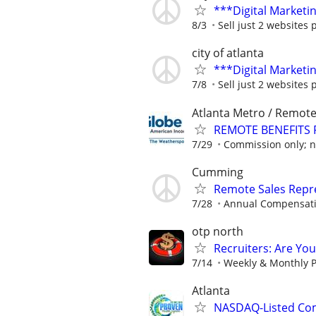
***Digital Marketi
8/3
Sell just 2 websites 
city of atlanta
***Digital Marketi
7/8
Sell just 2 websites 
Atlanta Metro / Remot
REMOTE BENEFITS 
7/29
Commission only; no
Cumming
Remote Sales Repr
7/28
Annual Compensatio
otp north
Recruiters: Are Yo
7/14
Weekly & Monthly P
Atlanta
NASDAQ-Listed Co