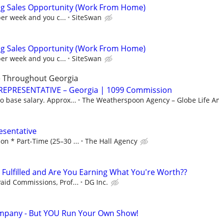
ng Sales Opportunity (Work From Home)
per week and you c...
SiteSwan
ng Sales Opportunity (Work From Home)
per week and you c...
SiteSwan
e Throughout Georgia
REPRESENTATIVE – Georgia | 1099 Commission
 base salary. Approx...
The Weatherspoon Agency – Globe Life Am
esentative
n * Part-Time (25–30 ...
The Hall Agency
u Fulfilled and Are You Earning What You're Worth??
aid Commissions, Prof...
DG Inc.
mpany - But YOU Run Your Own Show!