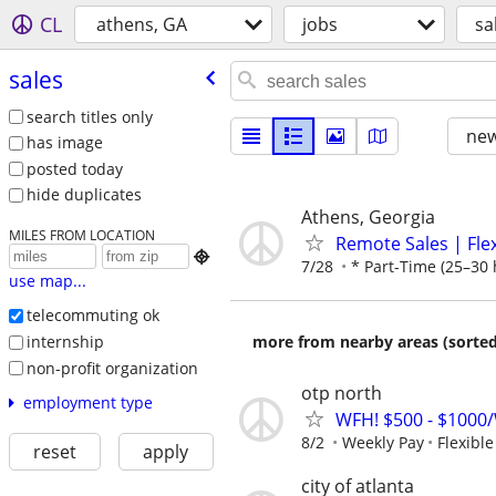
CL
athens, GA
jobs
sa
sales
search titles only
new
has image
posted today
hide duplicates
Athens, Georgia
MILES FROM LOCATION
Remote Sales | Fle

7/28
* Part-Time (25–30 
use map...
telecommuting ok
internship
more from nearby areas (sorted
non-profit organization
otp north
employment type
WFH! $500 - $1000/
8/2
Weekly Pay
Flexibl
reset
apply
city of atlanta