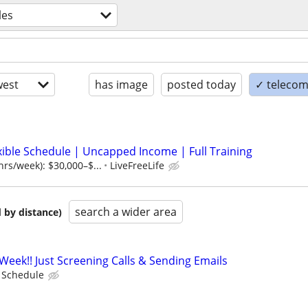
les
est
has image
posted today
✓ telecom
xible Schedule | Uncapped Income | Full Training
hrs/week): $30,000–$...
LiveFreeLife
search a wider area
 by distance)
Week!! Just Screening Calls & Sending Emails
e Schedule