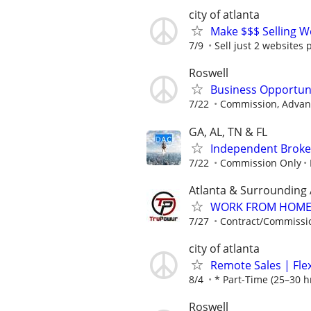
city of atlanta
Make $$$ Selling W
7/9
Sell just 2 websites 
Roswell
Business Opportun
7/22
Commission, Advanc
GA, AL, TN & FL
Independent Broker
7/22
Commission Only
Atlanta & Surrounding
WORK FROM HOME ★
7/27
Contract/Commissi
city of atlanta
Remote Sales | Fle
8/4
* Part-Time (25–30 h
Roswell