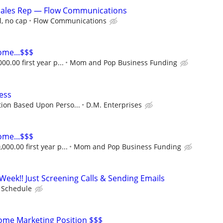
ales Rep — Flow Communications
, no cap
Flow Communications
ome...$$$
00.00 first year p...
Mom and Pop Business Funding
ess
ion Based Upon Perso...
D.M. Enterprises
ome...$$$
000.00 first year p...
Mom and Pop Business Funding
Week!! Just Screening Calls & Sending Emails
e Schedule
me Marketing Position $$$