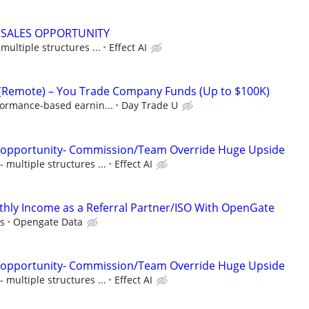
 SALES OPPORTUNITY
ultiple structures ...
Effect AI
 (Remote) – You Trade Company Funds (Up to $100K)
formance-based earnin...
Day Trade U
s opportunity- Commission/Team Override Huge Upside
multiple structures ...
Effect AI
hly Income as a Referral Partner/ISO With OpenGate
s
Opengate Data
s opportunity- Commission/Team Override Huge Upside
multiple structures ...
Effect AI