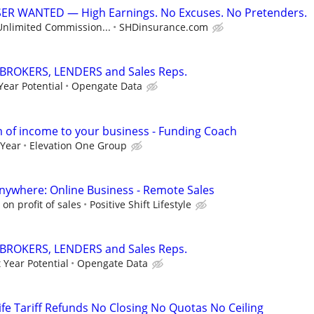
R WANTED — High Earnings. No Excuses. No Pretenders.
Unlimited Commission...
SHDinsurance.com
 BROKERS, LENDERS and Sales Reps.
Year Potential
Opengate Data
 of income to your business - Funding Coach
 Year
Elevation One Group
ywhere: Online Business - Remote Sales
n profit of sales
Positive Shift Lifestyle
 BROKERS, LENDERS and Sales Reps.
 Year Potential
Opengate Data
ife Tariff Refunds No Closing No Quotas No Ceiling