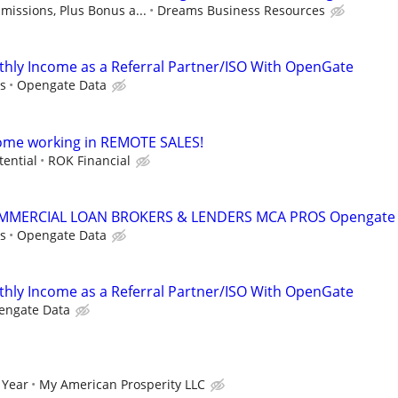
issions, Plus Bonus a...
Dreams Business Resources
hly Income as a Referral Partner/ISO With OpenGate
s
Opengate Data
come working in REMOTE SALES!
tential
ROK Financial
MMERCIAL LOAN BROKERS & LENDERS MCA PROS Opengate
s
Opengate Data
hly Income as a Referral Partner/ISO With OpenGate
engate Data
 Year
My American Prosperity LLC