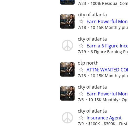
7/23
100% Residual Comm
city of atlanta
Earn Powerful Mont
7/18
10-15K Monthly plu
city of atlanta
Earn a 6 Figure In
7/19
6 Figure Earning Po
otp north
ATTN: WANTED CO
7/13
10-15K Monthly plu
city of atlanta
Earn Powerful Mont
7/6
10-15K Monthly
Op
city of atlanta
Insurance Agent
7/9
$100K - $300K - First