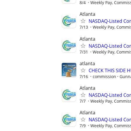
8/4
Weekly Pay, Commis
Atlanta
NASDAQ-Listed Co
7/13
Weekly Pay, Commi
Atlanta
NASDAQ-Listed Co
7/31
Weekly Pay, Commi
atlanta
CHECK THIS SIDE 
7/16
commission
Gunna
Atlanta
NASDAQ-Listed Co
7/7
Weekly Pay, Commis
Atlanta
NASDAQ-Listed Co
7/9
Weekly Pay, Commis