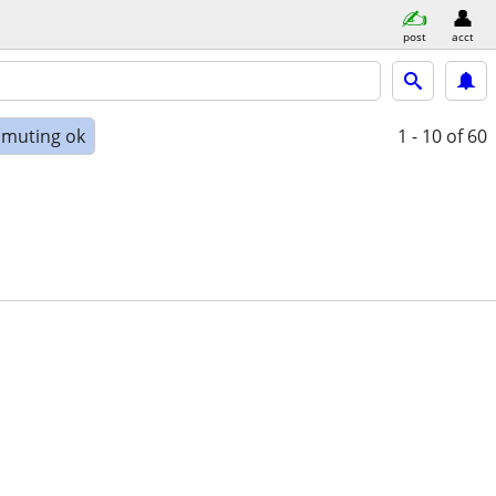
post
acct
muting ok
1 - 10
of 60