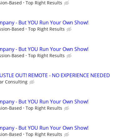
sion-Based
Top Right Results
mpany - But YOU Run Your Own Show!
ssion-Based
Top Right Results
mpany - But YOU Run Your Own Show!
ssion-Based
Top Right Results
HUSTLE OUT! REMOTE - NO EXPERIENCE NEEDED
r Consulting
mpany - But YOU Run Your Own Show!
sion-Based
Top Right Results
mpany - But YOU Run Your Own Show!
sion-Based
Top Right Results