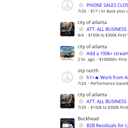
PHONE SALES CLOSE
7/20
$17 / hr Base plus 
city of atlanta
ATT. ALL BUSINESS
8/4
$150k to $300k First 
city of atlanta
Add a 100k+ stream
2 hr. ago
$100000+ First
otp north
h1>🔥 Work from An
7/24
Performance based o
city of atlanta
ATT. ALL BUSINESS
7/29
$150k to $300k First
Buckhead
B2B Residuals for L