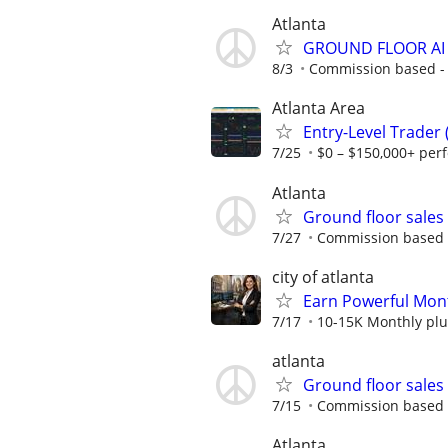
Atlanta
GROUND FLOOR AI
8/3
Commission based - m
Atlanta Area
Entry-Level Trader
7/25
$0 – $150,000+ per
Atlanta
Ground floor sale
7/27
Commission based - 
city of atlanta
Earn Powerful Mont
7/17
10-15K Monthly plu
atlanta
Ground floor sale
7/15
Commission based - 
Atlanta