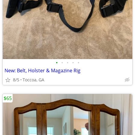
•
•
•
•
•
New: Belt, Holster & Magazine Rig
8/5
Toccoa, GA
$65