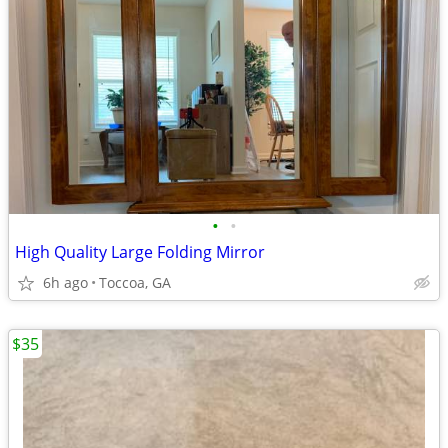
•
•
High Quality Large Folding Mirror
6h ago
Toccoa, GA
$35