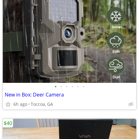
•
•
•
•
•
•
New in Box: Deer Camera
6h ago
Toccoa, GA
$40