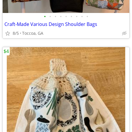
•
•
•
•
•
•
•
•
•
Craft-Made Various Design Shoulder Bags
8/5
Toccoa, GA
$4