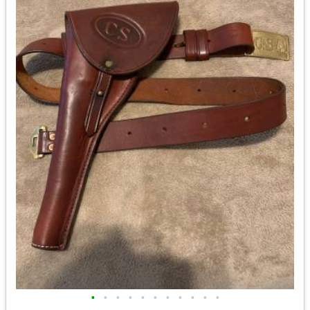
•
•
•
•
•
•
•
•
•
•
•