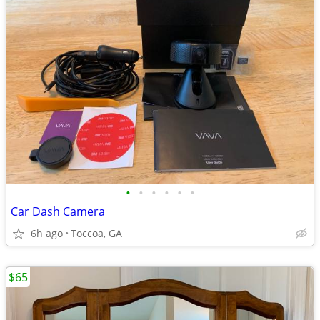
•
•
•
•
•
•
Car Dash Camera
6h ago
Toccoa, GA
$65