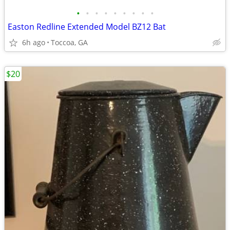
•
•
•
•
•
•
•
•
•
Easton Redline Extended Model BZ12 Bat
6h ago
Toccoa, GA
$20