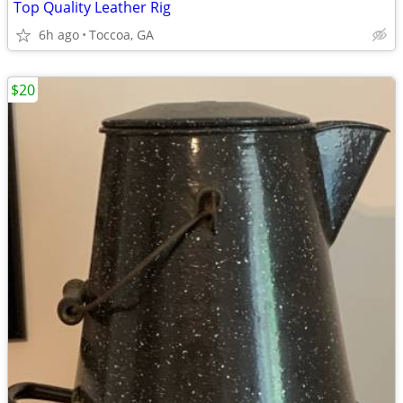
Top Quality Leather Rig
6h ago
Toccoa, GA
$20