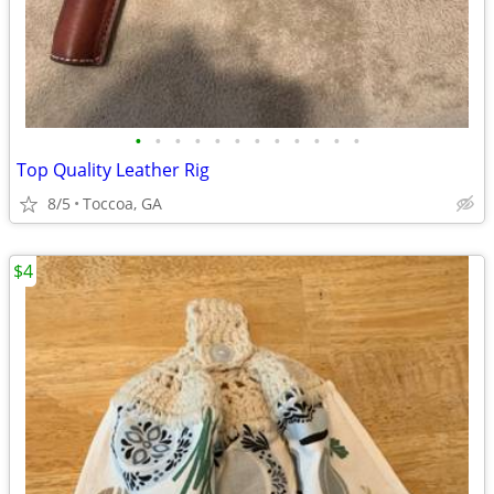
•
•
•
•
•
•
•
•
•
•
•
•
Top Quality Leather Rig
8/5
Toccoa, GA
$4