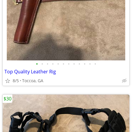
•
•
•
•
•
•
•
•
•
•
•
•
Top Quality Leather Rig
8/5
Toccoa, GA
$30