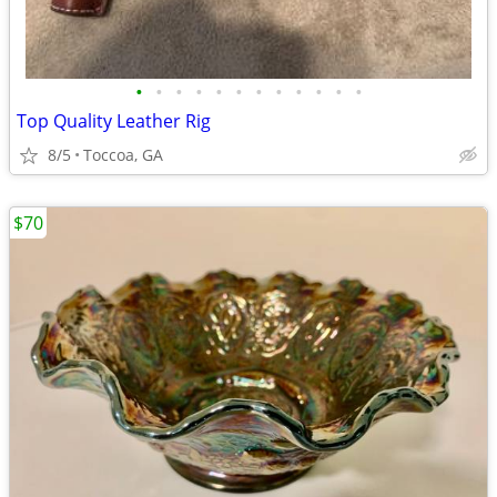
•
•
•
•
•
•
•
•
•
•
•
•
Top Quality Leather Rig
8/5
Toccoa, GA
$70