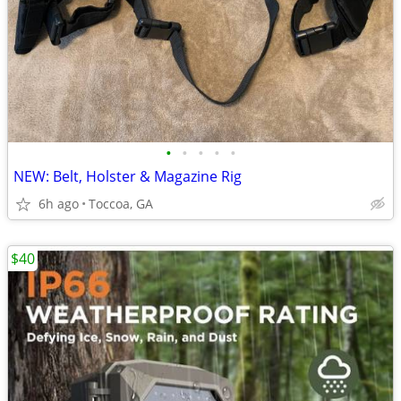
•
•
•
•
•
NEW: Belt, Holster & Magazine Rig
6h ago
Toccoa, GA
$40