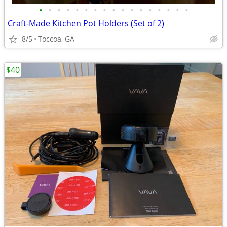
•
•
•
•
•
•
•
•
•
•
•
•
•
•
•
•
•
Craft-Made Kitchen Pot Holders (Set of 2)
8/5
Toccoa, GA
$40