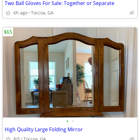
Two Ball Gloves For Sale: Together or Separate
6h ago
Toccoa, GA
$65
•
•
High Quality Large Folding Mirror
8/5
Toccoa, GA