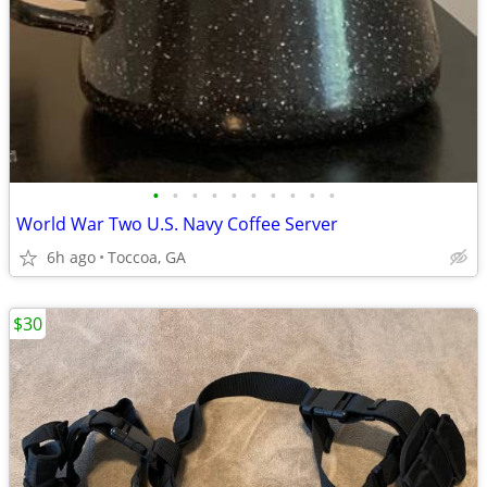
•
•
•
•
•
•
•
•
•
•
World War Two U.S. Navy Coffee Server
6h ago
Toccoa, GA
$30