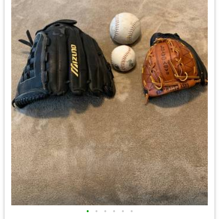
•
•
•
•
•
•