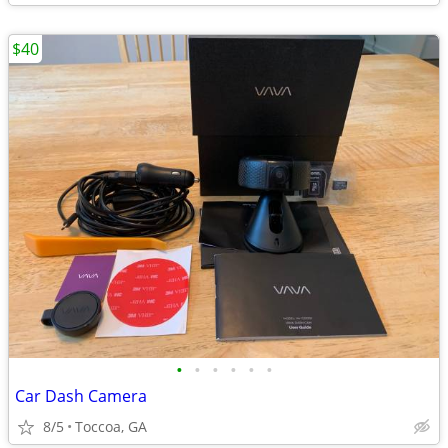
$40
•
•
•
•
•
•
Car Dash Camera
8/5
Toccoa, GA