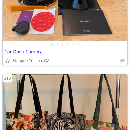
•
•
•
•
•
•
Car Dash Camera
3h ago
Toccoa, GA
$12