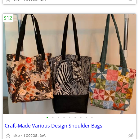
$12
•
•
•
•
•
•
•
•
•
Craft-Made Various Design Shoulder Bags
8/5
Toccoa, GA