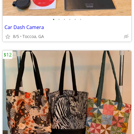
•
•
•
•
•
•
Car Dash Camera
8/5
Toccoa, GA
$12