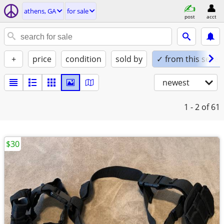
athens, GA
for sale
post
acct
+
price
condition
sold by
✓ from this seller
newest
1 - 2
of 61
$30