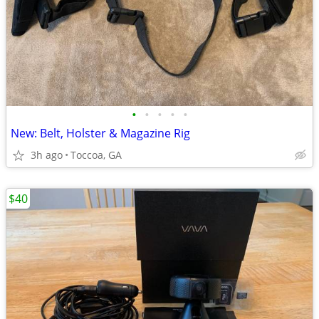
•
•
•
•
•
New: Belt, Holster & Magazine Rig
3h ago
Toccoa, GA
$40