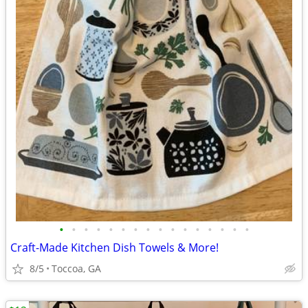
•
•
•
•
•
•
•
•
•
•
•
•
•
•
•
•
Craft-Made Kitchen Dish Towels & More!
8/5
Toccoa, GA