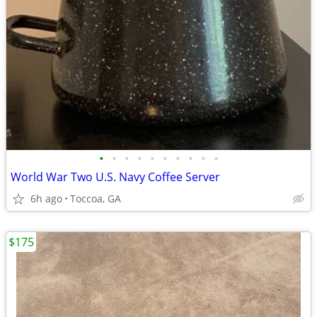
•
•
•
•
•
•
•
•
•
•
World War Two U.S. Navy Coffee Server
6h ago
Toccoa, GA
$175