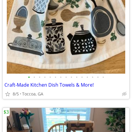
•
•
•
•
•
•
•
•
•
•
•
•
•
•
•
Craft-Made Kitchen Dish Towels & More!
8/5
Toccoa, GA
$3