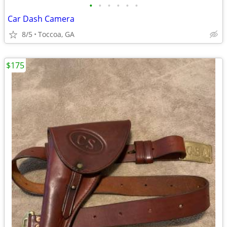
•
•
•
•
•
•
Car Dash Camera
8/5
Toccoa, GA
$175