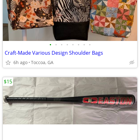
•
•
•
•
•
•
•
•
Craft-Made Various Design Shoulder Bags
6h ago
Toccoa, GA
$15