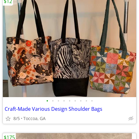
$12
•
•
•
•
•
•
•
•
•
Craft-Made Various Design Shoulder Bags
8/5
Toccoa, GA
$175