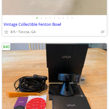
•
•
•
•
•
•
•
•
•
Vintage Collectible Fenton Bowl
8/5
Toccoa, GA
$40