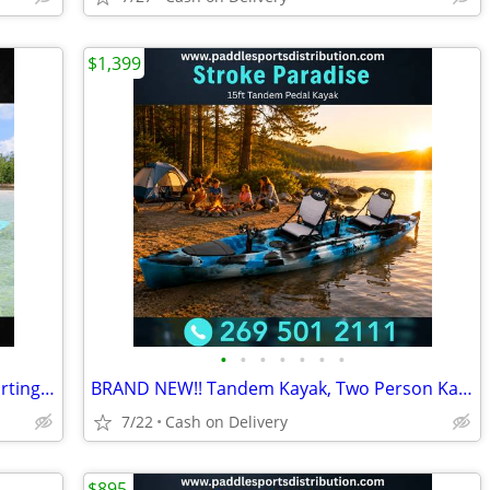
$1,399
•
•
•
•
•
•
•
NEW Water Raft, Lilly pad, Lake float, starting @
BRAND NEW!! Tandem Kayak, Two Person Kayak, Double Seat, Pedal Drive @
7/22
Cash on Delivery
$895