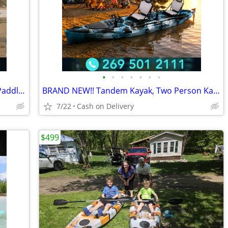
•
•
•
•
•
•
•
Brand new!!! Great Lakes Paddleboard Paddleboards SUP - Home Delivery
BRAND NEW!! Tandem Kayak, Two Person Kayak, Double Seat, Pedal Drive @
7/22
Cash on Delivery
$499