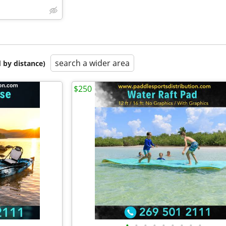
search a wider area
 by distance)
$250
•
•
•
•
•
•
•
•
•