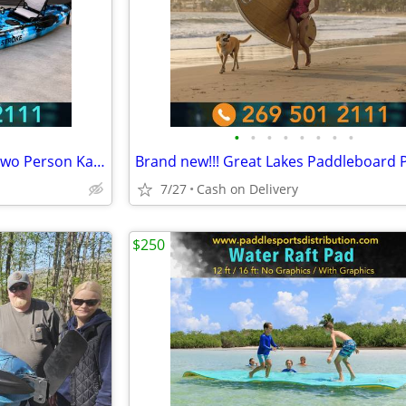
•
•
•
•
•
•
•
•
BRAND NEW!! Tandem Kayak, Two Person Kayak, Double Seat, Pedal Drive @
7/27
Cash on Delivery
$250