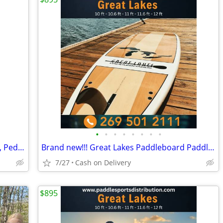
•
•
•
•
•
•
•
•
🚣 BIG SALE – Fishing Kayaks, Kayak Sale, Pedal Kayaks, Tandem Kayaks
Brand new!!! Great Lakes Paddleboard Paddleboards SUP - Home Delivery
7/27
Cash on Delivery
$895