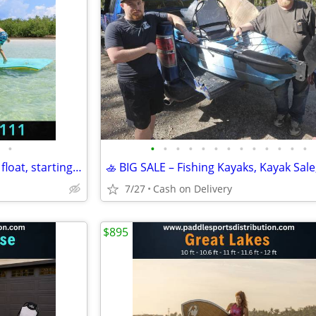
•
•
•
•
•
•
•
•
•
•
•
•
•
•
NEW Water Raft, Lilly pad, Lake float, starting @
7/27
Cash on Delivery
$895