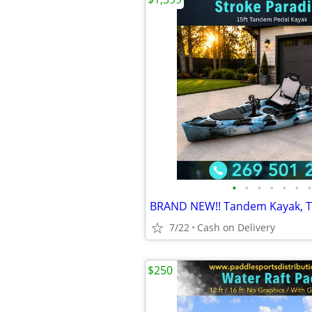
•
•
•
•
•
•
•
7/22
Cash on Delivery
$250