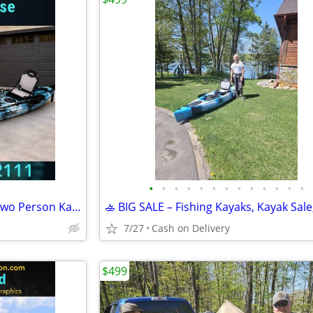
•
•
•
•
•
•
•
•
•
•
•
•
•
BRAND NEW!! Tandem Kayak, Two Person Kayak, Double Seat, Pedal Drive @
7/27
Cash on Delivery
$499