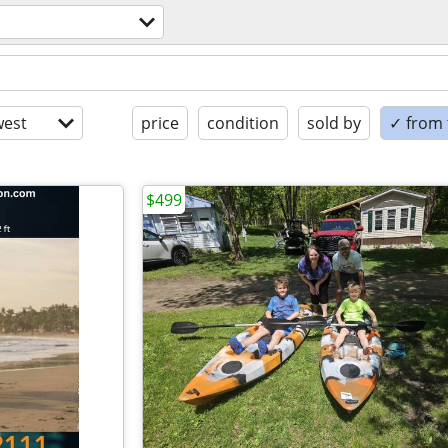
est
price
condition
sold by
✓ from t
$499