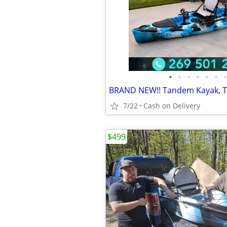
•
•
•
•
•
•
•
7/22
Cash on Delivery
$499