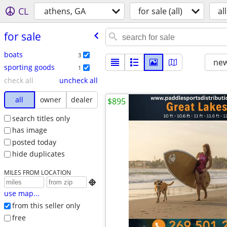
CL
athens, GA
for sale (all)
all
for sale
boats
3
new
sporting goods
1
check all
uncheck all
all
owner
dealer
$895
search titles only
has image
posted today
hide duplicates
MILES FROM LOCATION

use map...
from this seller only
free