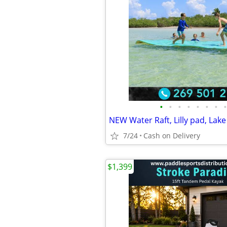
•
•
•
•
•
•
•
•
7/24
Cash on Delivery
$1,399