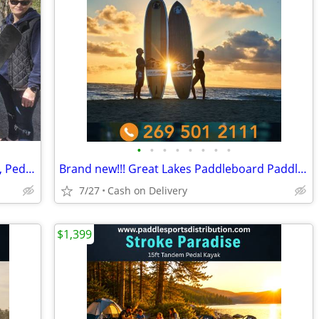
•
•
•
•
•
•
•
•
🚣 BIG SALE – Fishing Kayaks, Kayak Sale, Pedal Kayaks, Tandem Kayaks
Brand new!!! Great Lakes Paddleboard Paddleboards SUP - Home Delivery
7/27
Cash on Delivery
$1,399