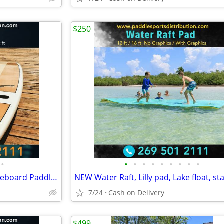
$250
•
•
•
•
•
•
•
•
•
•
Brand new!!! Great Lakes Paddleboard Paddleboards SUP - Home Delivery
7/24
Cash on Delivery
$499