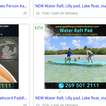
BRAND NEW!! Tandem Kayak, Two Person Kayak, Double Seat, Pedal Drive @
7/24
Cash on Delivery
$250
•
•
•
•
•
•
•
•
•
•
Brand new!!! Great Lakes Paddleboard Paddleboards SUP - Home Delivery
7/24
Cash on Delivery