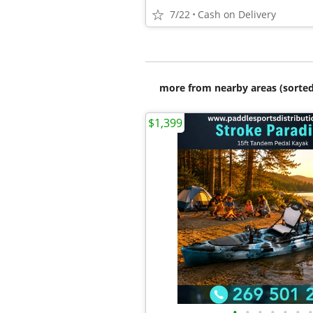
7/22
Cash on Delivery
more from nearby areas (sorted
$1,399
•
•
•
•
•
•
•