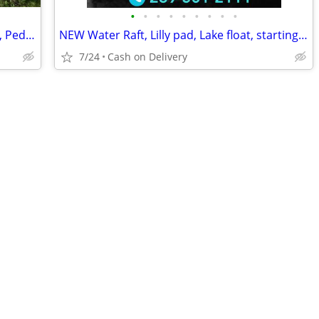
•
•
•
•
•
•
•
•
•
🚣 BIG SALE – Fishing Kayaks, Kayak Sale, Pedal Kayaks, Tandem Kayaks
NEW Water Raft, Lilly pad, Lake float, starting @
7/24
Cash on Delivery