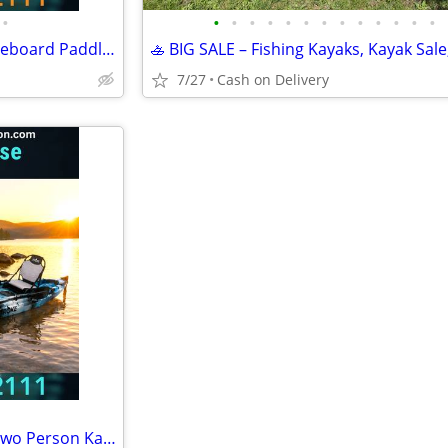
•
•
•
•
•
•
•
•
•
•
•
•
•
•
Brand new!!! Great Lakes Paddleboard Paddleboards SUP - Home Delivery
7/27
Cash on Delivery
BRAND NEW!! Tandem Kayak, Two Person Kayak, Double Seat, Pedal Drive @