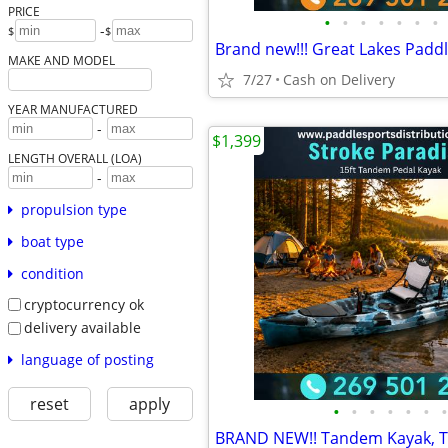
PRICE
•
•
•
•
•
•
•
-
$
$
MAKE AND MODEL
7/27
Cash on Delivery
YEAR MANUFACTURED
-
$1,399
LENGTH OVERALL (LOA)
-
propulsion type
boat type
condition
cryptocurrency ok
delivery available
language of posting
reset
apply
•
•
•
•
•
•
•