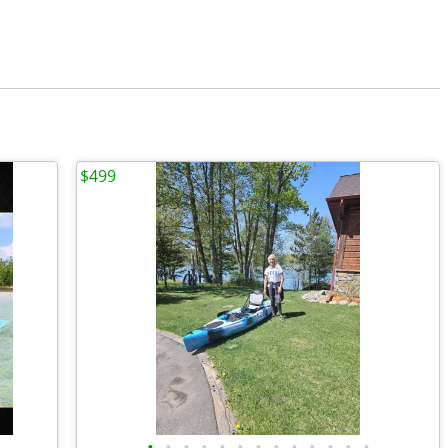
$499
•
•
•
•
•
•
•
•
•
•
•
•
•