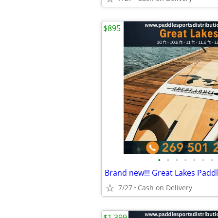
$895
•
•
•
•
•
•
•
7/27
Cash on Delivery
$1,399