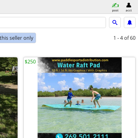
post
acct
his seller only
1 - 4
of 60
$250