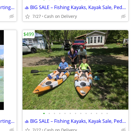
NEW Water Raft, Lilly pad, Lake float, starting @
🚣 BIG SALE – Fishing Kayaks, Kayak Sale, Pedal Kayaks, Tandem Kayaks
7/27
Cash on Delivery
$499
•
•
•
•
•
•
•
•
•
•
•
•
•
NEW Water Raft, Lilly pad, Lake float, starting @
🚣 BIG SALE – Fishing Kayaks, Kayak Sale, Pedal Kayaks, Tandem Kayaks
7/27
Cash on Delivery