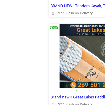
7/22
Cash on Delivery
$895
•
•
•
•
•
•
•
7/27
Cash on Delivery