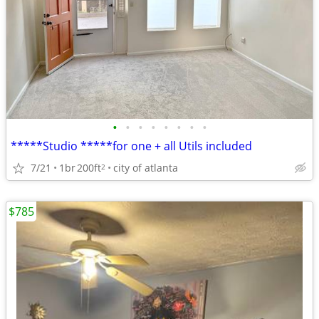
•
•
•
•
•
•
•
•
*****Studio *****for one + all Utils included
7/21
1br
200ft
city of atlanta
2
$785