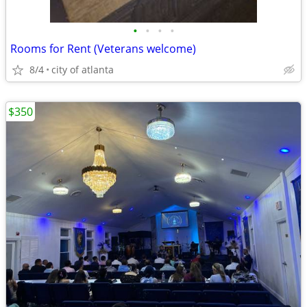
•
•
•
•
Rooms for Rent (Veterans welcome)
8/4
city of atlanta
$350