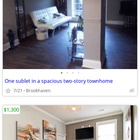
•
•
•
•
One sublet in a spacious two-story townhome
7/21
Brookhaven
$1,300