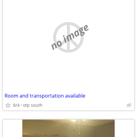
no image
Room and transportation available
8/4
otp south