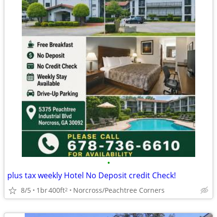
•
plus tax weekly Hotel No Deposit credit Check!
8/5
1br
400ft
Norcross/Peachtree Corners
2