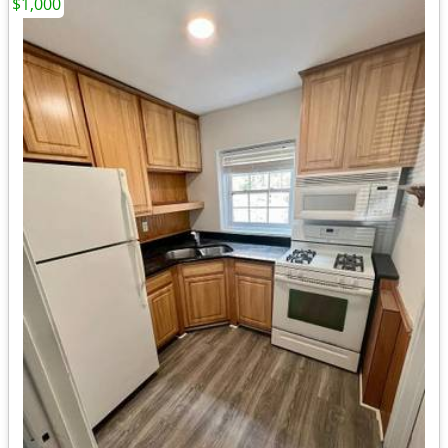
$1,000