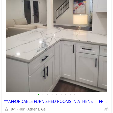
•
•
•
•
•
•
•
•
•
**AFFORDABLE FURNISHED ROOMS IN ATHENS — FROM $750, UTILITIES INCLUDED
8/1
4br
Athens, Ga