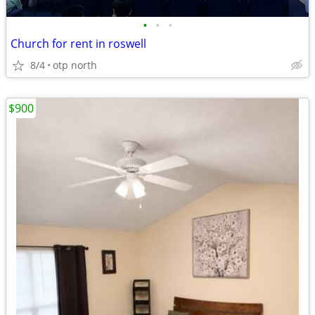
•
•
•
Church for rent in roswell
8/4
otp north
$900