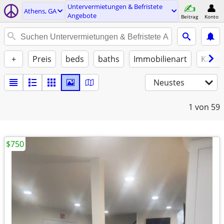
Untervermietungen & Befristete
Athens, GA
Angebote
Beitrag
Konto
+
Preis
beds
baths
Immobilienart
Katze
Neustes
1
von 59
$750