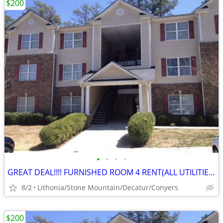
$200
•
•
•
•
GREAT DEAL!!!! FURNISHED ROOM 4 RENT(ALL UTILITIES AND NO DEPOSIT!)
8/2
Lithonia/Stone Mountain/Decatur/Conyers
$200