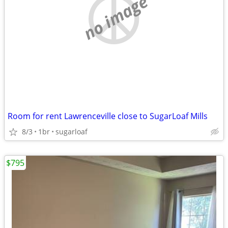
no image
Room for rent Lawrenceville close to SugarLoaf Mills
8/3
1br
sugarloaf
$795