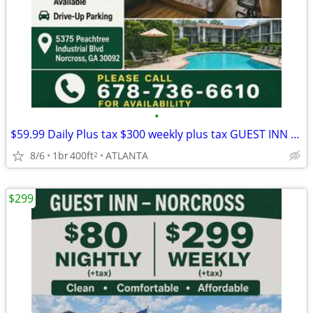
•
$59.99 Daily Plus tax $300 weekly plus tax GUEST INN No Credit check
8/6
1br
400ft
ATLANTA
2
$299