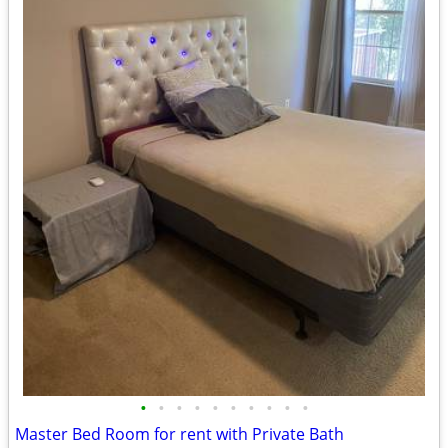
•
•
•
•
•
•
•
•
•
•
Master Bed Room for rent with Private Bath