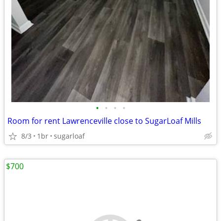
•
•
•
•
Room for rent Lawrenceville close to SugarLoaf Mills
8/3
1br
sugarloaf
$700