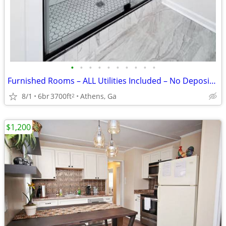
•
•
•
•
•
•
•
•
•
•
Furnished Rooms – ALL Utilities Included – No Deposit – From $750
8/1
6br
3700ft
Athens, Ga
2
$1,200