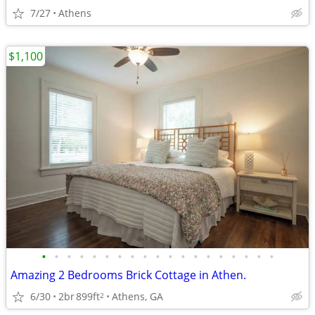
7/27
Athens
$1,100
•
•
•
•
•
•
•
•
•
•
•
•
•
•
•
•
•
•
•
Amazing 2 Bedrooms Brick Cottage in Athen.
6/30
2br
899ft
Athens, GA
2