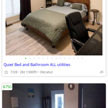
•
•
•
•
•
•
•
•
•
•
•
•
•
•
Quiet Bed and Bathroom ALL utilities
7/28
2br
1300ft
Decatur
2
$750