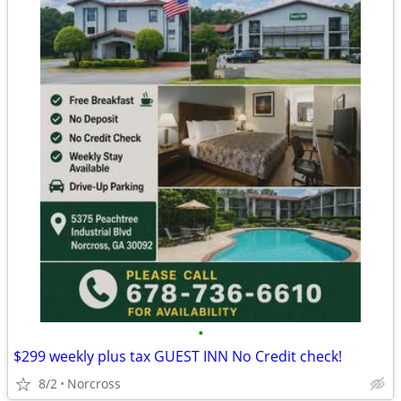
•
$299 weekly plus tax GUEST INN No Credit check!
8/2
Norcross