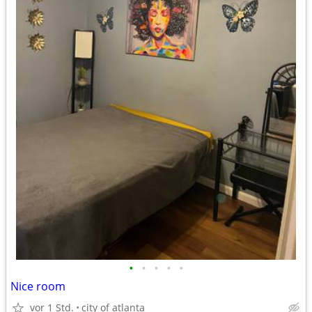
•
•
•
•
•
Nice room
vor 1 Std.
city of atlanta