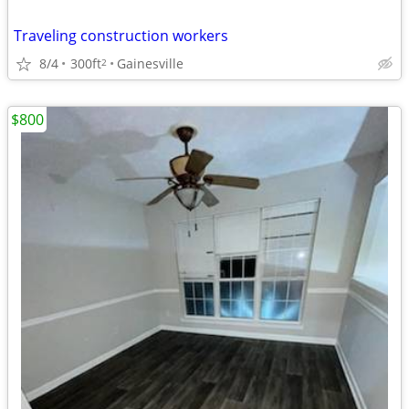
Traveling construction workers
8/4
300ft
Gainesville
2
$800