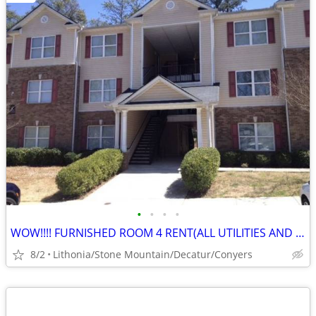
•
•
•
•
WOW!!!! FURNISHED ROOM 4 RENT(ALL UTILITIES AND NO DEPOSIT!)
8/2
Lithonia/Stone Mountain/Decatur/Conyers