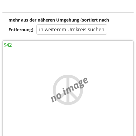
mehr aus der näheren Umgebung (sortiert nach
in weiterem Umkreis suchen
Entfernung)
$42
no image