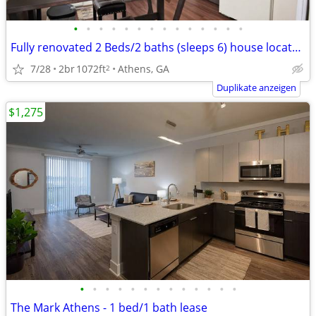
•
•
•
•
•
•
•
•
•
•
•
•
•
•
Fully renovated 2 Beds/2 baths (sleeps 6) house located in Normal Town
7/28
2br
1072ft
Athens, GA
2
Duplikate anzeigen
$1,275
•
•
•
•
•
•
•
•
•
•
•
•
•
The Mark Athens - 1 bed/1 bath lease