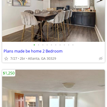
•
•
•
•
•
•
•
•
•
•
Plans made be home 2 Bedroom
7/27
2br
Atlanta, GA 30329
$1,250