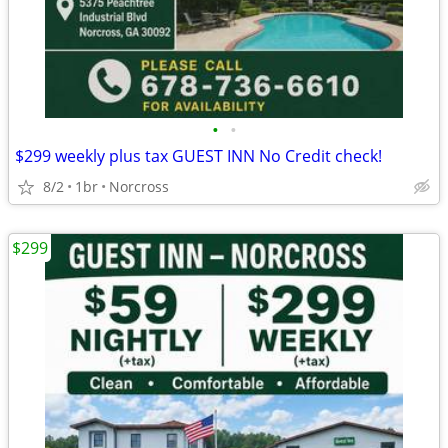
•
•
$299 weekly plus tax GUEST INN No Credit check!
8/2
1br
Norcross
$299