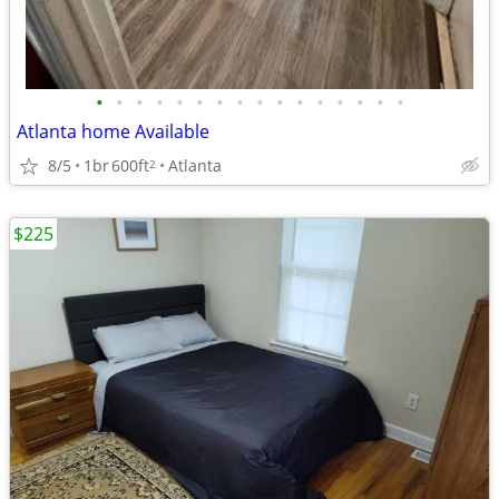
•
•
•
•
•
•
•
•
•
•
•
•
•
•
•
•
Atlanta home Available
8/5
1br
600ft
Atlanta
2
$225