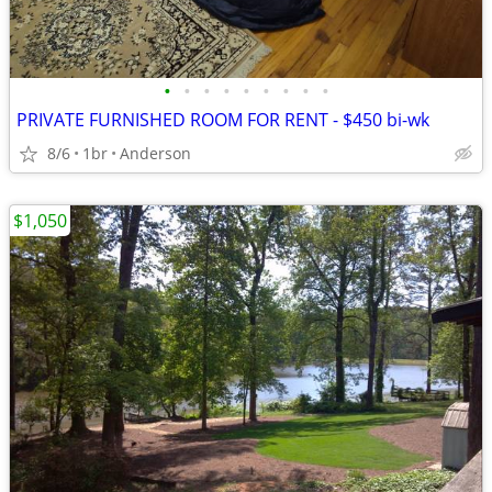
•
•
•
•
•
•
•
•
•
PRIVATE FURNISHED ROOM FOR RENT - $450 bi-wk
8/6
1br
Anderson
$1,050