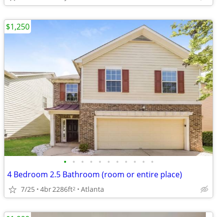
$1,250
•
•
•
•
•
•
•
•
•
•
•
4 Bedroom 2.5 Bathroom (room or entire place)
7/25
4br
2286ft
Atlanta
2