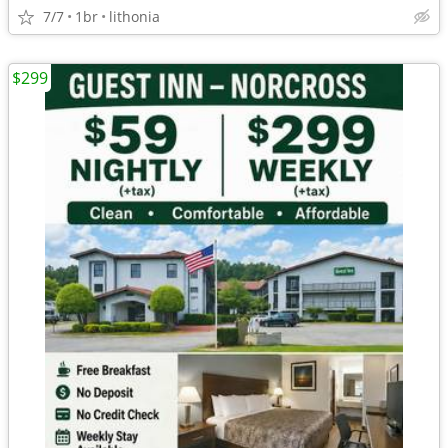
7/7
1br
lithonia
$299