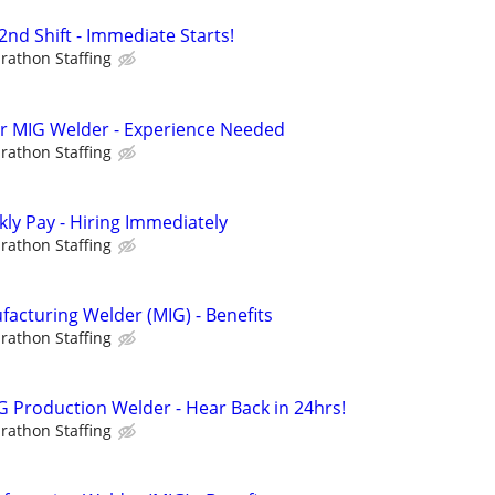
nd Shift - Immediate Starts!
rathon Staffing
hr MIG Welder - Experience Needed
rathon Staffing
ly Pay - Hiring Immediately
rathon Staffing
cturing Welder (MIG) - Benefits
rathon Staffing
 Production Welder - Hear Back in 24hrs!
rathon Staffing