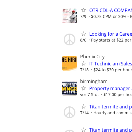
OTR CDL-A COMPA
7/9
$0.75 CPM or 30%
B
Looking for a Caree
8/6
Pay starts at $22 per
Phenix City
IT Technician (Sale
7/18
$24 to $30 per hour
birmingham
Property manager 
vor 7 Std.
$17.00 per ho
Titan termite and p
7/14
Hourly and commis
Titan termite and p