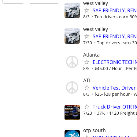
west valley
SAP FRIENDLY, REN
8/3
Top drivers earn 30%
west valley
SAP FRIENDLY, REN
7/30
Top drivers earn 30
Atlanta
ELECTRONIC TECHN
8/5
$45.00 / Hour - Per B
ATL
Vehicle Test Drive
8/3
$25-$28 per hour
W
Truck Driver OTR R
7/23
37%
1120 Freight 
otp south