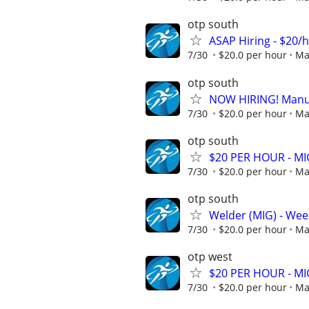
otp south
ASAP Hiring - $20/
7/30
$20.0 per hour
Ma
otp south
NOW HIRING! Manufa
7/30
$20.0 per hour
Ma
otp south
$20 PER HOUR - MIG
7/30
$20.0 per hour
Ma
otp south
Welder (MIG) - Week
7/30
$20.0 per hour
Ma
otp west
$20 PER HOUR - MIG
7/30
$20.0 per hour
Ma