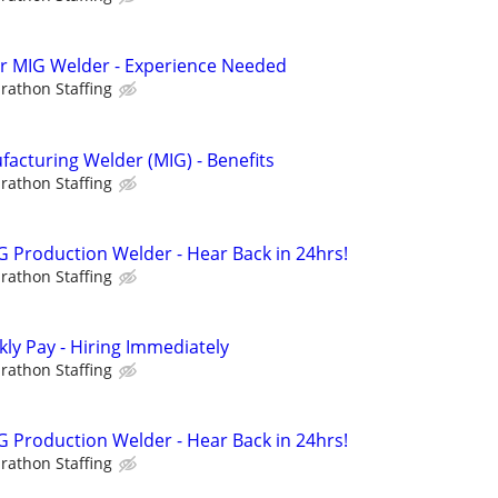
hr MIG Welder - Experience Needed
rathon Staffing
cturing Welder (MIG) - Benefits
rathon Staffing
 Production Welder - Hear Back in 24hrs!
rathon Staffing
ly Pay - Hiring Immediately
rathon Staffing
 Production Welder - Hear Back in 24hrs!
rathon Staffing