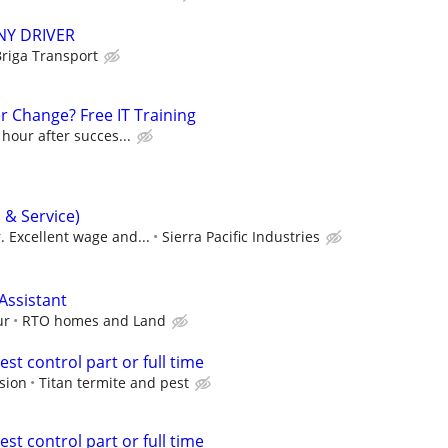
NY DRIVER
riga Transport
r Change? Free IT Training
 hour after succes...
s & Service)
. Excellent wage and...
Sierra Pacific Industries
Assistant
ur
RTO homes and Land
est control part or full time
sion
Titan termite and pest
est control part or full time