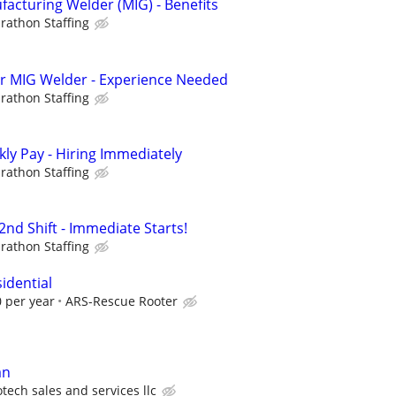
cturing Welder (MIG) - Benefits
rathon Staffing
hr MIG Welder - Experience Needed
rathon Staffing
ly Pay - Hiring Immediately
rathon Staffing
nd Shift - Immediate Starts!
rathon Staffing
idential
 per year
ARS-Rescue Rooter
an
tech sales and services llc