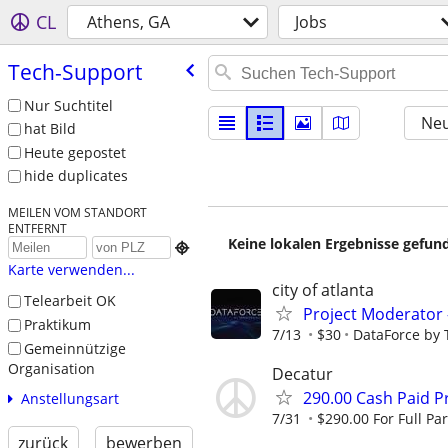
CL
Athens, GA
Jobs
Tech-Support
Nur Suchtitel
Neu
hat Bild
Heute gepostet
hide duplicates
MEILEN VOM STANDORT
ENTFERNT
Keine lokalen Ergebnisse gefund

Karte verwenden...
city of atlanta
Telearbeit OK
Project Moderator –
Praktikum
7/13
$30
DataForce by 
Gemeinnützige
Organisation
Decatur
290.00 Cash Paid P
Anstellungsart
7/31
$290.00 For Full Par
zurück
bewerben