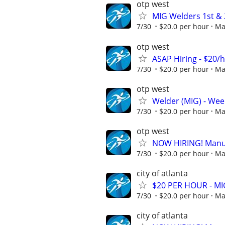
otp west
MIG Welders 1st & 2
7/30
$20.0 per hour
Ma
otp west
ASAP Hiring - $20/
7/30
$20.0 per hour
Ma
otp west
Welder (MIG) - Week
7/30
$20.0 per hour
Ma
otp west
NOW HIRING! Manufa
7/30
$20.0 per hour
Ma
city of atlanta
$20 PER HOUR - MIG
7/30
$20.0 per hour
Ma
city of atlanta