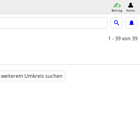
Beitrag
Konto
1 - 39
von 39
n weiterem Umkreis suchen