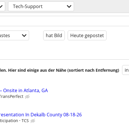
Tech-Support
stes
hat Bild
Heute gepostet
i
en. Hier sind einige aus der Nähe (sortiert nach Entfernung)
 Onsite in Atlanta, GA
TransPerfect
resentation In Dekalb County 08-18-26
ticipation
TCS