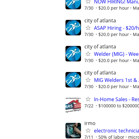
NOW HIRING! Manufa
7/30
$20.0 per hour
Ma
city of atlanta
ASAP Hiring - $20/
7/30
$20.0 per hour
Ma
city of atlanta
Welder (MIG) - Week
7/30
$20.0 per hour
Ma
city of atlanta
MIG Welders 1st & 2
7/30
$20.0 per hour
Ma
In-Home Sales - Res
7/22
$100000 to $200000
irmo
electronic technici
7/11
50% of labor
micro