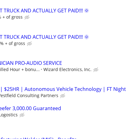
T TRUCK AND ACTUALLY GET PAID!!! 🌞
 + of gross
T TRUCK AND ACTUALLY GET PAID!!! 🌞
% + of gross
ICIAN PRO-AUDIO SERVICE
illed Hour + bonu...
Wizard Electronics, Inc.
r | $25HR | Autonomous Vehicle Technology | FT Night
estfield Consulting Partners
eefer 3,000.00 Guaranteed
Logostics