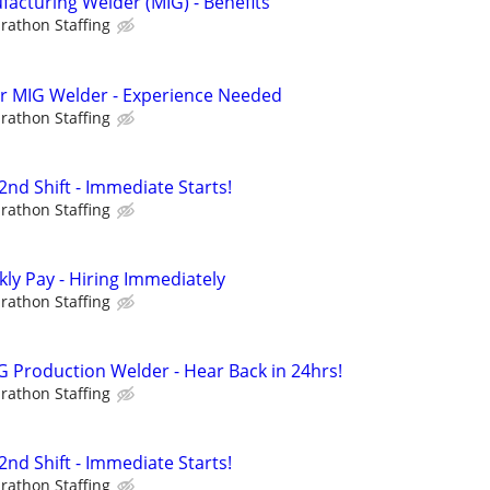
cturing Welder (MIG) - Benefits
rathon Staffing
hr MIG Welder - Experience Needed
rathon Staffing
nd Shift - Immediate Starts!
rathon Staffing
ly Pay - Hiring Immediately
rathon Staffing
 Production Welder - Hear Back in 24hrs!
rathon Staffing
nd Shift - Immediate Starts!
rathon Staffing