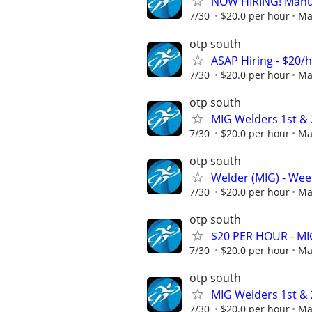
NOW HIRING! Manufa
7/30
$20.0 per hour
Ma
otp south
ASAP Hiring - $20/
7/30
$20.0 per hour
Ma
otp south
MIG Welders 1st & 2
7/30
$20.0 per hour
Ma
otp south
Welder (MIG) - Week
7/30
$20.0 per hour
Ma
otp south
$20 PER HOUR - MIG
7/30
$20.0 per hour
Ma
otp south
MIG Welders 1st & 2
7/30
$20.0 per hour
Ma