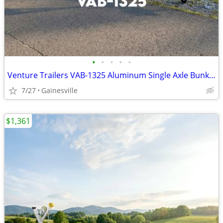
•
•
•
•
•
Venture Trailers VAB-1325 Aluminum Single Axle Bunk Trailer 1325 Load
7/27
Gainesville
$1,361