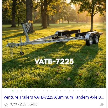
•
•
•
•
•
•
•
•
•
•
•
•
•
•
•
•
•
•
•
•
Venture Trailers VATB-7225 Aluminum Tandem Axle Bunk Trailer 7225 Load
7/27
Gainesville