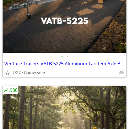
•
•
Venture Trailers VATB-5225 Aluminum Tandem Axle Bunk Trailer 5225 Load
7/27
Gainesville
$4,980