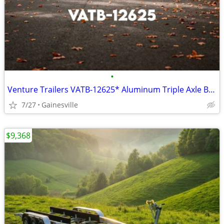
•
Venture Trailers VATB-12625* Aluminum Triple Axle Bunk Trailer 12625*
7/27
Gainesville
$9,368