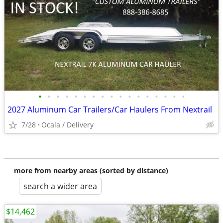
•
•
•
•
•
•
•
•
•
•
•
•
•
•
•
•
•
2027 Aluminum Car Trailers/Car Haulers From Nextrail
7/28
Ocala / Delivery
more from nearby areas (sorted by distance)
search a wider area
$14,462