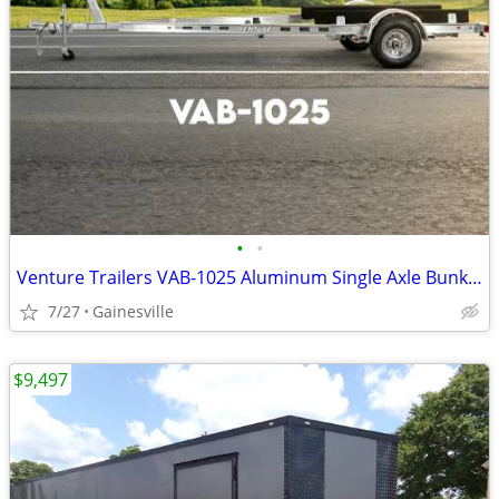
•
•
Venture Trailers VAB-1025 Aluminum Single Axle Bunk Trailer 1025 Load
7/27
Gainesville
$9,497