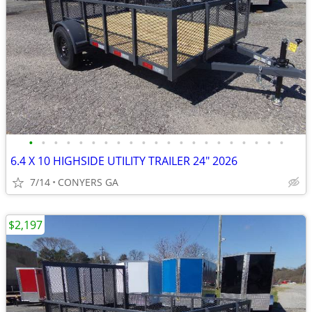
•
•
•
•
•
•
•
•
•
•
•
•
•
•
•
•
•
•
•
•
•
6.4 X 10 HIGHSIDE UTILITY TRAILER 24" 2026
7/14
CONYERS GA
$2,197