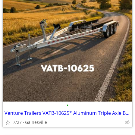
•
Venture Trailers VATB-10625* Aluminum Triple Axle Bunk Trailer 10625*
7/27
Gainesville