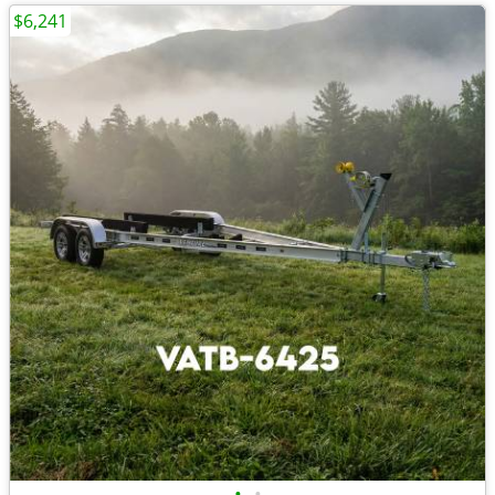
$6,241
•
•