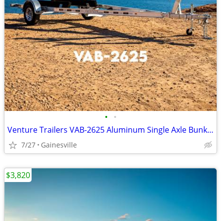
•
•
Venture Trailers VAB-2625 Aluminum Single Axle Bunk Trailer 2625 Load
7/27
Gainesville
$3,820