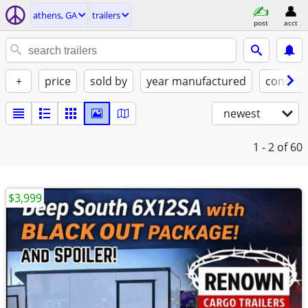
athens, GA
trailers
post
acct
+
price
sold by
year manufactured
conditi
newest
1 - 2
of 60
$3,999