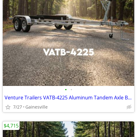
•
•
Venture Trailers VATB-4225 Aluminum Tandem Axle Bunk Trailer 4225 Load
7/27
Gainesville
$4,715