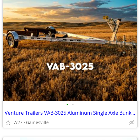
•
•
Venture Trailers VAB-3025 Aluminum Single Axle Bunk Trailer 3025 Load
7/27
Gainesville