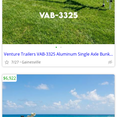
•
•
Venture Trailers VAB-3325 Aluminum Single Axle Bunk Trailer 3325 Load
7/27
Gainesville
$6,922