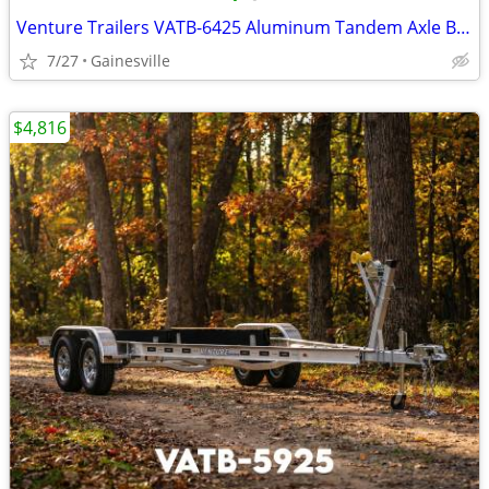
Venture Trailers VATB-6425 Aluminum Tandem Axle Bunk Trailer 6425 Load
7/27
Gainesville
$4,816