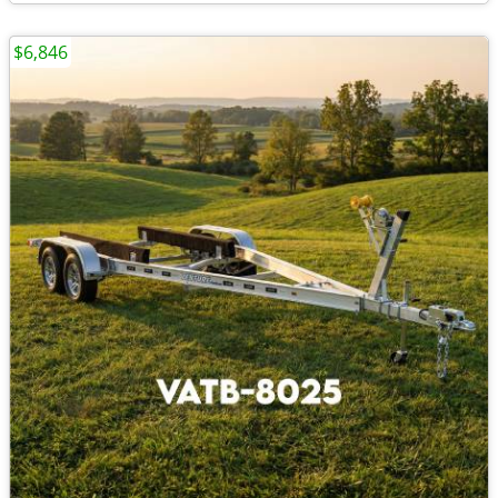
$6,846