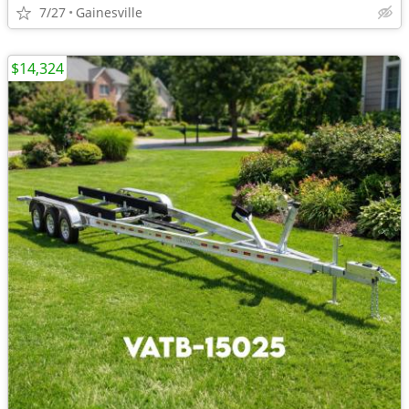
7/27
Gainesville
$14,324