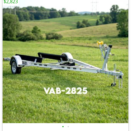
$2,823
•
•