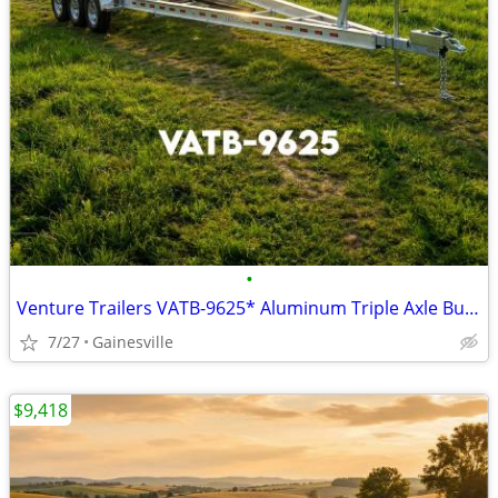
•
Venture Trailers VATB-9625* Aluminum Triple Axle Bunk Trailer 9625* Lo
7/27
Gainesville
$9,418