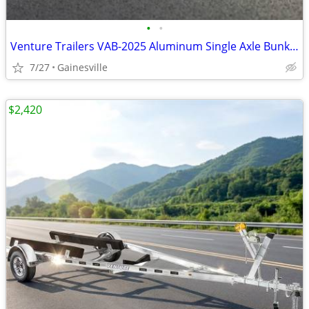
•
•
Venture Trailers VAB-2025 Aluminum Single Axle Bunk Trailer 2025 Load
7/27
Gainesville
$2,420