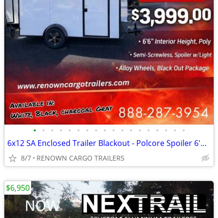
•
•
•
•
•
•
•
•
•
•
•
•
•
•
•
•
•
•
6x12 SA Enclosed Trailer Blackout - Polcore Spoiler 6'6" - Call / Text
8/7
RENOWN CARGO TRAILERS
$6,950