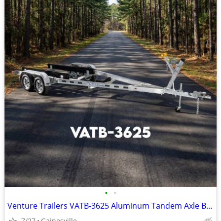
•
•
Venture Trailers VATB-3625 Aluminum Tandem Axle Bunk Trailer 3625 Load
7/27
Gainesville