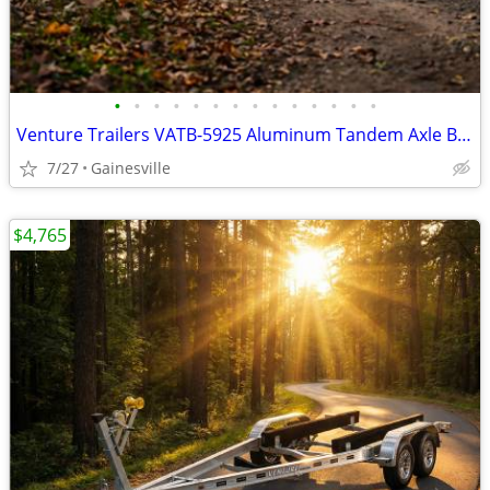
•
•
•
•
•
•
•
•
•
•
•
•
•
•
Venture Trailers VATB-5925 Aluminum Tandem Axle Bunk Trailer 5925 Load
7/27
Gainesville
$4,765