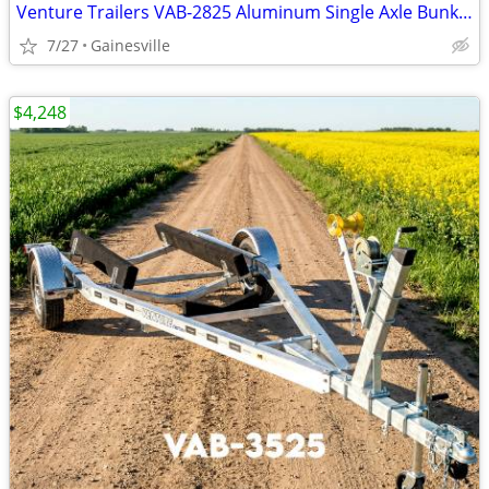
Venture Trailers VAB-2825 Aluminum Single Axle Bunk Trailer 2825 Load
7/27
Gainesville
$4,248