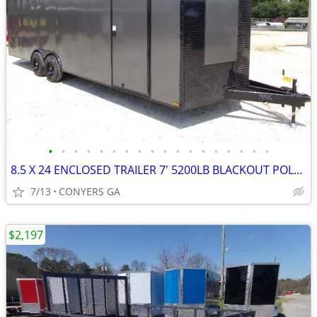
•
•
•
•
•
•
•
•
•
•
•
•
•
•
•
•
•
•
8.5 X 24 ENCLOSED TRAILER 7' 5200LB BLACKOUT POLY 2026
7/13
CONYERS GA
$2,197