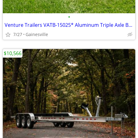
•
Venture Trailers VATB-15025* Aluminum Triple Axle Bunk Trailer 15025*
7/27
Gainesville
$10,566