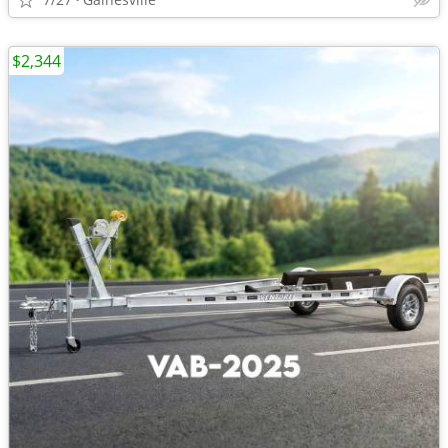
$2,344