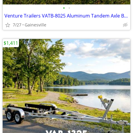
•
•
Venture Trailers VATB-8025 Aluminum Tandem Axle Bunk Trailer 8025 Load
7/27
Gainesville
$1,411