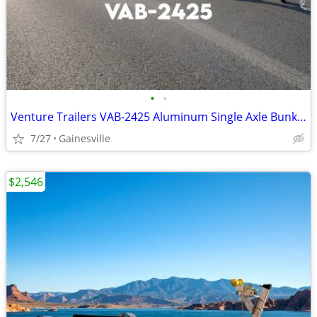
•
•
Venture Trailers VAB-2425 Aluminum Single Axle Bunk Trailer 2425 Load
7/27
Gainesville
$2,546