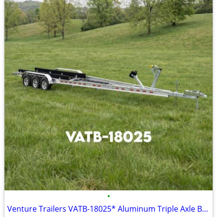
•
Venture Trailers VATB-18025* Aluminum Triple Axle Bunk Trailer 18025*