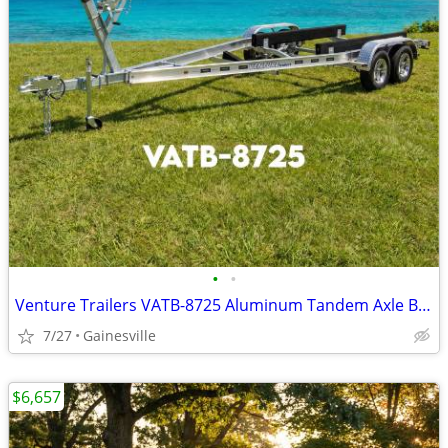
•
•
Venture Trailers VATB-8725 Aluminum Tandem Axle Bunk Trailer 8725 Load
7/27
Gainesville
$6,657