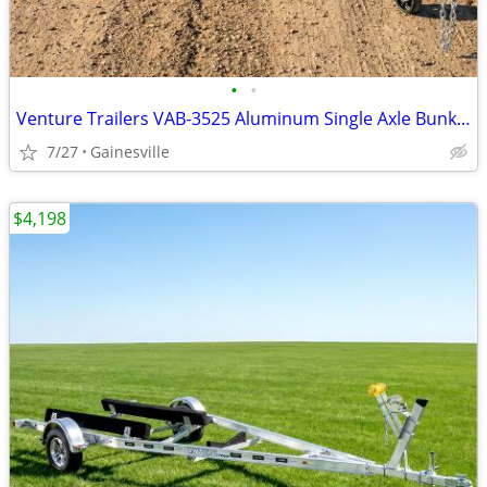
•
•
Venture Trailers VAB-3525 Aluminum Single Axle Bunk Trailer 3525 Load
7/27
Gainesville
$4,198