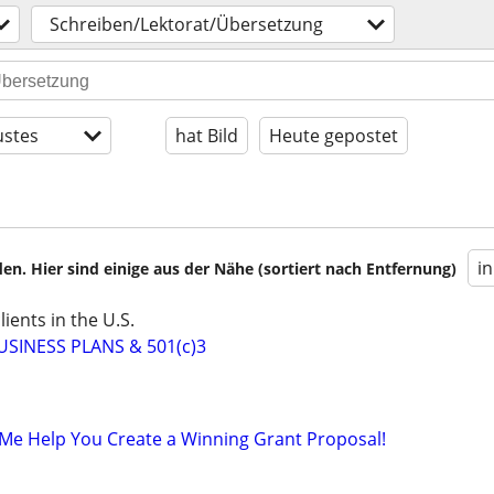
Schreiben/Lektorat/Übersetzung
stes
hat Bild
Heute gepostet
i
en. Hier sind einige aus der Nähe (sortiert nach Entfernung)
ients in the U.S.
SINESS PLANS & 501(c)3
Me Help You Create a Winning Grant Proposal!