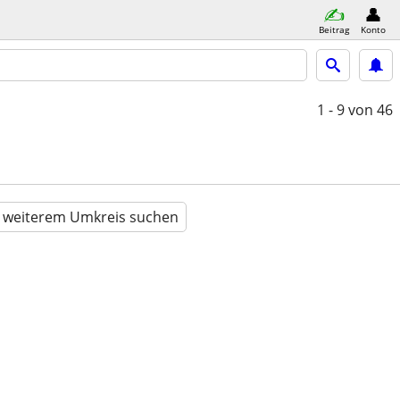
Beitrag
Konto
1 - 9
von 46
n weiterem Umkreis suchen