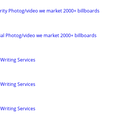
rity Photog/video we market 2000+ billboards
al Photog/video we market 2000+ billboards
Writing Services
Writing Services
Writing Services