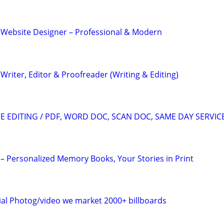
 Website Designer – Professional & Modern
riter, Editor & Proofreader (Writing & Editing)
 EDITING / PDF, WORD DOC, SCAN DOC, SAME DAY SERVIC
– Personalized Memory Books, Your Stories in Print
al Photog/video we market 2000+ billboards