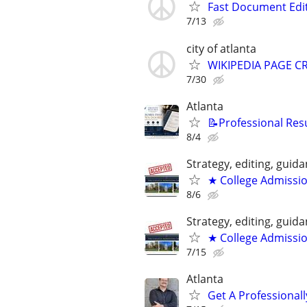
Fast Document Edi
7/13
city of atlanta
WIKIPEDIA PAGE CR
7/30
Atlanta
📝Professional Res
8/4
Strategy, editing, gui
★ College Admissi
8/6
Strategy, editing, gui
★ College Admissi
7/15
Atlanta
Get A Professiona