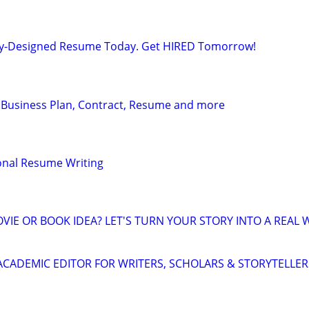
lly-Designed Resume Today. Get HIRED Tomorrow!
 Business Plan, Contract, Resume and more
onal Resume Writing
VIE OR BOOK IDEA? LET'S TURN YOUR STORY INTO A REAL 
& ACADEMIC EDITOR FOR WRITERS, SCHOLARS & STORYTELLER