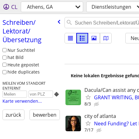
CL
Athens, GA
Dienstleistungen
Schreiben/​
Lektorat/​
Neu
Übersetzung
Nur Suchtitel
hat Bild
Heute gepostet
hide duplicates
Keine lokalen Ergebnisse gefund
MEILEN VOM STANDORT
ENTFERNT
Dacula/Can assist any cl

GRANT WRITING, BU
Karte verwenden...
8/3
zurück
bewerben
city of atlanta
Need Funding? Let 
7/17