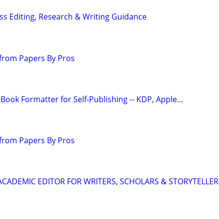
s Editing, Research & Writing Guidance
from Papers By Pros
Book Formatter for Self-Publishing -- KDP, Apple…
from Papers By Pros
& ACADEMIC EDITOR FOR WRITERS, SCHOLARS & STORYTELLER