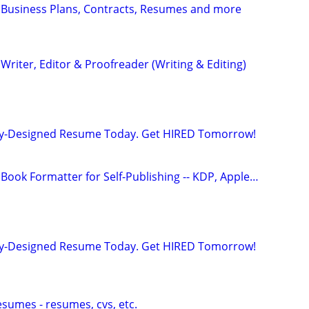
 Business Plans, Contracts, Resumes and more
riter, Editor & Proofreader (Writing & Editing)
lly-Designed Resume Today. Get HIRED Tomorrow!
Book Formatter for Self-Publishing -- KDP, Apple…
lly-Designed Resume Today. Get HIRED Tomorrow!
esumes - resumes, cvs, etc.