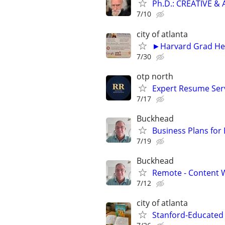
Ph.D.: CREATIVE 
7/10
city of atlanta
►Harvard Grad Hel
7/30
otp north
Expert Resume Servi
7/17
Buckhead
Business Plans for
7/19
Buckhead
Remote - Content W
7/12
city of atlanta
Stanford-Educated 