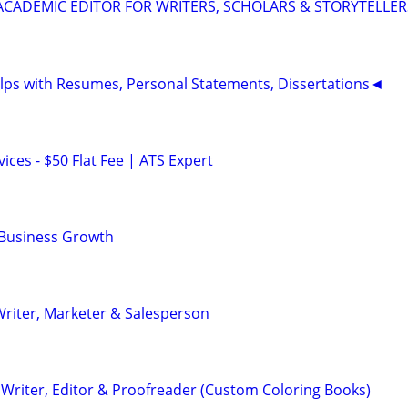
& ACADEMIC EDITOR FOR WRITERS, SCHOLARS & STORYTELLER
ps with Resumes, Personal Statements, Dissertations◄
ces - $50 Flat Fee | ATS Expert
 Business Growth
riter, Marketer & Salesperson
Writer, Editor & Proofreader (Custom Coloring Books)