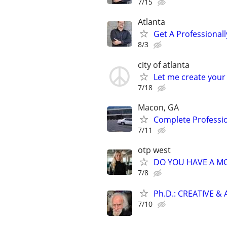
7/15
Atlanta
Get A Professiona
8/3
city of atlanta
Let me create your
7/18
Macon, GA
Complete Professi
7/11
otp west
DO YOU HAVE A MO
7/8
Ph.D.: CREATIVE 
7/10