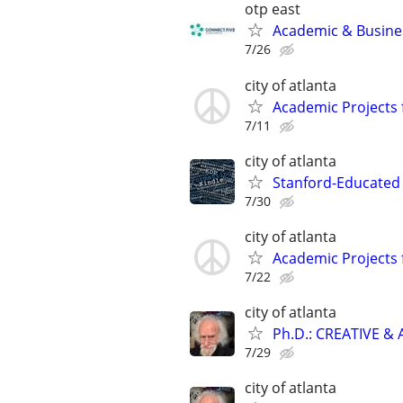
otp east
Academic & Busines
7/26
city of atlanta
Academic Projects 
7/11
city of atlanta
Stanford-Educated 
7/30
city of atlanta
Academic Projects 
7/22
city of atlanta
Ph.D.: CREATIVE 
7/29
city of atlanta