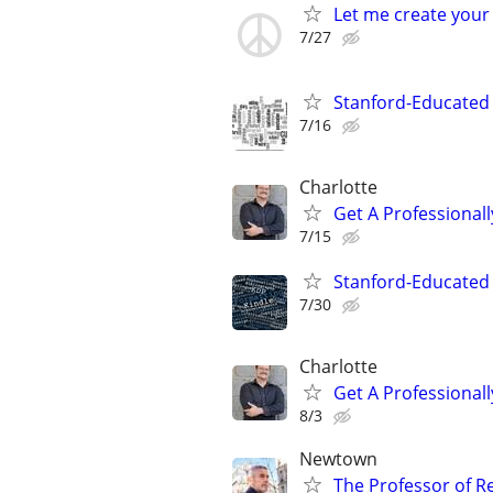
Let me create your
7/27
Stanford-Educated W
7/16
Charlotte
Get A Professiona
7/15
Stanford-Educated 
7/30
Charlotte
Get A Professiona
8/3
Newtown
The Professor of R