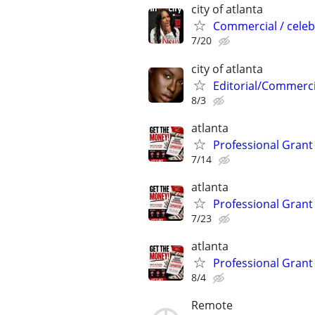
city of atlanta
Commercial / celeb
7/20
city of atlanta
Editorial/Commerci
8/3
atlanta
Professional Grant 
7/14
atlanta
Professional Grant 
7/23
atlanta
Professional Grant 
8/4
Remote