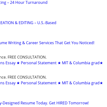
ting – 24 Hour Turnaround
EATION & EDITING – U.S.-Based
ume Writing & Career Services That Get You Noticed!
dance. FREE CONSULTATION.
ons Essay ★ Personal Statement ★ MIT & Columbia grad★
dance. FREE CONSULTATION.
ons Essay ★ Personal Statement ★ MIT & Columbia grad★
lly-Designed Resume Today. Get HIRED Tomorrow!