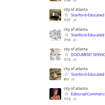
7/26
city of atlanta
Stanford-Educated
7/27
city of atlanta
Stanford-Educated W
7/16
city of atlanta
DOCUMENT SERVICE
7/15
city of atlanta
Stanford-Educated 
8/3
city of atlanta
Editorial/Commerci
7/13