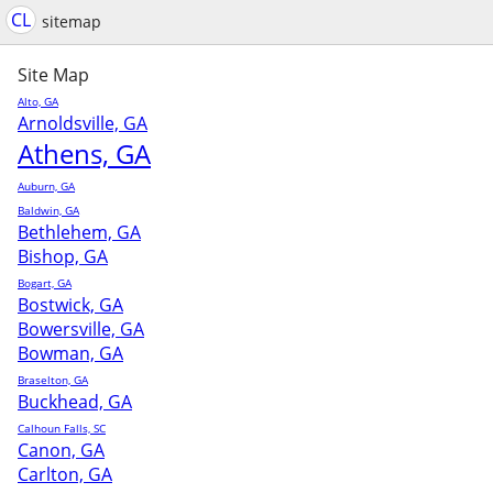
CL
sitemap
Site Map
Alto, GA
Arnoldsville, GA
Athens, GA
Auburn, GA
Baldwin, GA
Bethlehem, GA
Bishop, GA
Bogart, GA
Bostwick, GA
Bowersville, GA
Bowman, GA
Braselton, GA
Buckhead, GA
Calhoun Falls, SC
Canon, GA
Carlton, GA