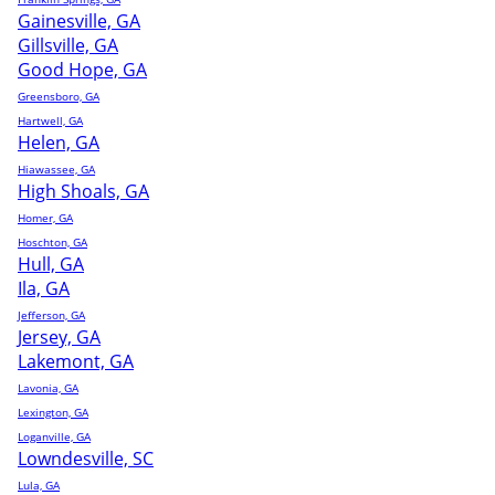
Gainesville, GA
Gillsville, GA
Good Hope, GA
Greensboro, GA
Hartwell, GA
Helen, GA
Hiawassee, GA
High Shoals, GA
Homer, GA
Hoschton, GA
Hull, GA
Ila, GA
Jefferson, GA
Jersey, GA
Lakemont, GA
Lavonia, GA
Lexington, GA
Loganville, GA
Lowndesville, SC
Lula, GA