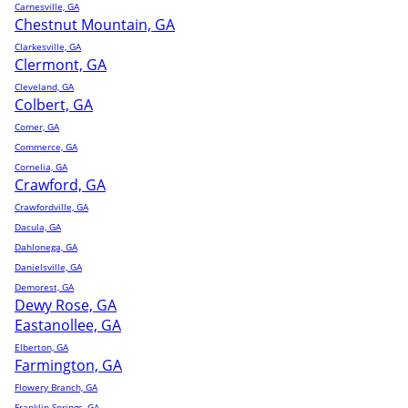
Carnesville, GA
Chestnut Mountain, GA
Clarkesville, GA
Clermont, GA
Cleveland, GA
Colbert, GA
Comer, GA
Commerce, GA
Cornelia, GA
Crawford, GA
Crawfordville, GA
Dacula, GA
Dahlonega, GA
Danielsville, GA
Demorest, GA
Dewy Rose, GA
Eastanollee, GA
Elberton, GA
Farmington, GA
Flowery Branch, GA
Franklin Springs, GA