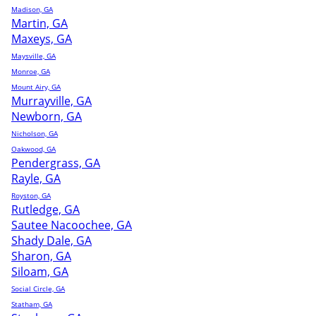
Madison, GA
Martin, GA
Maxeys, GA
Maysville, GA
Monroe, GA
Mount Airy, GA
Murrayville, GA
Newborn, GA
Nicholson, GA
Oakwood, GA
Pendergrass, GA
Rayle, GA
Royston, GA
Rutledge, GA
Sautee Nacoochee, GA
Shady Dale, GA
Sharon, GA
Siloam, GA
Social Circle, GA
Statham, GA