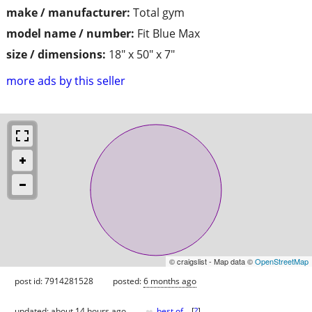
make / manufacturer:
Total gym
model name / number:
Fit Blue Max
size / dimensions:
18" x 50" x 7"
more ads by this seller
© craigslist - Map data ©
OpenStreetMap
post id: 7914281528
posted:
6 months ago
♥
updated:
about 14 hours ago
best of
[
?
]