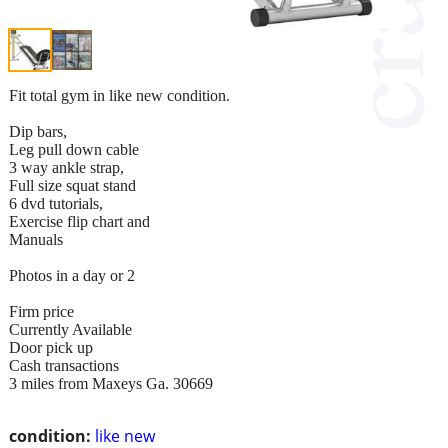
Fit total gym in like new condition.
Dip bars,
Leg pull down cable
3 way ankle strap,
Full size squat stand
6 dvd tutorials,
Exercise flip chart and
Manuals
Photos in a day or 2
Firm price
Currently Available
Door pick up
Cash transactions
3 miles from Maxeys Ga. 30669
condition:
like new