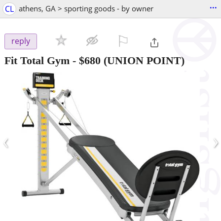
...
CL
athens, GA > sporting goods - by owner
⚐

reply
Fit Total Gym
-
$680
(UNION POINT)
‹
›