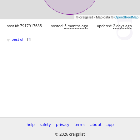
© craigslist - Map data ©
OpenStreetMap
post id: 7917917685
posted:
5 months ago
updated:
2 days ago
♥
best of
[
?
]
help
safety
privacy
terms
about
app
© 2026 craigslist