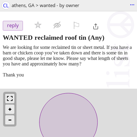
...
CL
athens, GA > wanted - by owner
⚐

reply
WANTED reclaimed roof tin
(Any)
We are looking for some reclaimed tin or sheet metal. If you have a
barn or chicken coop you’ve taken down and there is some tin in
good shape, please let me know. Please say what length of sheets
you have and approximately how many?
Thank you