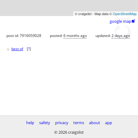
© craigslist - Map data ©
OpenStreetMap
google map

post id: 7916059028
posted:
6 months ago
updated:
2 days ago
♥
best of
[
?
]
help
safety
privacy
terms
about
app
© 2026 craigslist