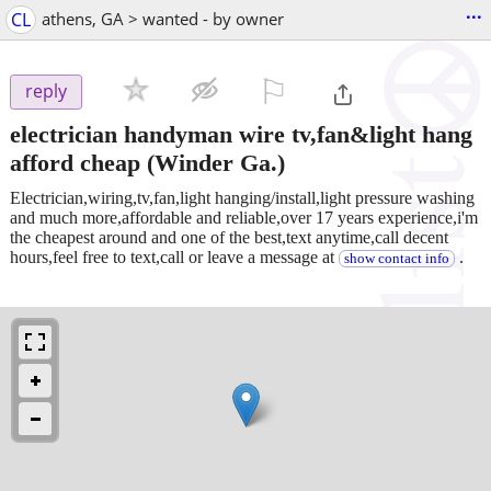
...
CL
athens, GA > wanted - by owner
⚐

reply
electrician handyman wire tv,fan&light hang
afford cheap
(Winder Ga.)
Electrician,wiring,tv,fan,light hanging/install,light pressure washing
and much more,affordable and reliable,over 17 years experience,i'm
the cheapest around and one of the best,text anytime,call decent
hours,feel free to text,call or leave a message at
.
show contact info