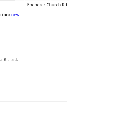
Ebenezer Church Rd
tion:
new
or Richard.