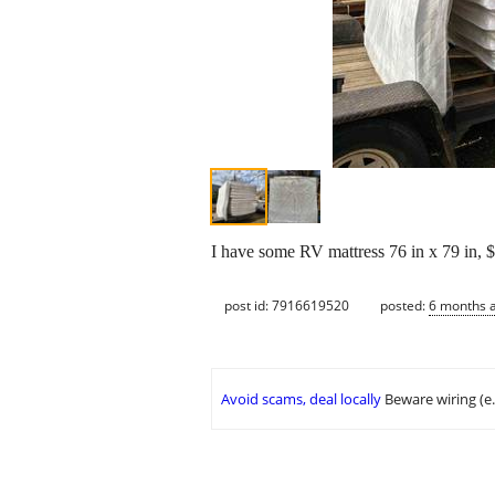
I have some RV mattress 76 in x 79 in, 
post id: 7916619520
posted:
6 months 
Avoid scams, deal locally
Beware wiring (e