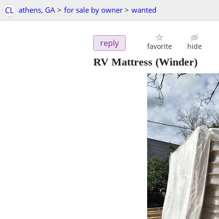
CL
athens, GA
>
for sale by owner
>
wanted
reply
favorite
hide
RV Mattress
(Winder)