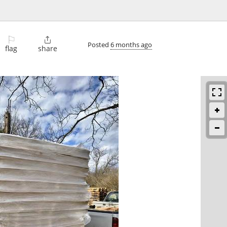
⚐

Posted
6 months ago
flag
share