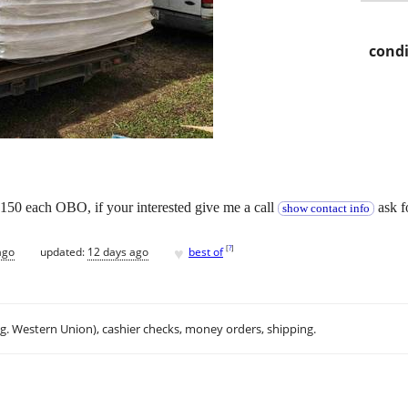
condi
$150 each OBO, if your interested give me a call
ask f
show contact info
♥
[
?
]
ago
updated:
12 days ago
best of
.g. Western Union), cashier checks, money orders, shipping.