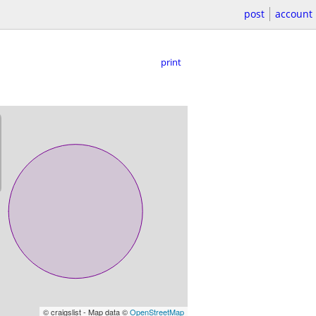
post
account
print
© craigslist - Map data ©
OpenStreetMap