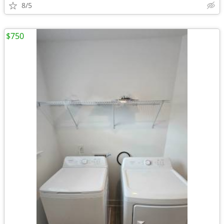
8/5
$750