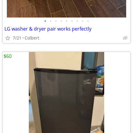
•
•
•
•
•
•
•
•
•
LG washer & dryer pair works perfectly
7/21
Colbert
$60