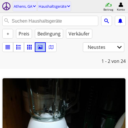
Athens, GA
Haushaltsgeräte
Beitrag
Konto
+
Preis
Bedingung
Verkäufer
Neustes
1 - 2
von 24