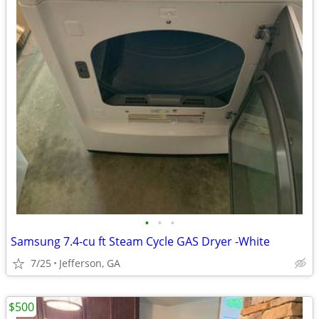
•
•
•
Samsung 7.4-cu ft Steam Cycle GAS Dryer -White
7/25
Jefferson, GA
$500