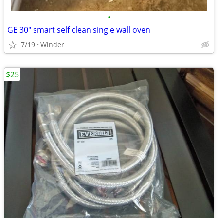
•
GE 30" smart self clean single wall oven
7/19
Winder
$25