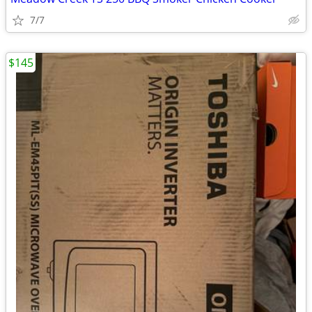
7/7
$145