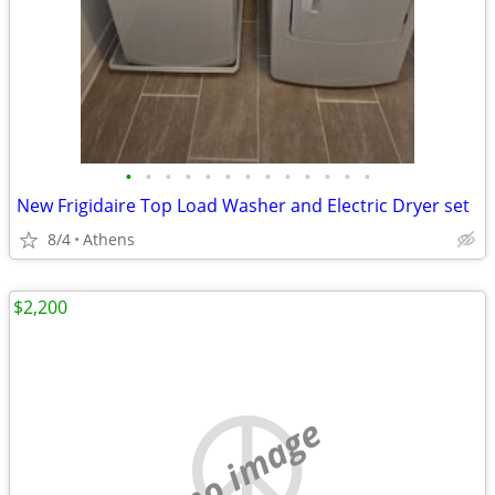
•
•
•
•
•
•
•
•
•
•
•
•
•
New Frigidaire Top Load Washer and Electric Dryer set
8/4
Athens
$2,200
no image