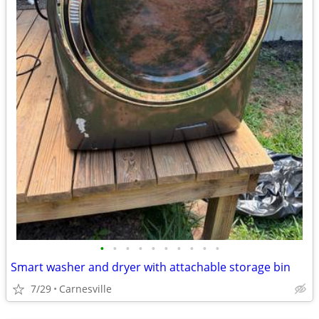
•
•
•
•
•
•
•
•
•
•
Smart washer and dryer with attachable storage bin
7/29
Carnesville