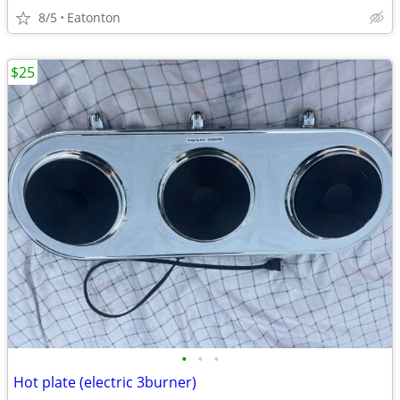
8/5
Eatonton
$25
•
•
•
Hot plate (electric 3burner)