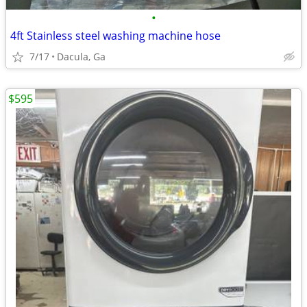
•
4ft Stainless steel washing machine hose
7/17
Dacula, Ga
$595