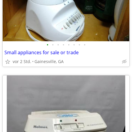
•
•
•
•
•
•
•
•
Small appliances for sale or trade
vor 2 Std.
Gainesville, GA