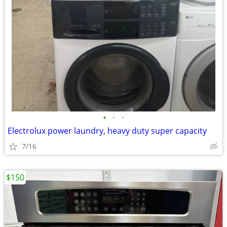
•
•
•
Electrolux power laundry, heavy duty super capacity
7/16
$150