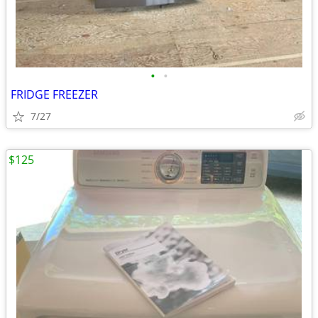
•
•
FRIDGE FREEZER
7/27
$125