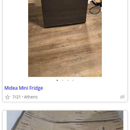
•
•
•
•
Midea Mini Fridge
7/21
Athens