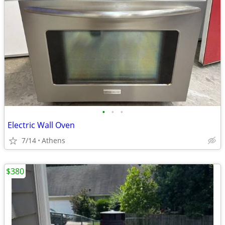
•
•
•
Electric Wall Oven
7/14
Athens
$380