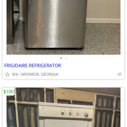
•
•
FRIGIDAIRE REFRIGERATOR
8/6
MONROE, GEORGIA
$100