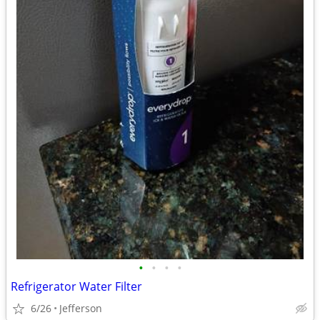
•
•
•
•
Refrigerator Water Filter
6/26
Jefferson