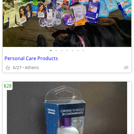
•
•
•
•
•
•
•
Personal Care Products
6/27
Athens
$28