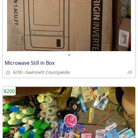
•
Microwave Still in Box
6/30
Gwinnett Countywide
$200