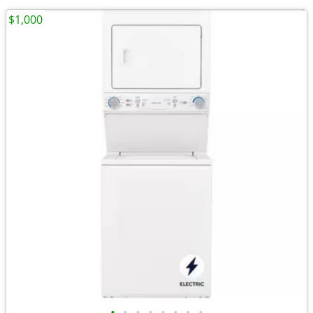
$1,000
•
•
•
•
•
•
•
•