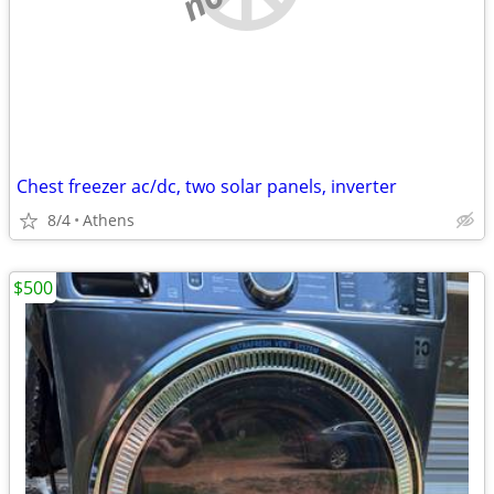
Chest freezer ac/dc, two solar panels, inverter
8/4
Athens
$500