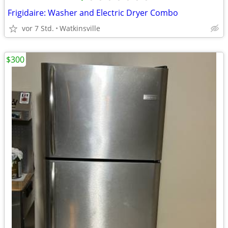
Frigidaire: Washer and Electric Dryer Combo
vor 7 Std.
Watkinsville
$300