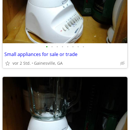
•
•
•
•
•
•
•
•
Small appliances for sale or trade
vor 2 Std.
Gainesville, GA