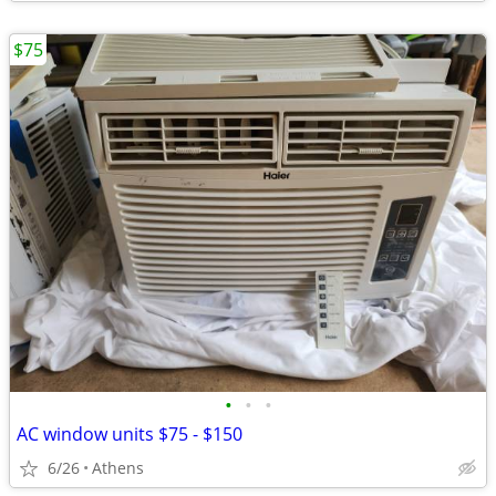
$75
•
•
•
AC window units $75 - $150
6/26
Athens