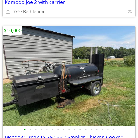
Komodo Joe 2 with carrier
7/9
Bethlehem
$10,000
•
•
•
•
•
•
•
•
•
•
•
•
•
•
•
•
•
Meadow Creek TS 250 BBQ Smoker Chicken Cooker