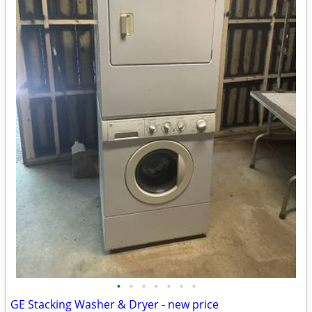
•
•
•
•
•
•
•
GE Stacking Washer & Dryer - new price