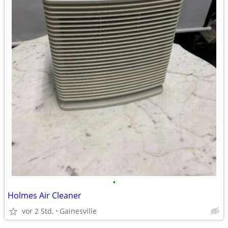
•
Holmes Air Cleaner
vor 2 Std.
Gainesville