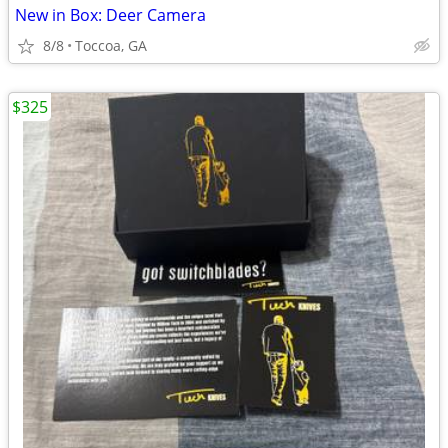
New in Box: Deer Camera
8/8
Toccoa, GA
$325