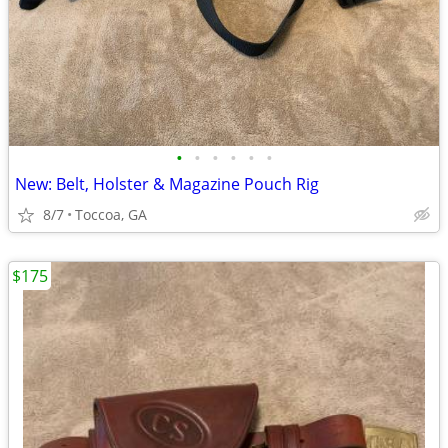
•
•
•
•
•
•
New: Belt, Holster & Magazine Pouch Rig
8/7
Toccoa, GA
$175