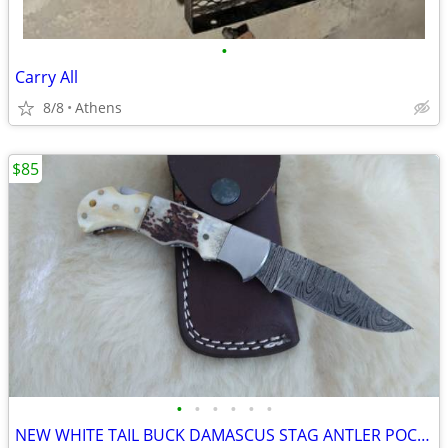
•
Carry All
8/8
Athens
$85
•
•
•
•
•
•
NEW WHITE TAIL BUCK DAMASCUS STAG ANTLER POCKET KNIFE