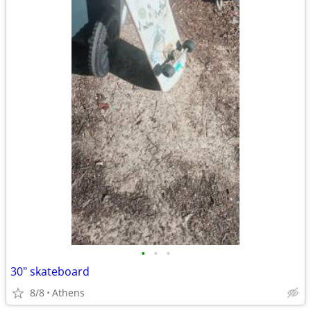
•
•
•
30" skateboard
8/8
Athens