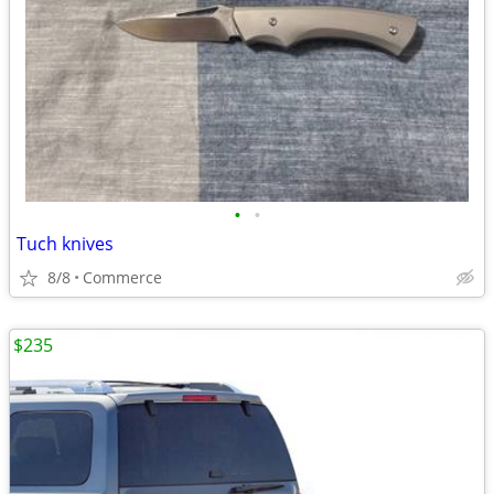
•
•
Tuch knives
8/8
Commerce
$235