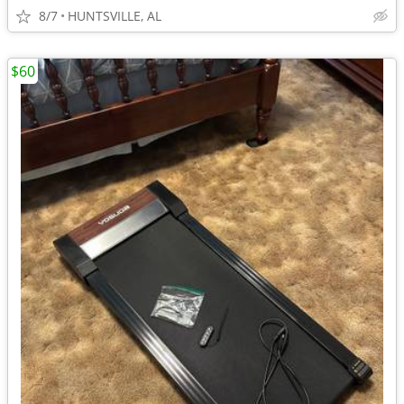
8/7
HUNTSVILLE, AL
$60