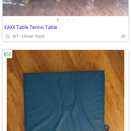
•
•
•
•
EAXX Table Tennis Table
8/7
Union Point
$50