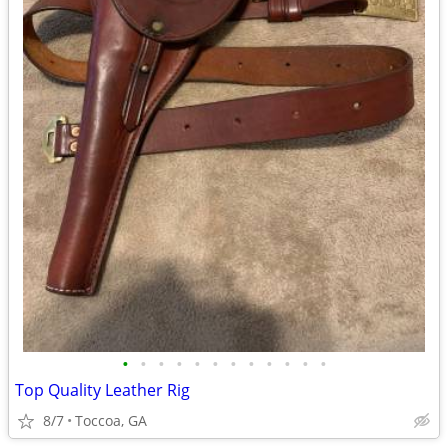
•
•
•
•
•
•
•
•
•
•
•
•
Top Quality Leather Rig
8/7
Toccoa, GA