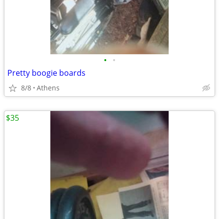
•
•
Pretty boogie boards
8/8
Athens
$35