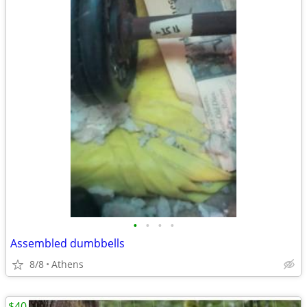
•
•
•
•
Assembled dumbbells
8/8
Athens
$40