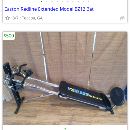
•
•
•
•
•
•
•
•
•
•
Easton Redline Extended Model BZ12 Bat
8/7
Toccoa, GA
$500
•