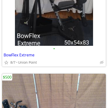
•
BowFlex Extreme
8/7
Union Point
$500