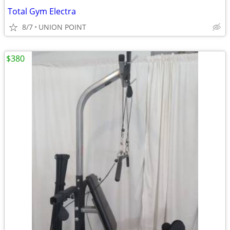
Total Gym Electra
8/7
UNION POINT
$380