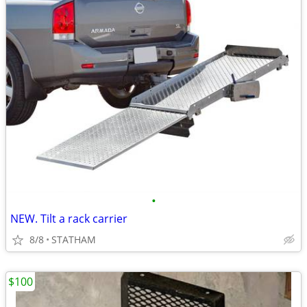
•
NEW. Tilt a rack carrier
8/8
STATHAM
$100