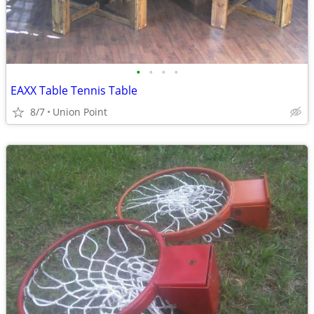
•
•
•
•
EAXX Table Tennis Table
8/7
Union Point