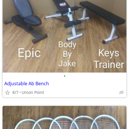
•
Adjustable Ab Bench
8/7
Union Point