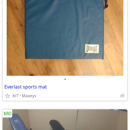
•
Everlast sports mat
8/7
Maxeys
$80