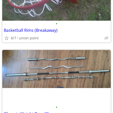
•
Basketball Rims (Breakaway)
8/7
union point
•