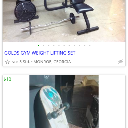
•
•
•
•
•
•
•
•
•
•
•
GOLDS GYM WEIGHT LIFTING SET
vor 3 Std.
MONROE, GEORGIA
$10