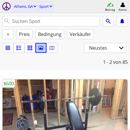
Athens, GA
Sport
Beitrag
Konto
+
Preis
Bedingung
Verkäufer
Neustes
1 - 2
von 85
$600