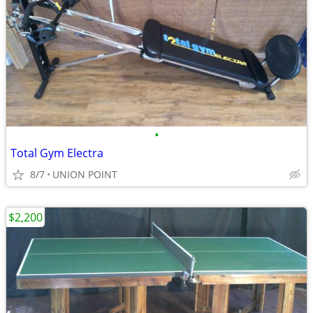
•
Total Gym Electra
8/7
UNION POINT
$2,200