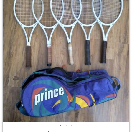
•
•
•