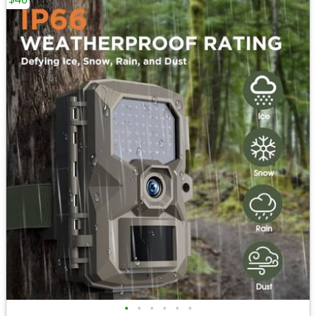
•
•
•
•
•
•