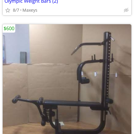
Olympic Weight Bars (2)
8/7
Maxeys
$600