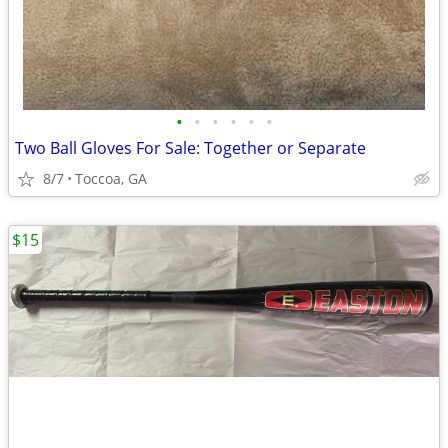
•
•
•
•
•
•
Two Ball Gloves For Sale: Together or Separate
8/7
Toccoa, GA
$15