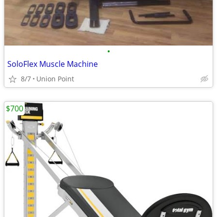
•
SoloFlex Muscle Machine
8/7
Union Point
$700