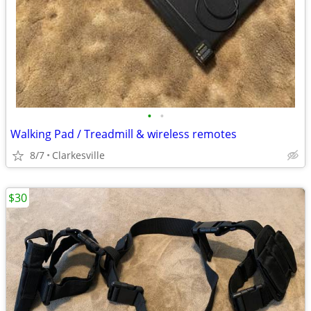
•
•
Walking Pad / Treadmill & wireless remotes
8/7
Clarkesville
$30