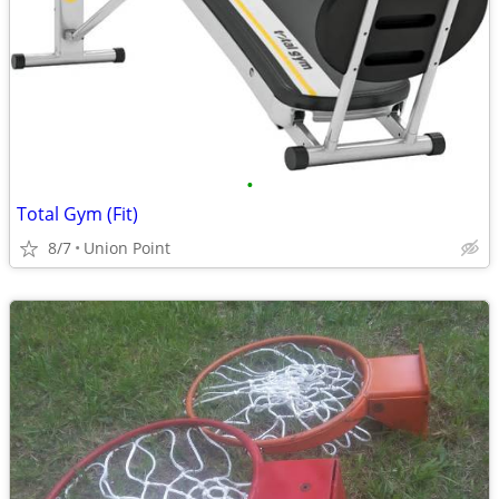
•
Total Gym (Fit)
8/7
Union Point