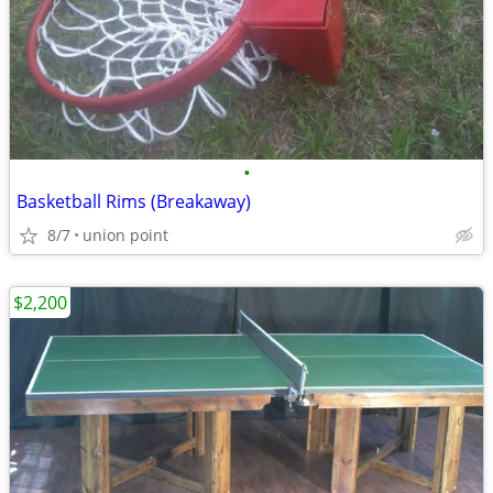
•
Basketball Rims (Breakaway)
8/7
union point
$2,200